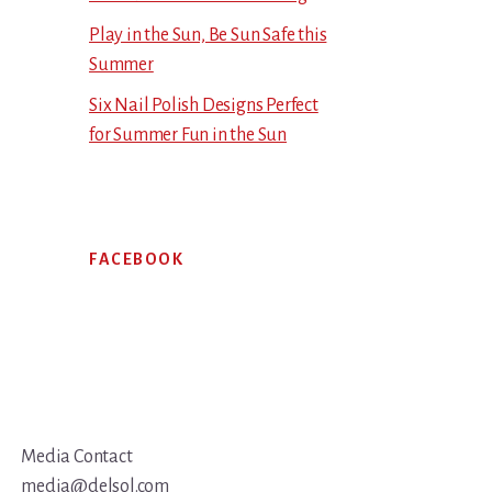
Play in the Sun, Be Sun Safe this
Summer
Six Nail Polish Designs Perfect
for Summer Fun in the Sun
FACEBOOK
Media Contact
media@delsol.com