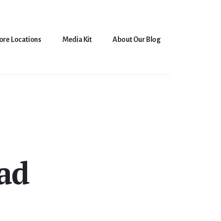
ore Locations
Media Kit
About Our Blog
ad