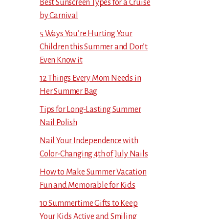
Best Sunscreen Types for a Cruise
by Carnival
5 Ways You’re Hurting Your
Children this Summer and Don’t
Even Know it
12 Things Every Mom Needs in
Her Summer Bag
Tips for Long-Lasting Summer
Nail Polish
Nail Your Independence with
Color-Changing 4th of July Nails
How to Make Summer Vacation
Fun and Memorable for Kids
10 Summertime Gifts to Keep
Your Kids Active and Smiling