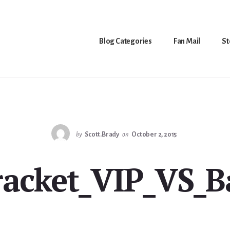
Blog Categories
Fan Mail
St
by
Scott.Brady
on
October 2, 2015
racket_VIP_VS_B