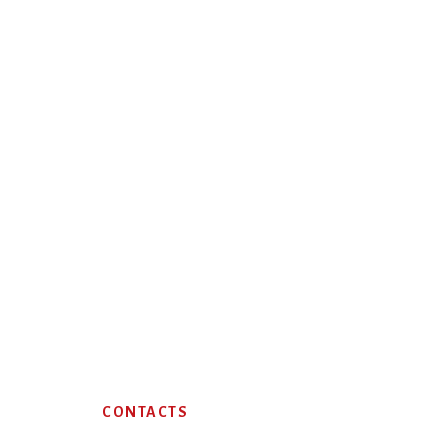
Footer
CONTACTS