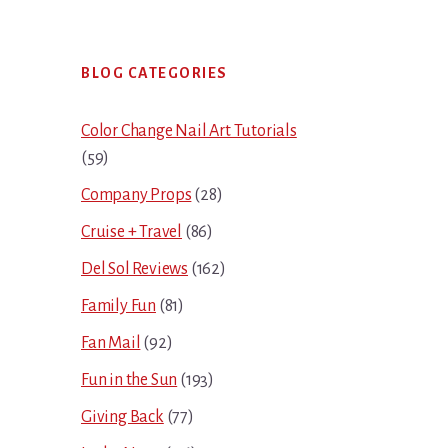
Primary
BLOG CATEGORIES
Sidebar
Color Change Nail Art Tutorials
(59)
Company Props
(28)
Cruise + Travel
(86)
Del Sol Reviews
(162)
Family Fun
(81)
Fan Mail
(92)
Fun in the Sun
(193)
Giving Back
(77)