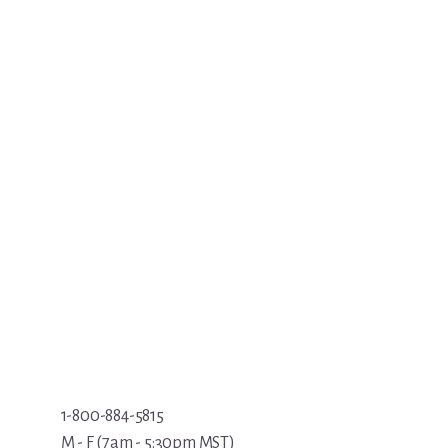
1-800-884-5815
M - F (7am - 5:30pm MST)