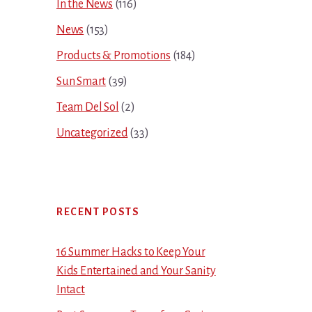
In the News
(116)
News
(153)
Products & Promotions
(184)
Sun Smart
(39)
Team Del Sol
(2)
Uncategorized
(33)
RECENT POSTS
16 Summer Hacks to Keep Your
Kids Entertained and Your Sanity
Intact