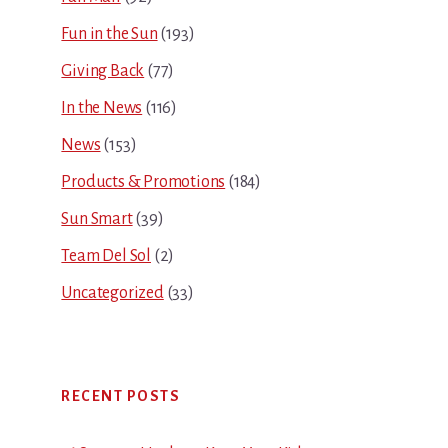
Fun in the Sun
(193)
Giving Back
(77)
In the News
(116)
News
(153)
Products & Promotions
(184)
Sun Smart
(39)
Team Del Sol
(2)
Uncategorized
(33)
RECENT POSTS