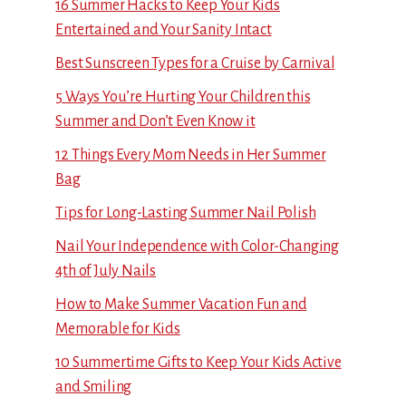
16 Summer Hacks to Keep Your Kids
Entertained and Your Sanity Intact
Best Sunscreen Types for a Cruise by Carnival
5 Ways You’re Hurting Your Children this
Summer and Don’t Even Know it
12 Things Every Mom Needs in Her Summer
Bag
Tips for Long-Lasting Summer Nail Polish
Nail Your Independence with Color-Changing
4th of July Nails
How to Make Summer Vacation Fun and
Memorable for Kids
10 Summertime Gifts to Keep Your Kids Active
and Smiling