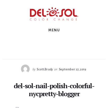
Skip
Skip
Skip
to
to
to
primary
content
footer
sidebar
MENU
by
Scott.Brady
on
September 27, 2019
del-sol-nail-polish-colorful-
nycpretty-blogger