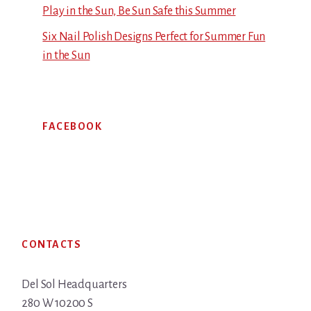
Play in the Sun, Be Sun Safe this Summer
Six Nail Polish Designs Perfect for Summer Fun
in the Sun
FACEBOOK
Footer
CONTACTS
Del Sol Headquarters
280 W 10200 S