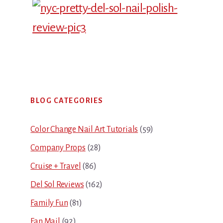
Primary
BLOG CATEGORIES
Sidebar
Color Change Nail Art Tutorials
(59)
Company Props
(28)
Cruise + Travel
(86)
Del Sol Reviews
(162)
Family Fun
(81)
Fan Mail
(92)