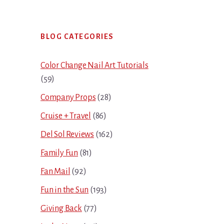
Primary
BLOG CATEGORIES
Sidebar
Color Change Nail Art Tutorials
(59)
Company Props
(28)
Cruise + Travel
(86)
Del Sol Reviews
(162)
Family Fun
(81)
Fan Mail
(92)
Fun in the Sun
(193)
Giving Back
(77)