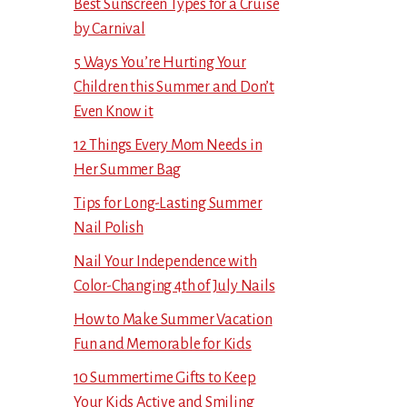
Best Sunscreen Types for a Cruise
by Carnival
5 Ways You’re Hurting Your
Children this Summer and Don’t
Even Know it
12 Things Every Mom Needs in
Her Summer Bag
Tips for Long-Lasting Summer
Nail Polish
Nail Your Independence with
Color-Changing 4th of July Nails
How to Make Summer Vacation
Fun and Memorable for Kids
10 Summertime Gifts to Keep
Your Kids Active and Smiling