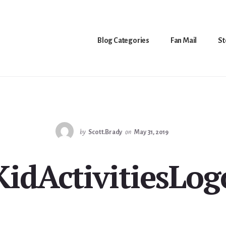
Blog Categories
Fan Mail
St
by
Scott.Brady
on
May 31, 2019
KidActivitiesLog