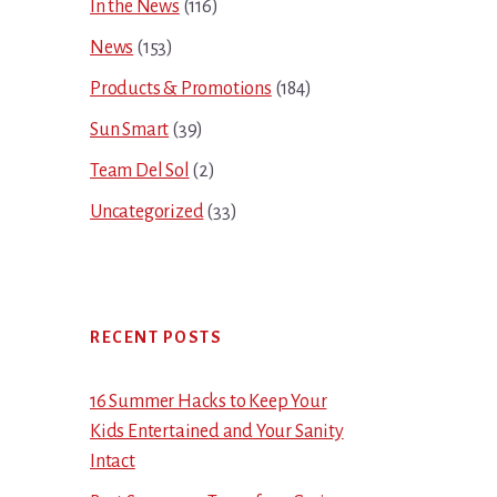
In the News
(116)
News
(153)
Products & Promotions
(184)
Sun Smart
(39)
Team Del Sol
(2)
Uncategorized
(33)
RECENT POSTS
16 Summer Hacks to Keep Your
Kids Entertained and Your Sanity
Intact