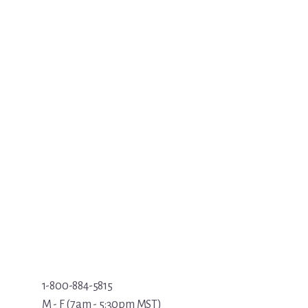
1-800-884-5815
M - F (7am - 5:30pm MST)