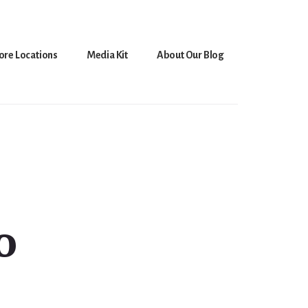
ore Locations
Media Kit
About Our Blog
o