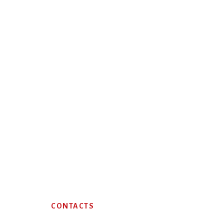
Footer
CONTACTS