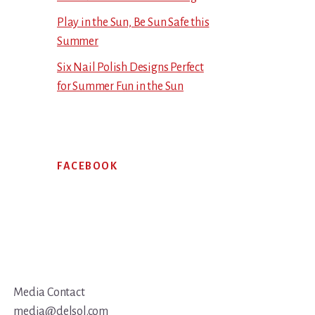
Play in the Sun, Be Sun Safe this
Summer
Six Nail Polish Designs Perfect
for Summer Fun in the Sun
FACEBOOK
Media Contact
media@delsol.com