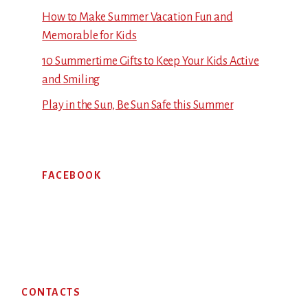
How to Make Summer Vacation Fun and
Memorable for Kids
10 Summertime Gifts to Keep Your Kids Active
and Smiling
Play in the Sun, Be Sun Safe this Summer
FACEBOOK
Footer
CONTACTS