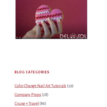
Primary
BLOG CATEGORIES
Sidebar
Color Change Nail Art Tutorials
(59)
Company Props
(28)
Cruise + Travel
(86)