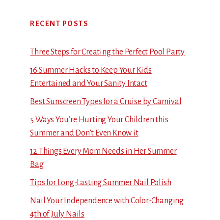
RECENT POSTS
Three Steps for Creating the Perfect Pool Party
16 Summer Hacks to Keep Your Kids
Entertained and Your Sanity Intact
Best Sunscreen Types for a Cruise by Carnival
5 Ways You’re Hurting Your Children this
Summer and Don’t Even Know it
12 Things Every Mom Needs in Her Summer
Bag
Tips for Long-Lasting Summer Nail Polish
Nail Your Independence with Color-Changing
4th of July Nails