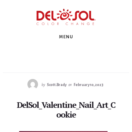
Skip
Skip
Skip
to
to
to
primary
content
footer
sidebar
MENU
by
Scott.Brady
on
February 10, 2023
DelSol_Valentine_Nail_Art_C
ookie