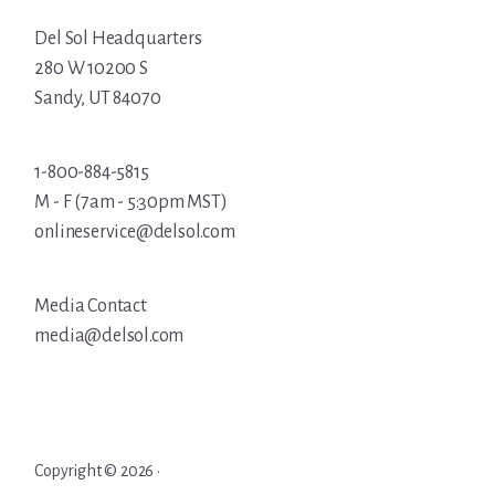
Del Sol Headquarters
280 W 10200 S
Sandy, UT 84070
1-800-884-5815
M - F (7am - 5:30pm MST)
onlineservice@delsol.com
Media Contact
media@delsol.com
Copyright © 2026 ·