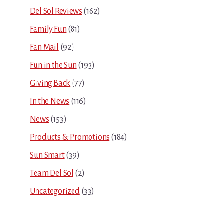
Del Sol Reviews
(162)
Family Fun
(81)
Fan Mail
(92)
Fun in the Sun
(193)
Giving Back
(77)
In the News
(116)
News
(153)
Products & Promotions
(184)
Sun Smart
(39)
Team Del Sol
(2)
Uncategorized
(33)