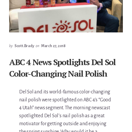
by
Scott.Brady
on
March 27, 2018
ABC 4 News Spotlights Del Sol
Color-Changing Nail Polish
Del Sol and its world-famous color-changing
nail polish were spotlighted on ABC 4′s “Good
4 Utah” news segment. The morning newscast
spotlighted Del Sol’s nail polish as a great
motivator for getting outside and enjoying
the spring sunshine. Why would it be a