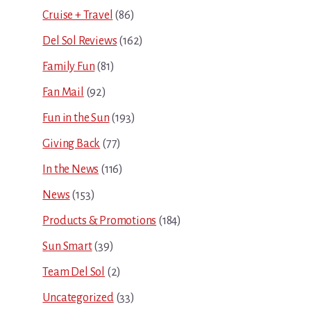
Cruise + Travel
(86)
Del Sol Reviews
(162)
Family Fun
(81)
Fan Mail
(92)
Fun in the Sun
(193)
Giving Back
(77)
In the News
(116)
News
(153)
Products & Promotions
(184)
Sun Smart
(39)
Team Del Sol
(2)
Uncategorized
(33)