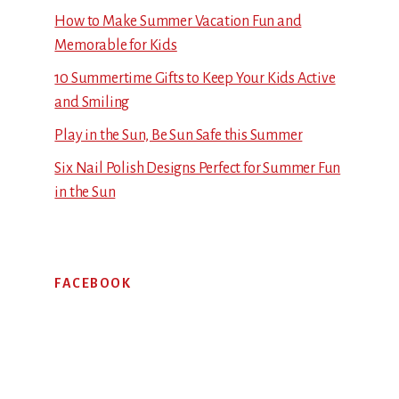
How to Make Summer Vacation Fun and
Memorable for Kids
10 Summertime Gifts to Keep Your Kids Active
and Smiling
Play in the Sun, Be Sun Safe this Summer
Six Nail Polish Designs Perfect for Summer Fun
in the Sun
FACEBOOK