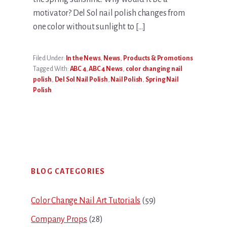
motivator? Del Sol nail polish changes from
one color without sunlight to […]
Filed Under:
In the News
,
News
,
Products & Promotions
Tagged With:
ABC 4
,
ABC 4 News
,
color changing nail
polish
,
Del Sol Nail Polish
,
Nail Polish
,
Spring Nail
Polish
Primary
BLOG CATEGORIES
Sidebar
Color Change Nail Art Tutorials
(59)
Company Props
(28)