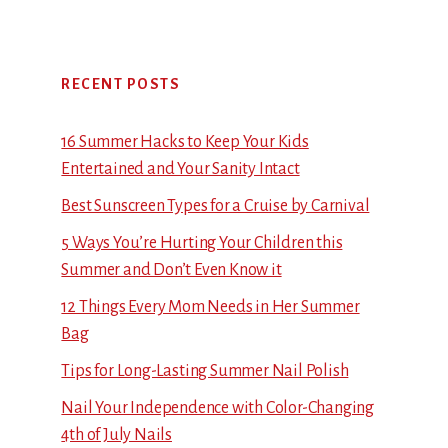
RECENT POSTS
16 Summer Hacks to Keep Your Kids
Entertained and Your Sanity Intact
Best Sunscreen Types for a Cruise by Carnival
5 Ways You’re Hurting Your Children this
Summer and Don’t Even Know it
12 Things Every Mom Needs in Her Summer
Bag
Tips for Long-Lasting Summer Nail Polish
Nail Your Independence with Color-Changing
4th of July Nails