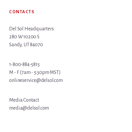
Footer
CONTACTS
Del Sol Headquarters
280 W 10200 S
Sandy, UT 84070
1-800-884-5815
M - F (7am - 5:30pm MST)
onlineservice@delsol.com
Media Contact
media@delsol.com