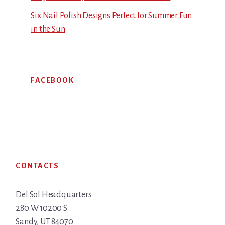
Six Nail Polish Designs Perfect for Summer Fun
in the Sun
FACEBOOK
Footer
CONTACTS
Del Sol Headquarters
280 W 10200 S
Sandy, UT 84070