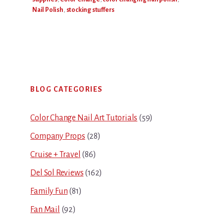
Nail Polish
,
stocking stuffers
Primary
BLOG CATEGORIES
Sidebar
Color Change Nail Art Tutorials
(59)
Company Props
(28)
Cruise + Travel
(86)
Del Sol Reviews
(162)
Family Fun
(81)
Fan Mail
(92)