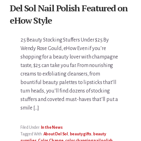
Del Sol Nail Polish Featured on
eHow Style
25 Beauty Stocking Stuffers Under $25 By
Wendy Rose Gould, eHow Even if you’re
shopping for a beauty lover with champagne
taste, $25 can take you far. From nourishing
creams to exfoliating cleansers, from
bountiful beauty palettes to lipsticks that’ll
turn heads, you’ll find dozens of stocking
stuffers and coveted must-haves that’ll put a
smile […]
Filed Under:
In the News
Tagged With:
About Del Sol
,
beauty gifts
,
beauty
supplies
,
Color Change
,
color changing nail polish
,