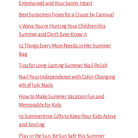
Entertained and Your Sanity Intact
Best Sunscreen Types for a Cruise by Carnival
5 Ways You’re Hurting Your Children this
Summer and Don’t Even Know it
12 Things Every Mom Needs in Her Summer
Bag
Tips for Long-Lasting Summer Nail Polish
Nail Your Independence with Color-Changing
4th of July Nails
How to Make Summer Vacation Fun and
Memorable for Kids
10 Summertime Gifts to Keep Your Kids Active
and Smiling
Play in the Sun, Be Sun Safe this Summer