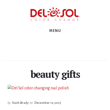
Skip
Skip
Skip
to
to
to
primary
content
footer
sidebar
MENU
beauty gifts
by
Scott.Brady
on
December 12, 2013