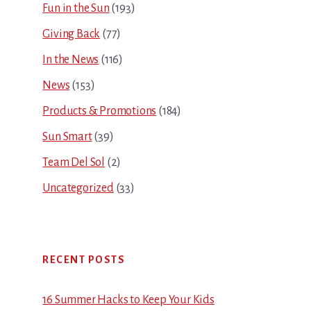
Fun in the Sun
(193)
Giving Back
(77)
In the News
(116)
News
(153)
Products & Promotions
(184)
Sun Smart
(39)
Team Del Sol
(2)
Uncategorized
(33)
RECENT POSTS
16 Summer Hacks to Keep Your Kids