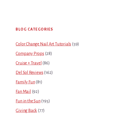
Primary
BLOG CATEGORIES
Sidebar
Color Change Nail Art Tutorials
(59)
Company Props
(28)
Cruise + Travel
(86)
Del Sol Reviews
(162)
Family Fun
(81)
Fan Mail
(92)
Fun in the Sun
(193)
Giving Back
(77)