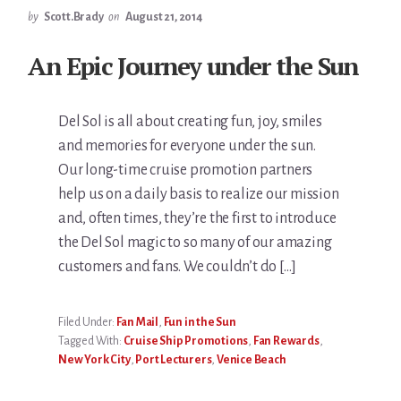
by
Scott.Brady
on
August 21, 2014
An Epic Journey under the Sun
Del Sol is all about creating fun, joy, smiles
and memories for everyone under the sun.
Our long-time cruise promotion partners
help us on a daily basis to realize our mission
and, often times, they’re the first to introduce
the Del Sol magic to so many of our amazing
customers and fans. We couldn’t do […]
Filed Under:
Fan Mail
,
Fun in the Sun
Tagged With:
Cruise Ship Promotions
,
Fan Rewards
,
New York City
,
Port Lecturers
,
Venice Beach