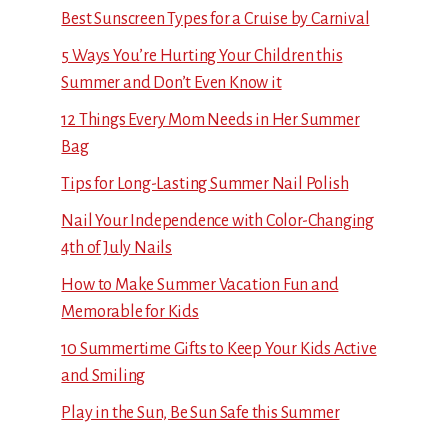
Best Sunscreen Types for a Cruise by Carnival
5 Ways You’re Hurting Your Children this
Summer and Don’t Even Know it
12 Things Every Mom Needs in Her Summer
Bag
Tips for Long-Lasting Summer Nail Polish
Nail Your Independence with Color-Changing
4th of July Nails
How to Make Summer Vacation Fun and
Memorable for Kids
10 Summertime Gifts to Keep Your Kids Active
and Smiling
Play in the Sun, Be Sun Safe this Summer