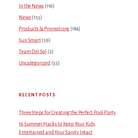
In the News
(116)
News
(153)
Products & Promotions
(184)
Sun Smart
(39)
Team Del Sol
(2)
Uncategorized
(33)
RECENT POSTS
Three Steps for Creating the Perfect Pool Party
16 Summer Hacks to Keep Your Kids
Entertained and Your Sanity Intact