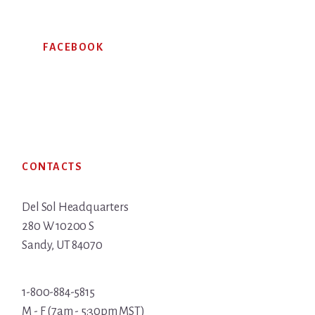
FACEBOOK
Footer
CONTACTS
Del Sol Headquarters
280 W 10200 S
Sandy, UT 84070
1-800-884-5815
M - F (7am - 5:30pm MST)