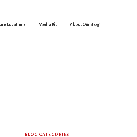
ore Locations
Media Kit
About Our Blog
Primary
BLOG CATEGORIES