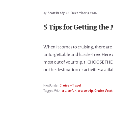
by
Scott.Brady
on
December 9, 2016
5 Tips for Getting the 
When it comes to cruising, there are 
unforgettable and hassle-free. Here we
most out of your trip. 1. CHOOSE TH
on the destination or activities availa
Filed Under:
Cruise + Travel
Tagged With:
cruise fun
,
cruise trip
,
Cruise Vacat