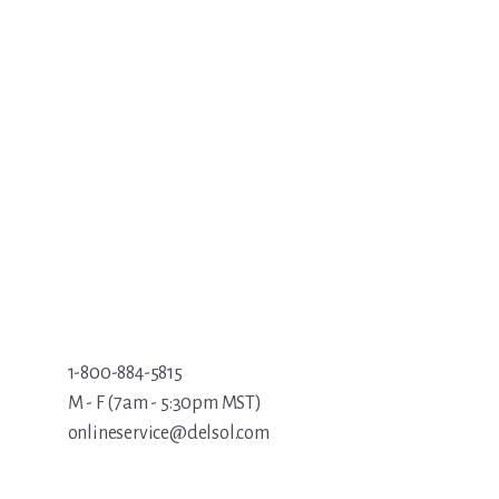
1-800-884-5815
M - F (7am - 5:30pm MST)
onlineservice@delsol.com