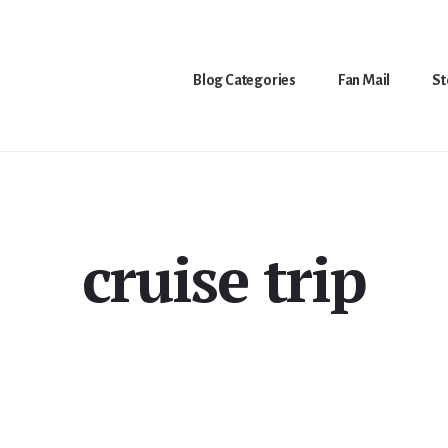
Blog Categories
Fan Mail
St
cruise trip