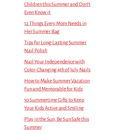
Children this Summer and Don’t
Even Know it
12 Things Every Mom Needs in
Her Summer Bag
Tips for Long-Lasting Summer
Nail Polish
Nail Your Independence with
Color-Changing 4th of July Nails
How to Make Summer Vacation
Fun and Memorable for Kids
10 Summertime Gifts to Keep
Your Kids Active and Smiling
Play in the Sun, Be Sun Safe this
Summer