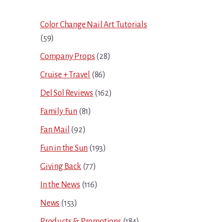
Sidebar
Color Change Nail Art Tutorials
(59)
Company Props
(28)
Cruise + Travel
(86)
Del Sol Reviews
(162)
Family Fun
(81)
Fan Mail
(92)
Fun in the Sun
(193)
Giving Back
(77)
In the News
(116)
News
(153)
Products & Promotions
(184)