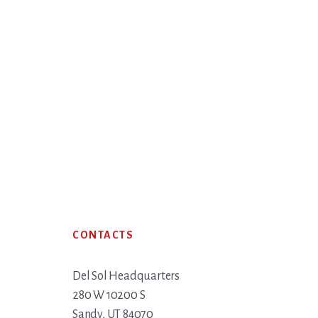
Footer
CONTACTS
Del Sol Headquarters
280 W 10200 S
Sandy, UT 84070