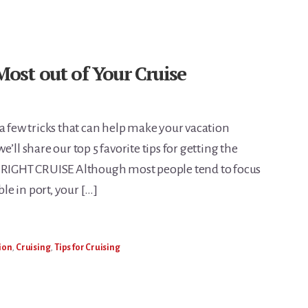
Most out of Your Cruise
a few tricks that can help make your vacation
’ll share our top 5 favorite tips for getting the
E RIGHT CRUISE Although most people tend to focus
ble in port, your […]
ion
,
Cruising
,
Tips for Cruising