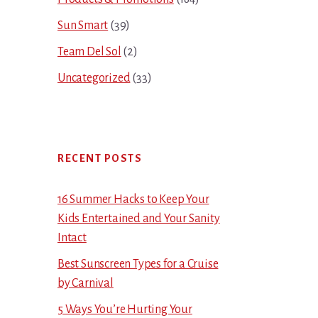
Sun Smart
(39)
Team Del Sol
(2)
Uncategorized
(33)
RECENT POSTS
16 Summer Hacks to Keep Your
Kids Entertained and Your Sanity
Intact
Best Sunscreen Types for a Cruise
by Carnival
5 Ways You’re Hurting Your