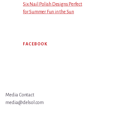
Six Nail Polish Designs Perfect
for Summer Fun in the Sun
FACEBOOK
Media Contact
media@delsol.com