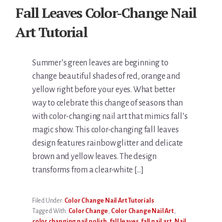
Fall Leaves Color-Change Nail
Art Tutorial
Summer’s green leaves are beginning to
change beautiful shades of red, orange and
yellow right before your eyes. What better
way to celebrate this change of seasons than
with color-changing nail art that mimics fall’s
magic show. This color-changing fall leaves
design features rainbow glitter and delicate
brown and yellow leaves. The design
transforms from a clear-white […]
Filed Under:
Color Change Nail Art Tutorials
Tagged With:
Color Change
,
Color Change Nail Art
,
color changing nail polish
,
fall leaves
,
fall nail art
,
Nail