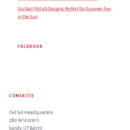
Six Nail Polish Designs Perfect for Summer Fun
in the Sun
FACEBOOK
Footer
CONTACTS
Del Sol Headquarters
280 W 10200 S
Sandy, UT 84070