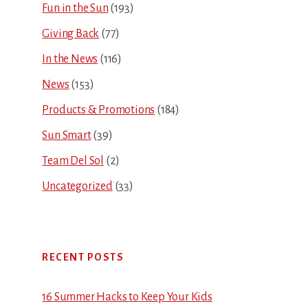
Fun in the Sun
(193)
Giving Back
(77)
In the News
(116)
News
(153)
Products & Promotions
(184)
Sun Smart
(39)
Team Del Sol
(2)
Uncategorized
(33)
RECENT POSTS
16 Summer Hacks to Keep Your Kids