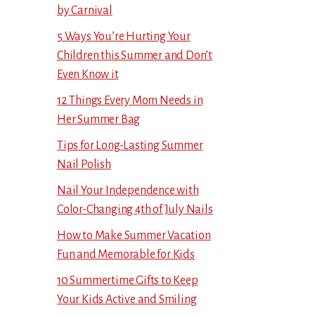
by Carnival
5 Ways You’re Hurting Your
Children this Summer and Don’t
Even Know it
12 Things Every Mom Needs in
Her Summer Bag
Tips for Long-Lasting Summer
Nail Polish
Nail Your Independence with
Color-Changing 4th of July Nails
How to Make Summer Vacation
Fun and Memorable for Kids
10 Summertime Gifts to Keep
Your Kids Active and Smiling