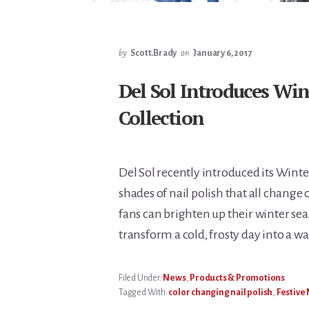
by
Scott.Brady
on
January 6, 2017
Del Sol Introduces Win
Collection
Del Sol recently introduced its Winte
shades of nail polish that all change 
fans can brighten up their winter sea
transform a cold, frosty day into a w
Filed Under:
News
,
Products & Promotions
Tagged With:
color changing nail polish
,
Festive 