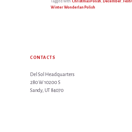
Tagged With:
Christmas Polish
,
December
,
Festi
Winter Wonderlan Polish
Footer
CONTACTS
Del Sol Headquarters
280 W 10200 S
Sandy, UT 84070