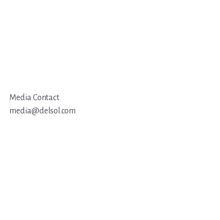
Media Contact
media@delsol.com