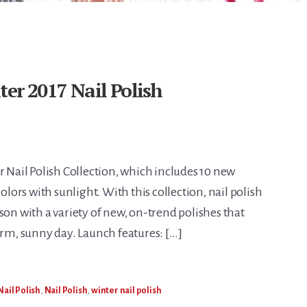
ter 2017 Nail Polish
r Nail Polish Collection, which includes 10 new
colors with sunlight. With this collection, nail polish
son with a variety of new, on-trend polishes that
arm, sunny day. Launch features: […]
Nail Polish
,
Nail Polish
,
winter nail polish