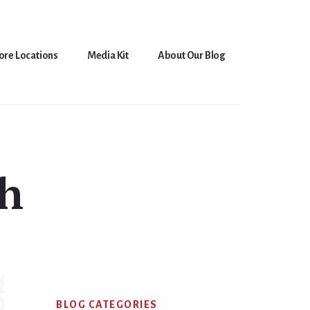
ore Locations
Media Kit
About Our Blog
sh
Primary
BLOG CATEGORIES