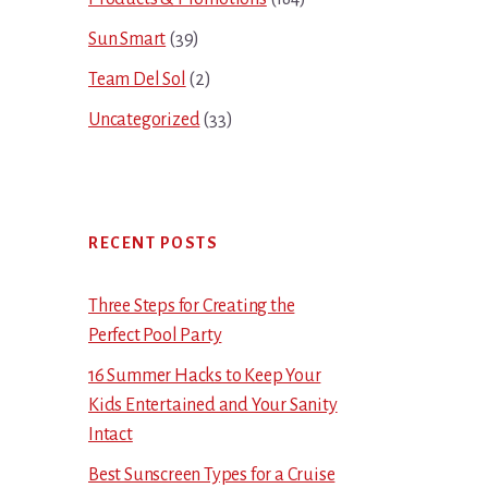
Sun Smart
(39)
Team Del Sol
(2)
Uncategorized
(33)
RECENT POSTS
Three Steps for Creating the
Perfect Pool Party
16 Summer Hacks to Keep Your
Kids Entertained and Your Sanity
Intact
Best Sunscreen Types for a Cruise