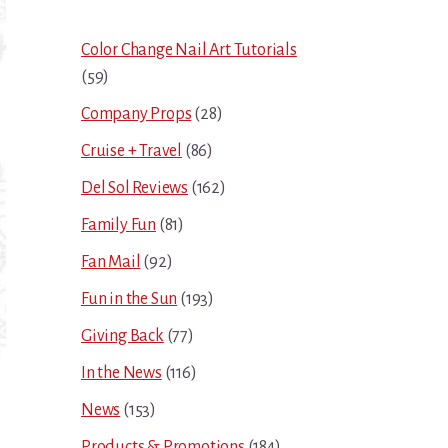
Sidebar
Color Change Nail Art Tutorials
(59)
Company Props
(28)
Cruise + Travel
(86)
Del Sol Reviews
(162)
Family Fun
(81)
Fan Mail
(92)
Fun in the Sun
(193)
Giving Back
(77)
In the News
(116)
News
(153)
Products & Promotions
(184)