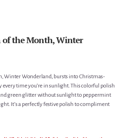
h of the Month, Winter
th, Winter Wonderland, bursts into Christmas-
every time you’re in sunlight. This colorful polish
nd green glitter without sunlight to peppermint
ight. It’s a perfectly festive polish to compliment