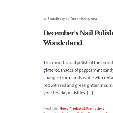
by
Scott.Brady
on
December 8, 2014
December’s Nail Polis
Wonderland
This month’s nail polish of the mon
glittered shades of peppermint candy 
changes from candy white with red a
red with red and green glitter in sunl
your holiday activities. […]
Filed Under:
News
,
Products & Promotions