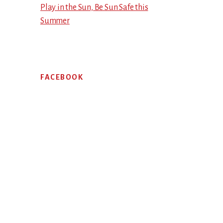
Play in the Sun, Be Sun Safe this
Summer
FACEBOOK