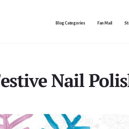
Blog Categories
Fan Mail
St
estive Nail Poli