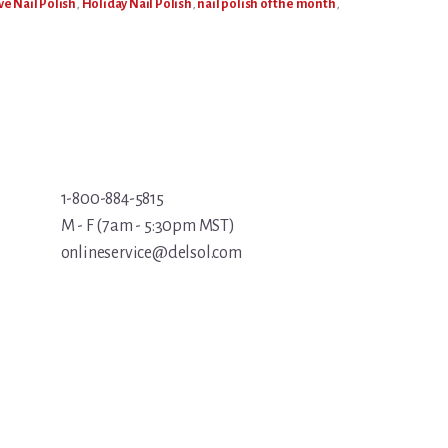
ve Nail Polish
,
Holiday Nail Polish
,
nail polish of the month
,
1-800-884-5815
M - F (7am - 5:30pm MST)
onlineservice@delsol.com