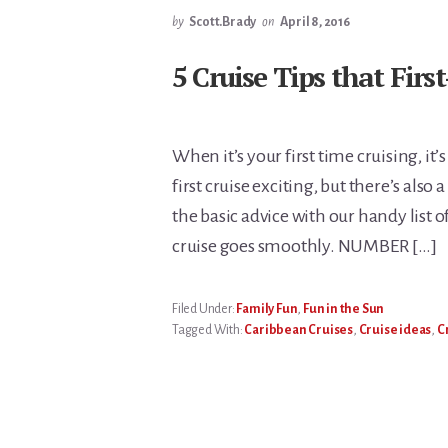
by
Scott.Brady
on
April 8, 2016
5 Cruise Tips that Fir
When it’s your first time cruising, it
first cruise exciting, but there’s also 
the basic advice with our handy list of
cruise goes smoothly. NUMBER […]
Filed Under:
Family Fun
,
Fun in the Sun
Tagged With:
Caribbean Cruises
,
Cruise ideas
,
C