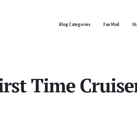
Blog Categories
Fan Mail
St
irst Time Cruise