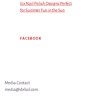
Six Nail Polish Designs Perfect
for Summer Fun in the Sun
FACEBOOK
Media Contact
media@delsol.com