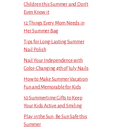
Children this Summer and Don’t
Even Know it
12 Things Every Mom Needs in
Her Summer Bag
Tips for Long-Lasting Summer
Nail Polish
Nail Your Independence with
Color-Changing 4th of July Nails
How to Make Summer Vacation
Fun and Memorable for Kids
10 Summertime Gifts to Keep
Your Kids Active and Smiling
Play in the Sun, Be Sun Safe this
Summer