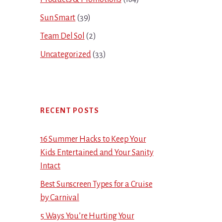
Sun Smart
(39)
Team Del Sol
(2)
Uncategorized
(33)
RECENT POSTS
16 Summer Hacks to Keep Your
Kids Entertained and Your Sanity
Intact
Best Sunscreen Types for a Cruise
by Carnival
5 Ways You’re Hurting Your