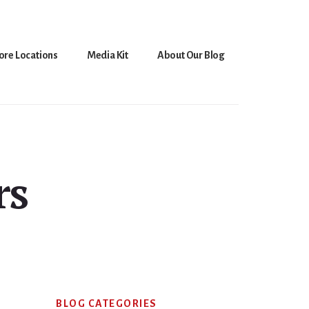
ore Locations
Media Kit
About Our Blog
rs
Primary
BLOG CATEGORIES