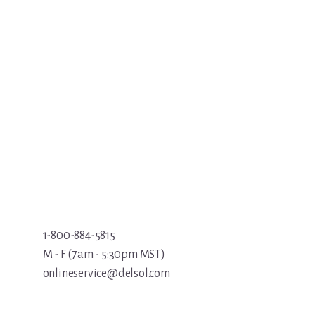
1-800-884-5815
M - F (7am - 5:30pm MST)
onlineservice@delsol.com