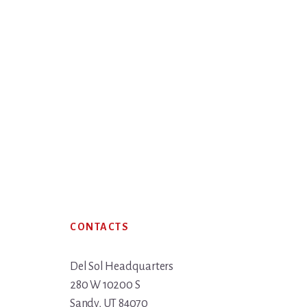
Footer
CONTACTS
Del Sol Headquarters
280 W 10200 S
Sandy, UT 84070