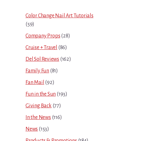
Sidebar
Color Change Nail Art Tutorials
(59)
Company Props
(28)
Cruise + Travel
(86)
Del Sol Reviews
(162)
Family Fun
(81)
Fan Mail
(92)
Fun in the Sun
(193)
Giving Back
(77)
In the News
(116)
News
(153)
Products & Promotions
(184)