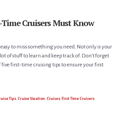
st-Time Cruisers Must Know
’s easy to miss something you need. Not only is your
a lot of stuff to learn and keep track of. Don’t forget
 five first-time cruising tips to ensure your first
ruise Tips
,
Cruise Vacation
,
Cruises
,
First Time Cruisers