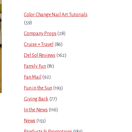
Sidebar
Color Change Nail Art Tutorials
(59)
Company Props
(28)
Cruise + Travel
(86)
Del Sol Reviews
(162)
Family Fun
(81)
Fan Mail
(92)
Fun in the Sun
(193)
Giving Back
(77)
In the News
(116)
News
(153)
Products & Promotions
(184)