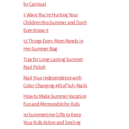
by Carnival
5 Ways You’re Hurting Your
Children this Summer and Don’t
Even Know it
12 Things Every Mom Needs in
Her Summer Bag
Tips for Long-Lasting Summer
Nail Polish
Nail Your Independence with
Color-Changing 4th of July Nails
How to Make Summer Vacation
Fun and Memorable for Kids
10 Summertime Gifts to Keep
Your Kids Active and Smiling