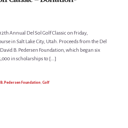
12th Annual Del Sol Golf Classic on Friday,
ourse in Salt Lake City, Utah. Proceeds from the Del
David B. Pedersen Foundation, which began six
,000 in scholarships to […]
 B. Pedersen Foundation
,
Golf