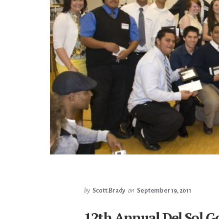
by
Scott.Brady
on
September 19, 2011
12th Annual Del Sol Go