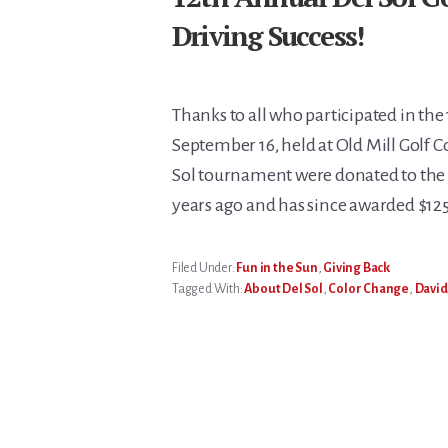
Driving Success!
Thanks to all who participated in the 
September 16, held at Old Mill Golf C
Sol tournament were donated to the 
years ago and has since awarded $125
Filed Under:
Fun in the Sun
,
Giving Back
Tagged With:
About Del Sol
,
Color Change
,
David