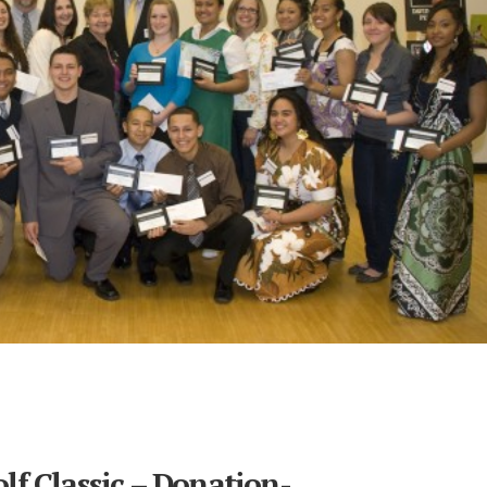
lf Classic – Donation-