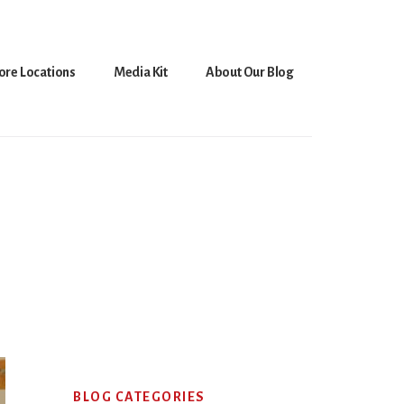
ore Locations
Media Kit
About Our Blog
Primary
BLOG CATEGORIES