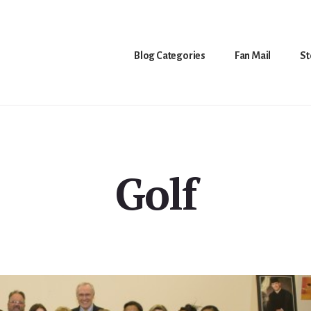
Blog Categories
Fan Mail
St
Golf