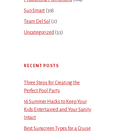
Sun Smart
(39)
Team Del Sol
(2)
Uncategorized
(33)
RECENT POSTS
Three Steps for Creating the
Perfect Pool Party
16 Summer Hacks to Keep Your
Kids Entertained and Your Sanity
Intact
Best Sunscreen Types for a Cruise