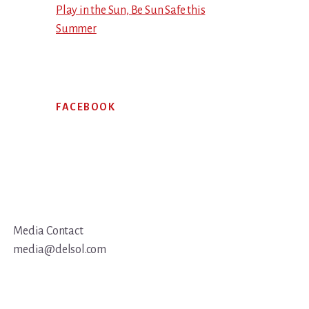
Play in the Sun, Be Sun Safe this
Summer
FACEBOOK
Media Contact
media@delsol.com