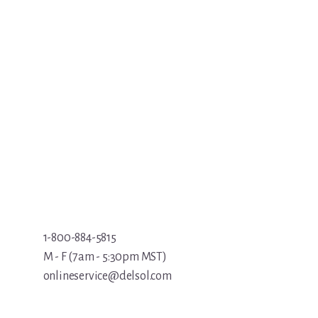
1-800-884-5815
M - F (7am - 5:30pm MST)
onlineservice@delsol.com