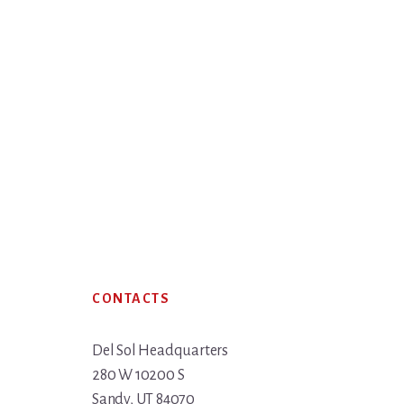
Footer
CONTACTS
Del Sol Headquarters
280 W 10200 S
Sandy, UT 84070