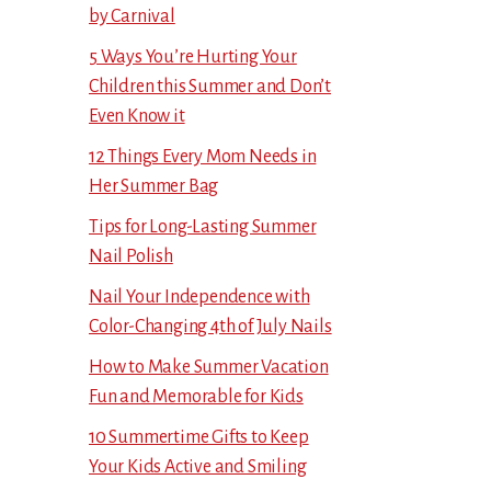
by Carnival
5 Ways You’re Hurting Your
Children this Summer and Don’t
Even Know it
12 Things Every Mom Needs in
Her Summer Bag
Tips for Long-Lasting Summer
Nail Polish
Nail Your Independence with
Color-Changing 4th of July Nails
How to Make Summer Vacation
Fun and Memorable for Kids
10 Summertime Gifts to Keep
Your Kids Active and Smiling