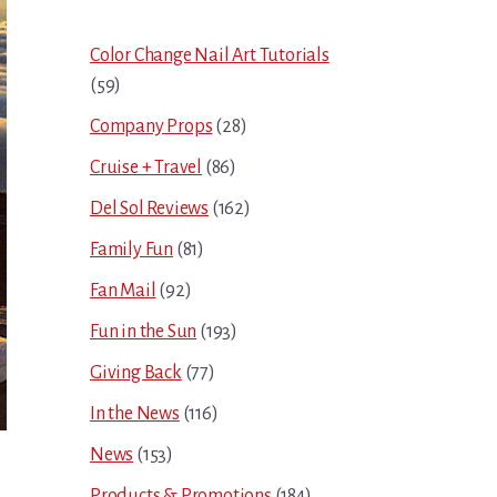
Sidebar
Color Change Nail Art Tutorials
(59)
Company Props
(28)
Cruise + Travel
(86)
Del Sol Reviews
(162)
Family Fun
(81)
Fan Mail
(92)
Fun in the Sun
(193)
Giving Back
(77)
In the News
(116)
News
(153)
Products & Promotions
(184)