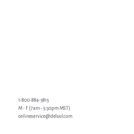
1-800-884-5815
M - F (7am - 5:30pm MST)
onlineservice@delsol.com