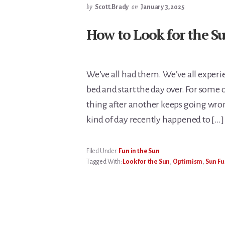
by
Scott.Brady
on
January 3, 2025
How to Look for the S
We’ve all had them. We’ve all experi
bed and start the day over. For some 
thing after another keeps going wrong
kind of day recently happened to […]
Filed Under:
Fun in the Sun
Tagged With:
Look for the Sun
,
Optimism
,
Sun Fu