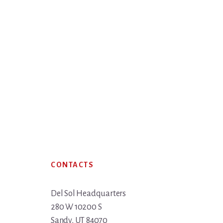
Footer
CONTACTS
Del Sol Headquarters
280 W 10200 S
Sandy, UT 84070