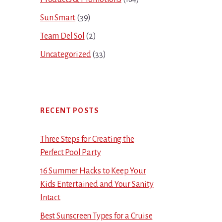
Sun Smart
(39)
Team Del Sol
(2)
Uncategorized
(33)
RECENT POSTS
Three Steps for Creating the
Perfect Pool Party
16 Summer Hacks to Keep Your
Kids Entertained and Your Sanity
Intact
Best Sunscreen Types for a Cruise