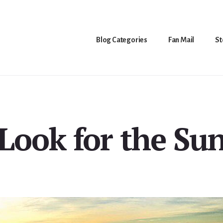
Blog Categories
Fan Mail
St
Look for the Su