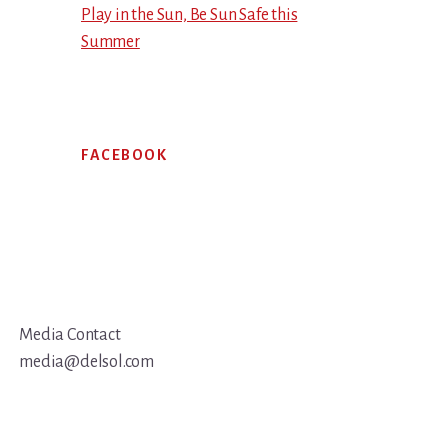
Play in the Sun, Be Sun Safe this
Summer
FACEBOOK
Media Contact
media@delsol.com