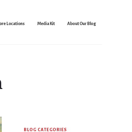
ore Locations
Media Kit
About Our Blog
n
Primary
BLOG CATEGORIES