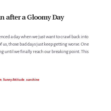
un after a Gloomy Day
enced a day when we just want to crawl back into
of us, those bad days just keep getting worse. One
 until we finally reach our breaking point. This
n
,
Sunny Attitude
,
sunshine