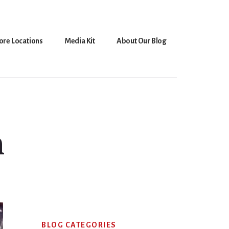
ore Locations
Media Kit
About Our Blog
n
Primary
BLOG CATEGORIES