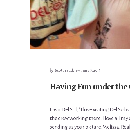
by
Scott.Brady
on
June 7, 2013
Having Fun under the
Dear Del Sol, “I love visiting Del So
the crew working there. I love all my
sending us your picture, Melissa. Rea