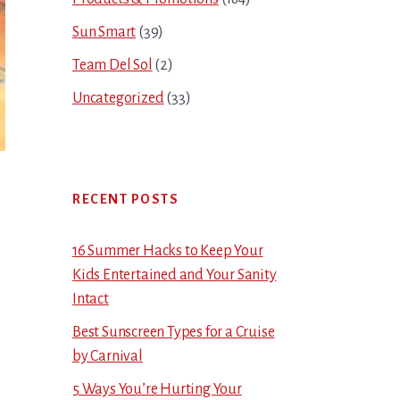
Sun Smart
(39)
Team Del Sol
(2)
Uncategorized
(33)
RECENT POSTS
16 Summer Hacks to Keep Your
Kids Entertained and Your Sanity
Intact
Best Sunscreen Types for a Cruise
by Carnival
5 Ways You’re Hurting Your