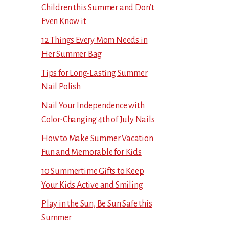
Children this Summer and Don’t
Even Know it
12 Things Every Mom Needs in
Her Summer Bag
Tips for Long-Lasting Summer
Nail Polish
Nail Your Independence with
Color-Changing 4th of July Nails
How to Make Summer Vacation
Fun and Memorable for Kids
10 Summertime Gifts to Keep
Your Kids Active and Smiling
Play in the Sun, Be Sun Safe this
Summer