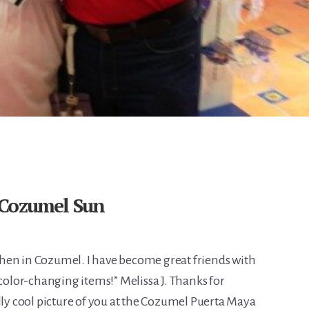
 Cozumel Sun
l when in Cozumel. I have become great friends with
 color-changing items!” Melissa J. Thanks for
lly cool picture of you at the Cozumel Puerta Maya