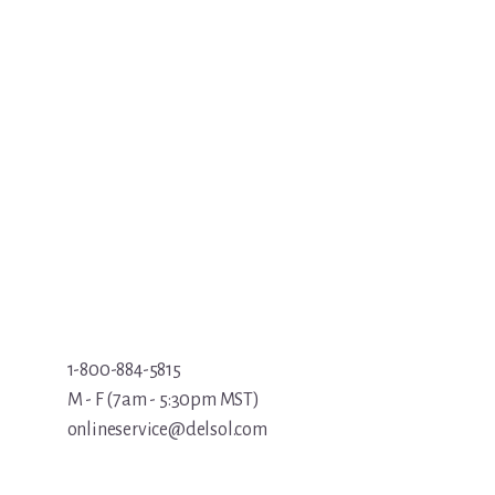
1-800-884-5815
M - F (7am - 5:30pm MST)
onlineservice@delsol.com