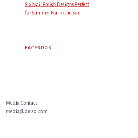
Six Nail Polish Designs Perfect
for Summer Fun in the Sun
FACEBOOK
Media Contact
media@delsol.com