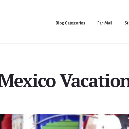
Blog Categories
Fan Mail
St
Mexico Vacatio