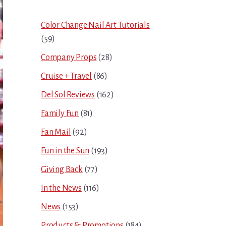
Sidebar
Color Change Nail Art Tutorials
(59)
Company Props
(28)
Cruise + Travel
(86)
Del Sol Reviews
(162)
Family Fun
(81)
Fan Mail
(92)
Fun in the Sun
(193)
Giving Back
(77)
In the News
(116)
News
(153)
Products & Promotions
(184)