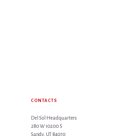
Footer
CONTACTS
Del Sol Headquarters
280 W 10200 S
Sandy, UT 84070