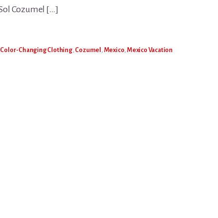
l Sol Cozumel […]
,
Color-Changing Clothing
,
Cozumel
,
Mexico
,
Mexico Vacation