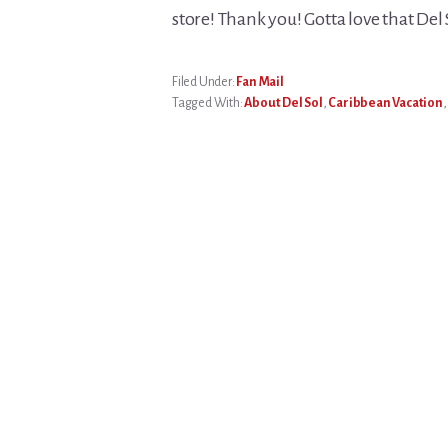
store! Thank you! Gotta love that De
Filed Under:
Fan Mail
Tagged With:
About Del Sol
,
Caribbean Vacation