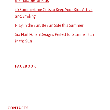
Memorable for Kids
10 Summertime Gifts to Keep Your Kids Active
and Smiling
Play in the Sun, Be Sun Safe this Summer
Six Nail Polish Designs Perfect for Summer Fun
in the Sun
FACEBOOK
Footer
CONTACTS