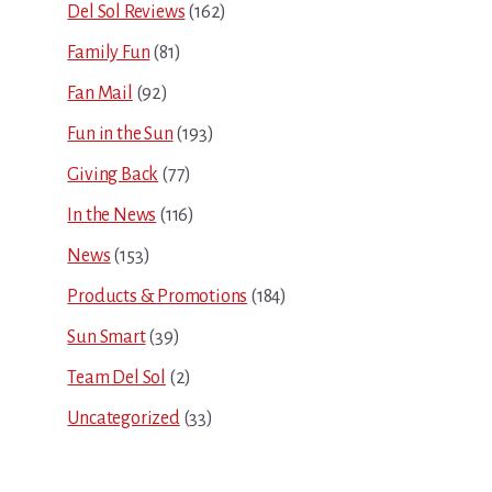
Del Sol Reviews
(162)
Family Fun
(81)
Fan Mail
(92)
Fun in the Sun
(193)
Giving Back
(77)
In the News
(116)
News
(153)
Products & Promotions
(184)
Sun Smart
(39)
Team Del Sol
(2)
Uncategorized
(33)