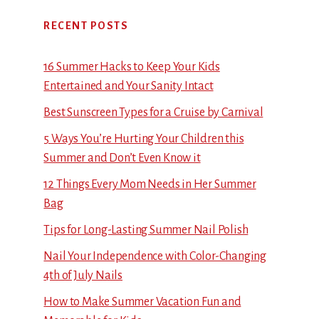
RECENT POSTS
16 Summer Hacks to Keep Your Kids
Entertained and Your Sanity Intact
Best Sunscreen Types for a Cruise by Carnival
5 Ways You’re Hurting Your Children this
Summer and Don’t Even Know it
12 Things Every Mom Needs in Her Summer
Bag
Tips for Long-Lasting Summer Nail Polish
Nail Your Independence with Color-Changing
4th of July Nails
How to Make Summer Vacation Fun and