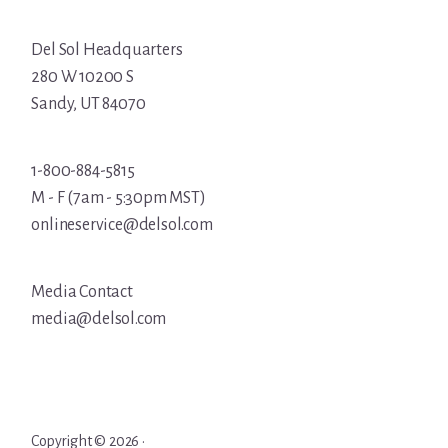
Del Sol Headquarters
280 W 10200 S
Sandy, UT 84070
1-800-884-5815
M - F (7am - 5:30pm MST)
onlineservice@delsol.com
Media Contact
media@delsol.com
Copyright © 2026 ·