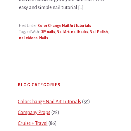
easy and simple nail tutorial […]
Filed Under:
Color Change Nail Art Tutorials
Tagged With:
DIY nails
,
Nail Art
,
nail hacks
,
Nail Polish
,
nail videos
,
Nails
Primary
BLOG CATEGORIES
Sidebar
Color Change Nail Art Tutorials
(59)
Company Props
(28)
Cruise + Travel
(86)