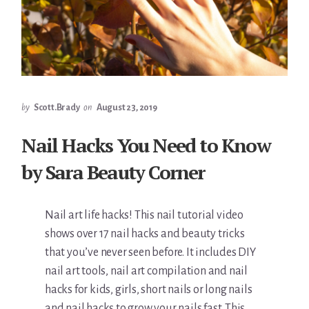
by
Scott.Brady
on
August 23, 2019
Nail Hacks You Need to Know
by Sara Beauty Corner
Nail art life hacks! This nail tutorial video
shows over 17 nail hacks and beauty tricks
that you’ve never seen before. It includes DIY
nail art tools, nail art compilation and nail
hacks for kids, girls, short nails or long nails
and nail hacks to grow your nails fast. This