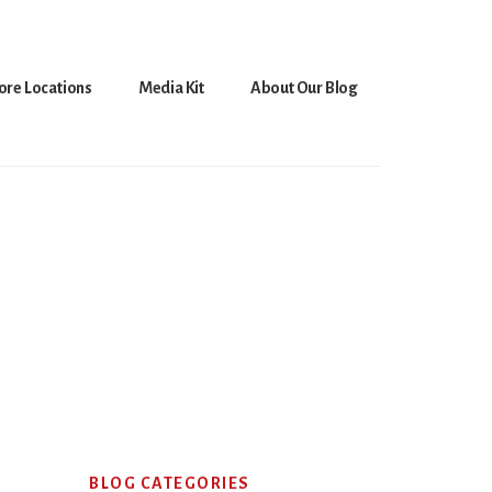
ore Locations
Media Kit
About Our Blog
Primary
BLOG CATEGORIES