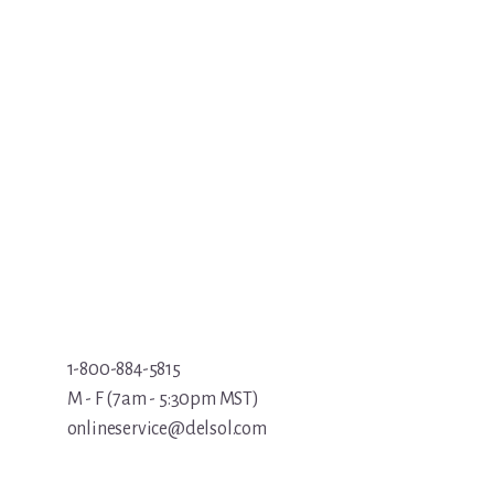
1-800-884-5815
M - F (7am - 5:30pm MST)
onlineservice@delsol.com