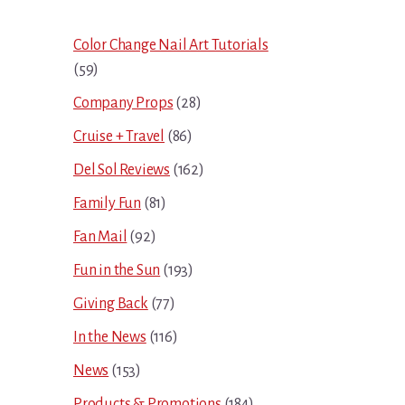
Sidebar
Color Change Nail Art Tutorials
(59)
Company Props
(28)
Cruise + Travel
(86)
Del Sol Reviews
(162)
Family Fun
(81)
Fan Mail
(92)
Fun in the Sun
(193)
Giving Back
(77)
In the News
(116)
News
(153)
Products & Promotions
(184)