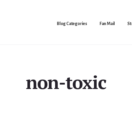
Blog Categories
Fan Mail
St
non-toxic