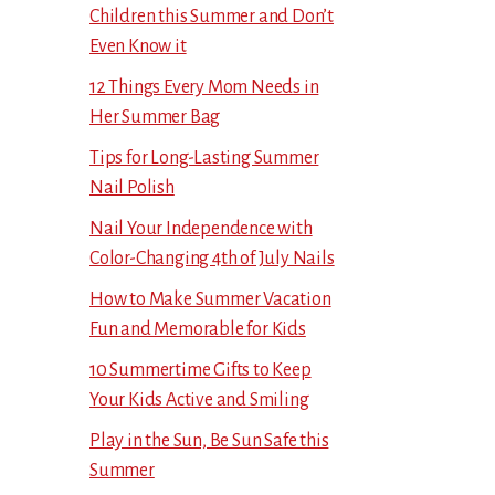
Children this Summer and Don’t
Even Know it
12 Things Every Mom Needs in
Her Summer Bag
Tips for Long-Lasting Summer
Nail Polish
Nail Your Independence with
Color-Changing 4th of July Nails
How to Make Summer Vacation
Fun and Memorable for Kids
10 Summertime Gifts to Keep
Your Kids Active and Smiling
Play in the Sun, Be Sun Safe this
Summer