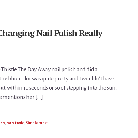
Changing Nail Polish Really
 Thistle The Day Away nail polish and did a
he blue color was quite pretty and I wouldn’t have
but, within 10 seconds or so of stepping into the sun,
he mentions her […]
ish
,
non-toxic
,
Simplemost