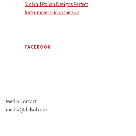
Six Nail Polish Designs Perfect
for Summer Fun in the Sun
FACEBOOK
Media Contact
media@delsol.com