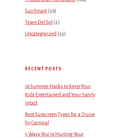
Sun Smart
(39)
Team Del Sol
(2)
Uncategorized
(33)
RECENT POSTS
16 Summer Hacks to Keep Your
Kids Entertained and Your Sanity
Intact
Best Sunscreen Types for a Cruise
by Carnival
5 Ways You’re Hurting Your