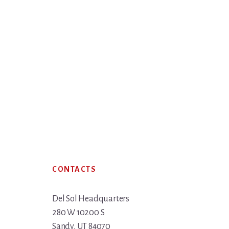
Footer
CONTACTS
Del Sol Headquarters
280 W 10200 S
Sandy, UT 84070