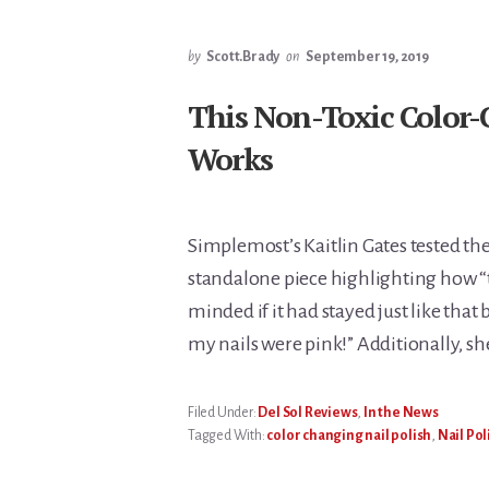
by
Scott.Brady
on
September 19, 2019
This Non-Toxic Color-
Works
Simplemost’s Kaitlin Gates tested the
standalone piece highlighting how “t
minded if it had stayed just like that 
my nails were pink!” Additionally, s
Filed Under:
Del Sol Reviews
,
In the News
Tagged With:
color changing nail polish
,
Nail Pol