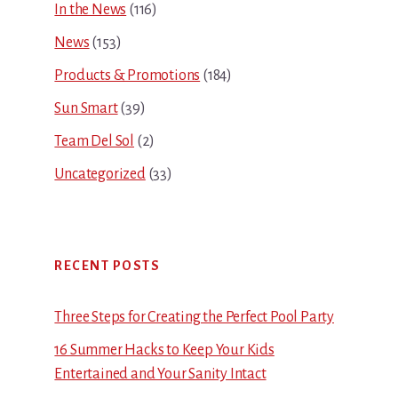
In the News
(116)
News
(153)
Products & Promotions
(184)
Sun Smart
(39)
Team Del Sol
(2)
Uncategorized
(33)
RECENT POSTS
Three Steps for Creating the Perfect Pool Party
16 Summer Hacks to Keep Your Kids
Entertained and Your Sanity Intact