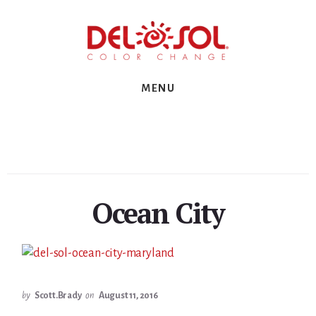
Skip
Skip
Skip
to
to
to
primary
content
footer
sidebar
MENU
Ocean City
by
Scott.Brady
on
August 11, 2016