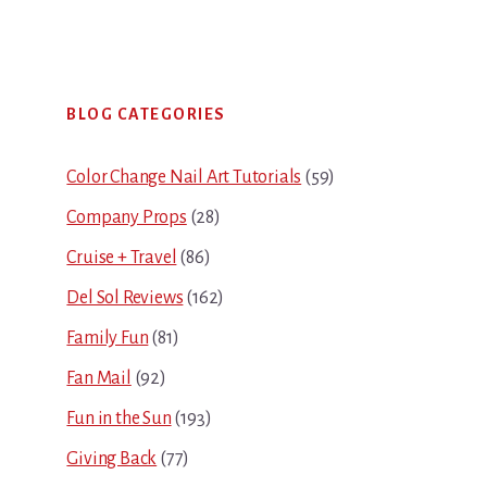
Primary
BLOG CATEGORIES
Sidebar
Color Change Nail Art Tutorials
(59)
Company Props
(28)
Cruise + Travel
(86)
Del Sol Reviews
(162)
Family Fun
(81)
Fan Mail
(92)
Fun in the Sun
(193)
Giving Back
(77)