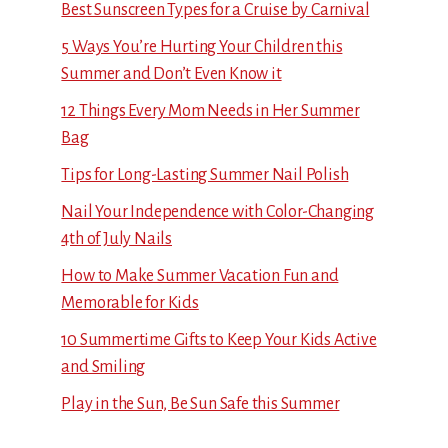
Best Sunscreen Types for a Cruise by Carnival
5 Ways You’re Hurting Your Children this
Summer and Don’t Even Know it
12 Things Every Mom Needs in Her Summer
Bag
Tips for Long-Lasting Summer Nail Polish
Nail Your Independence with Color-Changing
4th of July Nails
How to Make Summer Vacation Fun and
Memorable for Kids
10 Summertime Gifts to Keep Your Kids Active
and Smiling
Play in the Sun, Be Sun Safe this Summer