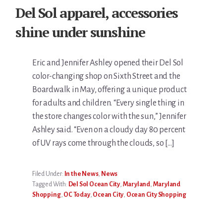
Del Sol apparel, accessories
shine under sunshine
Eric and Jennifer Ashley opened their Del Sol
color-changing shop on Sixth Street and the
Boardwalk in May, offering a unique product
for adults and children. “Every single thing in
the store changes color with the sun,” Jennifer
Ashley said. “Even on a cloudy day 80 percent
of UV rays come through the clouds, so […]
Filed Under:
In the News
,
News
Tagged With:
Del Sol Ocean City
,
Maryland
,
Maryland
Shopping
,
OC Today
,
Ocean City
,
Ocean City Shopping