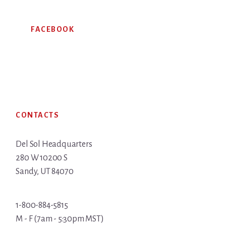
FACEBOOK
Footer
CONTACTS
Del Sol Headquarters
280 W 10200 S
Sandy, UT 84070
1-800-884-5815
M - F (7am - 5:30pm MST)