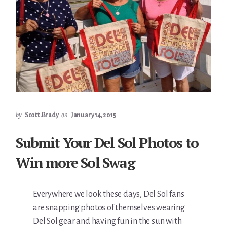
by
Scott.Brady
on
January 14, 2015
Submit Your Del Sol Photos to
Win more Sol Swag
Everywhere we look these days, Del Sol fans
are snapping photos of themselves wearing
Del Sol gear and having fun in the sun with