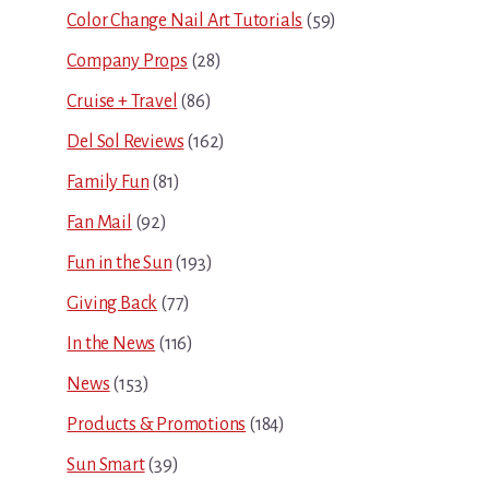
Color Change Nail Art Tutorials
(59)
Company Props
(28)
Cruise + Travel
(86)
Del Sol Reviews
(162)
Family Fun
(81)
Fan Mail
(92)
Fun in the Sun
(193)
Giving Back
(77)
In the News
(116)
News
(153)
Products & Promotions
(184)
Sun Smart
(39)