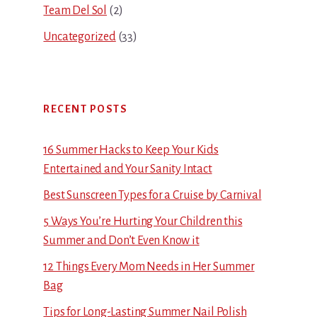
Team Del Sol
(2)
Uncategorized
(33)
RECENT POSTS
16 Summer Hacks to Keep Your Kids
Entertained and Your Sanity Intact
Best Sunscreen Types for a Cruise by Carnival
5 Ways You’re Hurting Your Children this
Summer and Don’t Even Know it
12 Things Every Mom Needs in Her Summer
Bag
Tips for Long-Lasting Summer Nail Polish