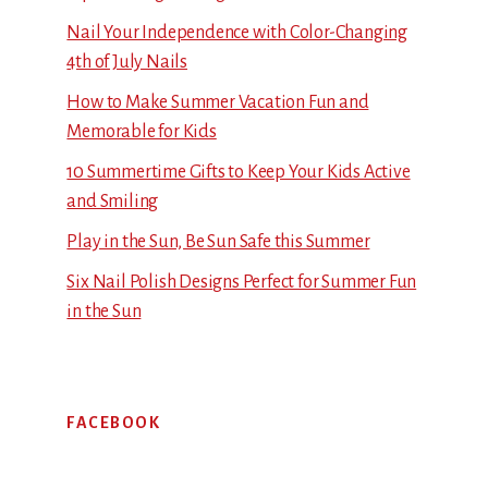
Nail Your Independence with Color-Changing
4th of July Nails
How to Make Summer Vacation Fun and
Memorable for Kids
10 Summertime Gifts to Keep Your Kids Active
and Smiling
Play in the Sun, Be Sun Safe this Summer
Six Nail Polish Designs Perfect for Summer Fun
in the Sun
FACEBOOK