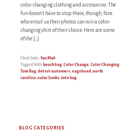
color-changing clothing and accessories. The
fun doesn’t have to stop there, though, fans
who email us their photos can win a color-
changing shirt of their choice. Here are some
of the […]
Filed Under:
Fan Mail
Tagged With:
beach bag
,
Color Change
,
Color Changing
Tote Bag
,
del sol customers
,
nags head
,
north
carolina
,
outer banks
,
tote bag
Primary
BLOG CATEGORIES
Sidebar