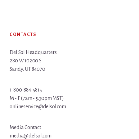
Footer
CONTACTS
Del Sol Headquarters
280 W 10200 S
Sandy, UT 84070
1-800-884-5815
M - F (7am - 5:30pm MST)
onlineservice@delsol.com
Media Contact
media@delsol.com