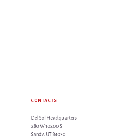
Footer
CONTACTS
Del Sol Headquarters
280 W 10200 S
Sandy, UT 84070