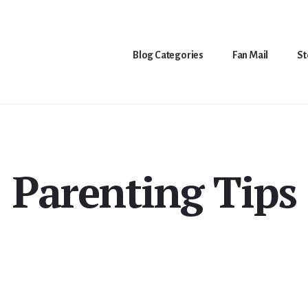
Blog Categories
Fan Mail
St
Parenting Tips