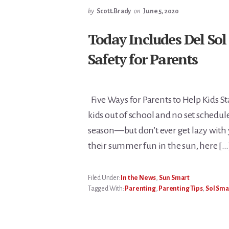
by
Scott.Brady
on
June 5, 2020
Today Includes Del Sol
Safety for Parents
Five Ways for Parents to Help Kids S
kids out of school and no set schedu
season—but don’t ever get lazy with y
their summer fun in the sun, here […
Filed Under:
In the News
,
Sun Smart
Tagged With:
Parenting
,
Parenting Tips
,
Sol Sma