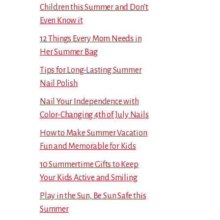
Children this Summer and Don’t
Even Know it
12 Things Every Mom Needs in
Her Summer Bag
Tips for Long-Lasting Summer
Nail Polish
Nail Your Independence with
Color-Changing 4th of July Nails
How to Make Summer Vacation
Fun and Memorable for Kids
10 Summertime Gifts to Keep
Your Kids Active and Smiling
Play in the Sun, Be Sun Safe this
Summer