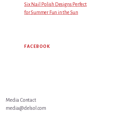
Six Nail Polish Designs Perfect
for Summer Fun in the Sun
FACEBOOK
Media Contact
media@delsol.com