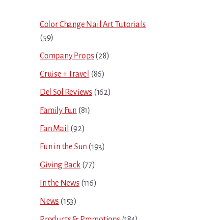
Sidebar
Color Change Nail Art Tutorials
(59)
Company Props
(28)
Cruise + Travel
(86)
Del Sol Reviews
(162)
Family Fun
(81)
Fan Mail
(92)
Fun in the Sun
(193)
Giving Back
(77)
In the News
(116)
News
(153)
Products & Promotions
(184)