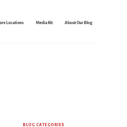
ore Locations
Media Kit
About Our Blog
Primary
BLOG CATEGORIES