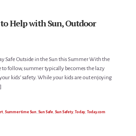
 to Help with Sun, Outdoor
tay Safe Outside in the Sun this Summer With the
le to follow, summer typically becomes the lazy
our kids’ safety. While your kids are out enjoying
]
rt
,
Summertime Sun
,
Sun Safe
,
Sun Safety
,
Today
,
Today.com