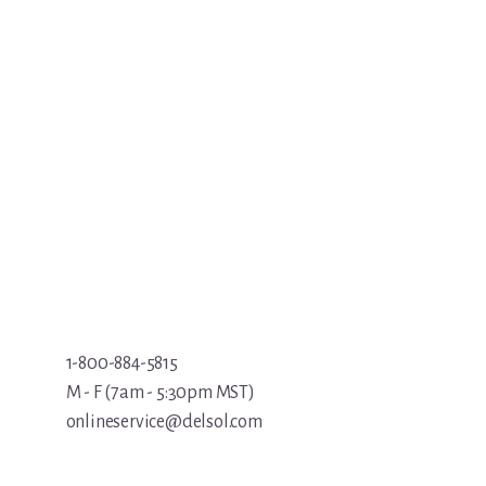
1-800-884-5815
M - F (7am - 5:30pm MST)
onlineservice@delsol.com