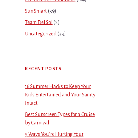
Sun Smart
(39)
Team Del Sol
(2)
Uncategorized
(33)
RECENT POSTS
16 Summer Hacks to Keep Your
Kids Entertained and Your Sanity
Intact
Best Sunscreen Types for a Cruise
by Carnival
5 Ways You’re Hurting Your