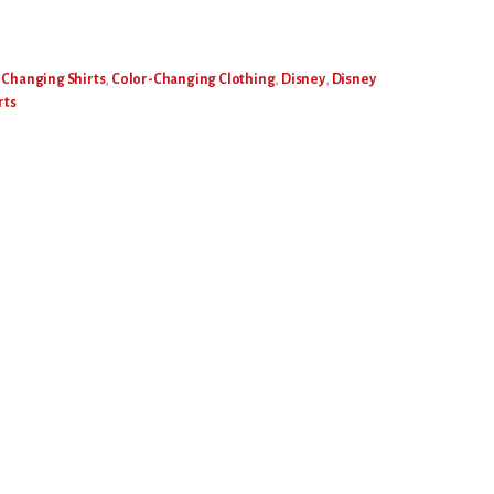
 Changing Shirts
,
Color-Changing Clothing
,
Disney
,
Disney
rts