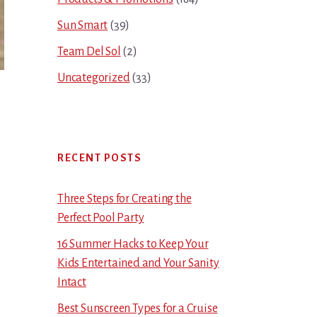
Sun Smart
(39)
Team Del Sol
(2)
Uncategorized
(33)
RECENT POSTS
Three Steps for Creating the
Perfect Pool Party
16 Summer Hacks to Keep Your
Kids Entertained and Your Sanity
Intact
Best Sunscreen Types for a Cruise