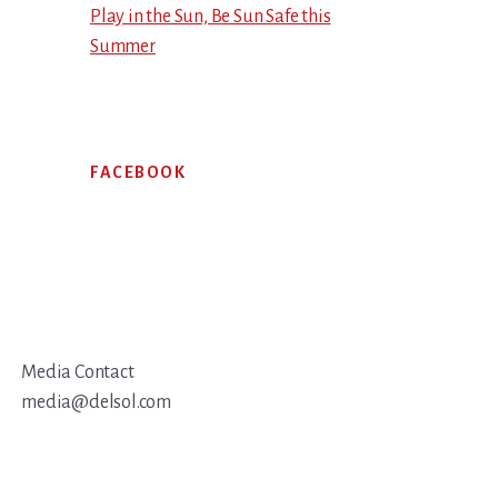
Play in the Sun, Be Sun Safe this
Summer
FACEBOOK
Media Contact
media@delsol.com