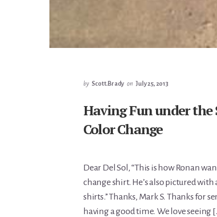
by
Scott.Brady
on
July 25, 2013
Having Fun under the 
Color Change
Dear Del Sol, “This is how Ronan want
change shirt. He’s also pictured with
shirts.” Thanks, Mark S. Thanks for s
having a good time. We love seeing 