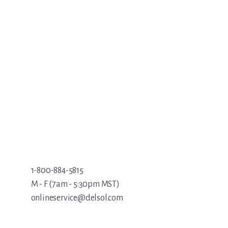
1-800-884-5815
M - F (7am - 5:30pm MST)
onlineservice@delsol.com