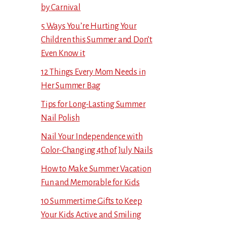
by Carnival
5 Ways You’re Hurting Your
Children this Summer and Don’t
Even Know it
12 Things Every Mom Needs in
Her Summer Bag
Tips for Long-Lasting Summer
Nail Polish
Nail Your Independence with
Color-Changing 4th of July Nails
How to Make Summer Vacation
Fun and Memorable for Kids
10 Summertime Gifts to Keep
Your Kids Active and Smiling