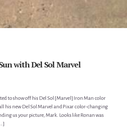
Sun with Del Sol Marvel
ed to show off his Del Sol [Marvel] Iron Man color
 all his new Del Sol Marvel and Pixar color-changing
ending us your picture, Mark. Looks like Ronan was
[…]