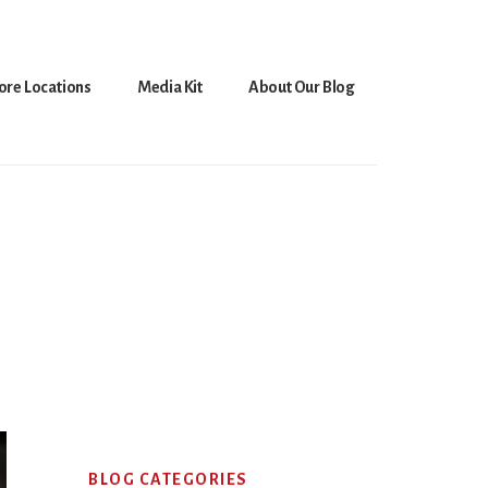
ore Locations
Media Kit
About Our Blog
Primary
BLOG CATEGORIES