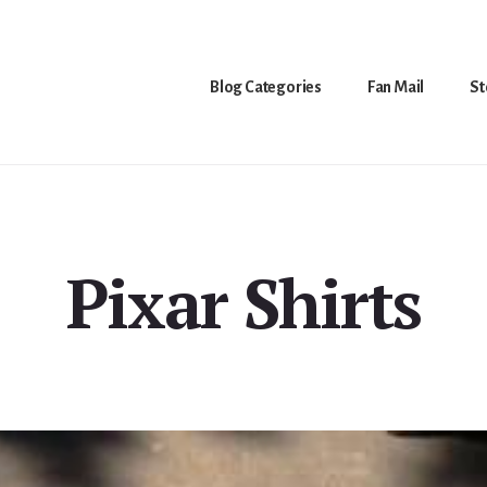
Blog Categories
Fan Mail
St
Pixar Shirts