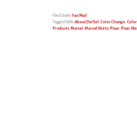
Filed Under:
Fan Mail
Tagged With:
About Del Sol
,
Color Change
,
Color
Products
,
Marvel
,
Marvel Shirts
,
Pixar
,
Pixar Shi