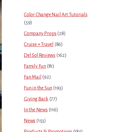
Sidebar
Color Change Nail Art Tutorials
(59)
Company Props
(28)
Cruise + Travel
(86)
Del Sol Reviews
(162)
Family Fun
(81)
Fan Mail
(92)
Fun in the Sun
(193)
Giving Back
(77)
In the News
(116)
News
(153)
Products & Promotions
(184)