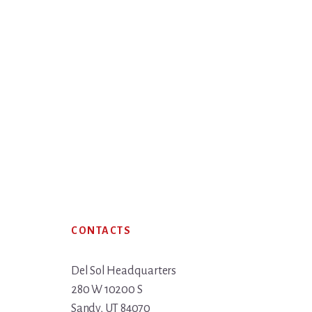
Footer
CONTACTS
Del Sol Headquarters
280 W 10200 S
Sandy, UT 84070