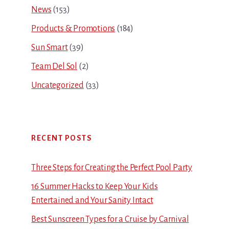
News
(153)
Products & Promotions
(184)
Sun Smart
(39)
Team Del Sol
(2)
Uncategorized
(33)
RECENT POSTS
Three Steps for Creating the Perfect Pool Party
16 Summer Hacks to Keep Your Kids
Entertained and Your Sanity Intact
Best Sunscreen Types for a Cruise by Carnival