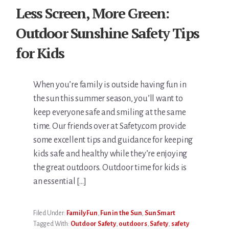
Less Screen, More Green:
Outdoor Sunshine Safety Tips
for Kids
When you’re family is outside having fun in
the sun this summer season, you’ll want to
keep everyone safe and smiling at the same
time. Our friends over at Safety.com provide
some excellent tips and guidance for keeping
kids safe and healthy while they’re enjoying
the great outdoors. Outdoor time for kids is
an essential […]
Filed Under:
Family Fun
,
Fun in the Sun
,
Sun Smart
Tagged With:
Outdoor Safety
,
outdoors
,
Safety
,
safety