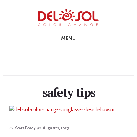
Skip
Skip
Skip
to
to
to
primary
content
footer
sidebar
MENU
safety tips
by
Scott.Brady
on
August 11, 2023