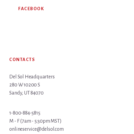
FACEBOOK
Footer
CONTACTS
Del Sol Headquarters
280 W 10200 S
Sandy, UT 84070
1-800-884-5815
M - F (7am - 5:30pm MST)
onlineservice@delsol.com