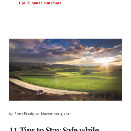
tips
,
Summer
,
sun smart
by
Scott.Brady
on
November 4, 2016
11 Tips to Stay Safe while