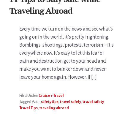
Traveling Abroad
Every time we turn on the news and see what’s
going on in the world, it’s pretty frightening.
Bombings, shootings, protests, terrorism – it’s
everywhere now. It’s easy to let this fear of
pain and destruction get to your head and
make you want to bunker down and never
leave your home again. However, if […]
Filed Under:
Cruise + Travel
Tagged With:
safety tips
,
travel safely
,
travel safety
,
Travel Tips
,
traveling abroad