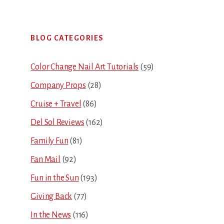
Primary
BLOG CATEGORIES
Sidebar
Color Change Nail Art Tutorials
(59)
Company Props
(28)
Cruise + Travel
(86)
Del Sol Reviews
(162)
Family Fun
(81)
Fan Mail
(92)
Fun in the Sun
(193)
Giving Back
(77)
In the News
(116)