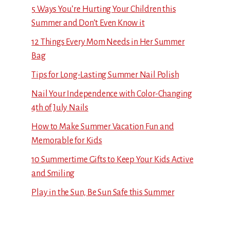
5 Ways You’re Hurting Your Children this
Summer and Don’t Even Know it
12 Things Every Mom Needs in Her Summer
Bag
Tips for Long-Lasting Summer Nail Polish
Nail Your Independence with Color-Changing
4th of July Nails
How to Make Summer Vacation Fun and
Memorable for Kids
10 Summertime Gifts to Keep Your Kids Active
and Smiling
Play in the Sun, Be Sun Safe this Summer