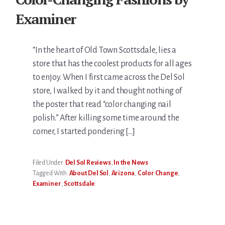
Examiner
“In the heart of Old Town Scottsdale, lies a
store that has the coolest products for all ages
to enjoy. When I first came across the Del Sol
store, I walked by it and thought nothing of
the poster that read “color changing nail
polish.” After killing some time around the
corner, I started pondering […]
Filed Under:
Del Sol Reviews
,
In the News
Tagged With:
About Del Sol
,
Arizona
,
Color Change
,
Examiner
,
Scottsdale