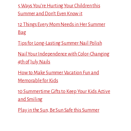
5 Ways You’re Hurting Your Children this
Summer and Don’t Even Know it
12 Things Every Mom Needs in Her Summer
Bag
Tips for Long-Lasting Summer Nail Polish
Nail Your Independence with Color-Changing
4th of July Nails
How to Make Summer Vacation Fun and
Memorable for Kids
10 Summertime Gifts to Keep Your Kids Active
and Smiling
Play in the Sun, Be Sun Safe this Summer