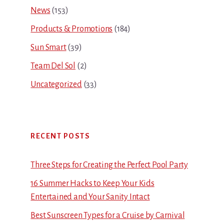
News
(153)
Products & Promotions
(184)
Sun Smart
(39)
Team Del Sol
(2)
Uncategorized
(33)
RECENT POSTS
Three Steps for Creating the Perfect Pool Party
16 Summer Hacks to Keep Your Kids
Entertained and Your Sanity Intact
Best Sunscreen Types for a Cruise by Carnival