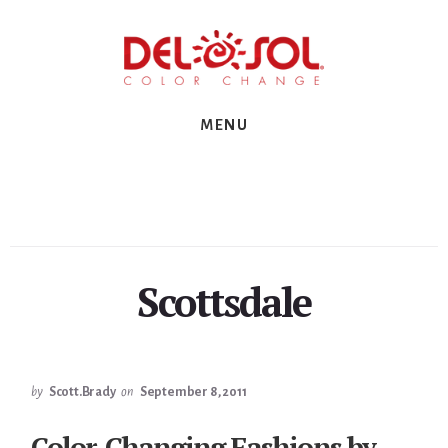
Skip
Skip
Skip
to
to
to
primary
content
footer
sidebar
MENU
Scottsdale
by
Scott.Brady
on
September 8, 2011
Color-Changing Fashions by