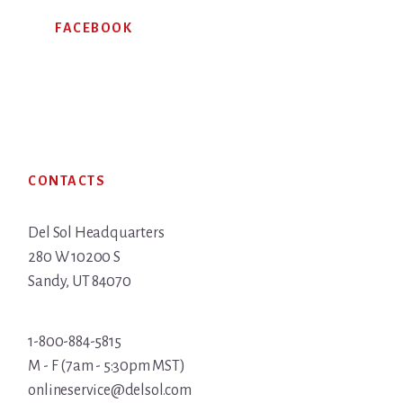
FACEBOOK
Footer
CONTACTS
Del Sol Headquarters
280 W 10200 S
Sandy, UT 84070
1-800-884-5815
M - F (7am - 5:30pm MST)
onlineservice@delsol.com