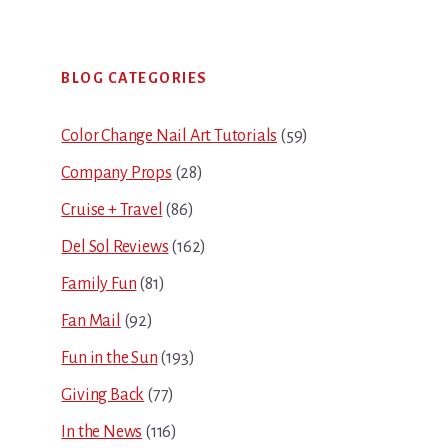
Primary
BLOG CATEGORIES
Sidebar
Color Change Nail Art Tutorials
(59)
Company Props
(28)
Cruise + Travel
(86)
Del Sol Reviews
(162)
Family Fun
(81)
Fan Mail
(92)
Fun in the Sun
(193)
Giving Back
(77)
In the News
(116)