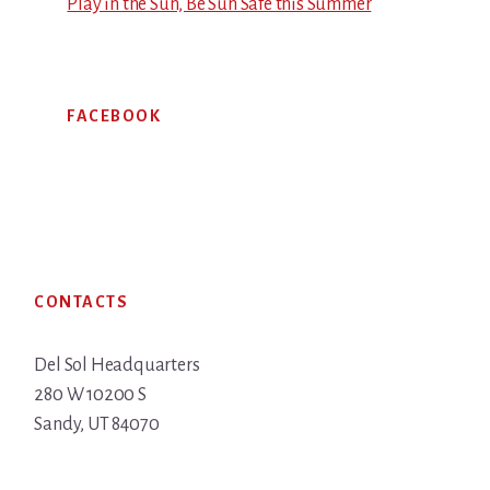
Play in the Sun, Be Sun Safe this Summer
FACEBOOK
Footer
CONTACTS
Del Sol Headquarters
280 W 10200 S
Sandy, UT 84070