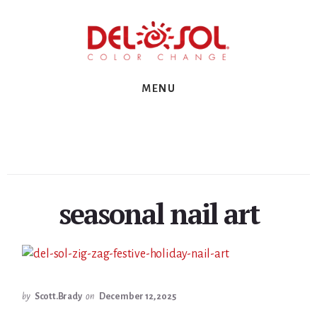
Skip
Skip
Skip
to
to
to
primary
content
footer
sidebar
MENU
seasonal nail art
by
Scott.Brady
on
December 12, 2025