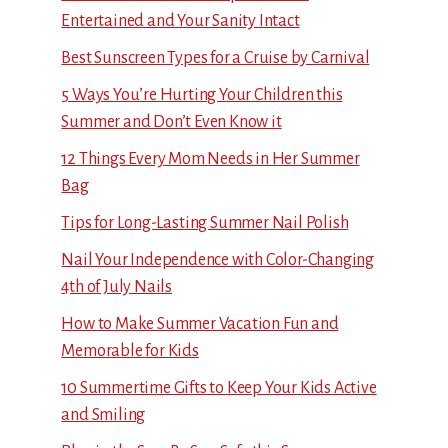
Entertained and Your Sanity Intact
Best Sunscreen Types for a Cruise by Carnival
5 Ways You’re Hurting Your Children this
Summer and Don’t Even Know it
12 Things Every Mom Needs in Her Summer
Bag
Tips for Long-Lasting Summer Nail Polish
Nail Your Independence with Color-Changing
4th of July Nails
How to Make Summer Vacation Fun and
Memorable for Kids
10 Summertime Gifts to Keep Your Kids Active
and Smiling