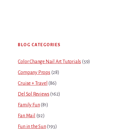
Primary
BLOG CATEGORIES
Sidebar
Color Change Nail Art Tutorials
(59)
Company Props
(28)
Cruise + Travel
(86)
Del Sol Reviews
(162)
Family Fun
(81)
Fan Mail
(92)
Fun in the Sun
(193)