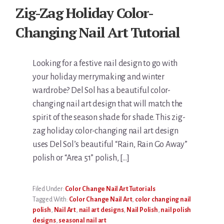
Zig-Zag Holiday Color-
Changing Nail Art Tutorial
Looking for a festive nail design to go with
your holiday merrymaking and winter
wardrobe? Del Sol has a beautiful color-
changing nail art design that will match the
spirit of the season shade for shade. This zig-
zag holiday color-changing nail art design
uses Del Sol’s beautiful “Rain, Rain Go Away”
polish or “Area 51” polish, […]
Filed Under:
Color Change Nail Art Tutorials
Tagged With:
Color Change Nail Art
,
color changing nail
polish
,
Nail Art
,
nail art designs
,
Nail Polish
,
nail polish
designs
,
seasonal nail art