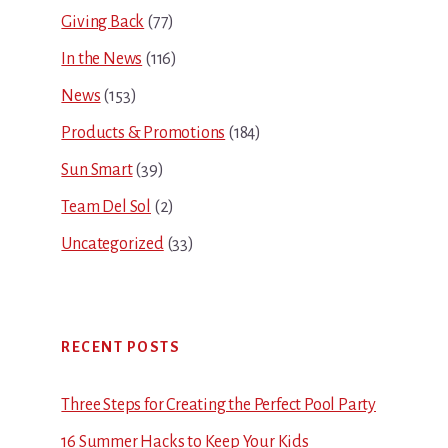
Giving Back
(77)
In the News
(116)
News
(153)
Products & Promotions
(184)
Sun Smart
(39)
Team Del Sol
(2)
Uncategorized
(33)
RECENT POSTS
Three Steps for Creating the Perfect Pool Party
16 Summer Hacks to Keep Your Kids