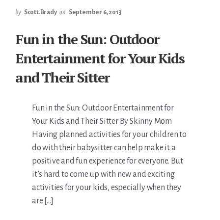
by
Scott.Brady
on
September 6, 2013
Fun in the Sun: Outdoor
Entertainment for Your Kids
and Their Sitter
Fun in the Sun: Outdoor Entertainment for
Your Kids and Their Sitter By Skinny Mom
Having planned activities for your children to
do with their babysitter can help make it a
positive and fun experience for everyone. But
it’s hard to come up with new and exciting
activities for your kids, especially when they
are […]