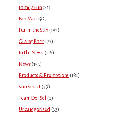
Family Fun
(81)
Fan Mail
(92)
Fun in the Sun
(193)
Giving Back
(77)
In the News
(116)
News
(153)
Products & Promotions
(184)
Sun Smart
(39)
Team Del Sol
(2)
Uncategorized
(33)