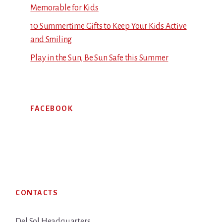
Memorable for Kids
10 Summertime Gifts to Keep Your Kids Active
and Smiling
Play in the Sun, Be Sun Safe this Summer
FACEBOOK
Footer
CONTACTS
Del Sol Headquarters