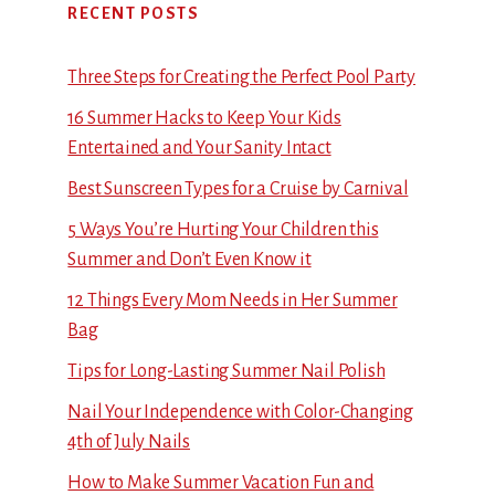
RECENT POSTS
Three Steps for Creating the Perfect Pool Party
16 Summer Hacks to Keep Your Kids
Entertained and Your Sanity Intact
Best Sunscreen Types for a Cruise by Carnival
5 Ways You’re Hurting Your Children this
Summer and Don’t Even Know it
12 Things Every Mom Needs in Her Summer
Bag
Tips for Long-Lasting Summer Nail Polish
Nail Your Independence with Color-Changing
4th of July Nails
How to Make Summer Vacation Fun and