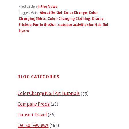
Filed Under:
In the News
Tagged With:
About Del Sol
,
Color Change
,
Color
Changing Shirts
,
Color-Changing Clothing
,
Disney
,
Frisbee
,
Fun in the Sun
,
outdoor activities for kids
,
Sol
Flyers
Primary
BLOG CATEGORIES
Sidebar
Color Change Nail Art Tutorials
(59)
Company Props
(28)
Cruise + Travel
(86)
Del Sol Reviews
(162)