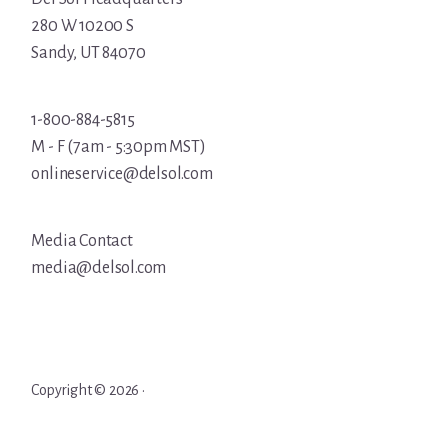
280 W 10200 S
Sandy, UT 84070
1-800-884-5815
M - F (7am - 5:30pm MST)
onlineservice@delsol.com
Media Contact
media@delsol.com
Copyright © 2026 ·