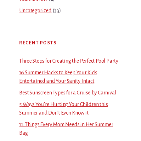
Uncategorized
(33)
RECENT POSTS
Three Steps for Creating the Perfect Pool Party
16 Summer Hacks to Keep Your Kids
Entertained and Your Sanity Intact
Best Sunscreen Types for a Cruise by Carnival
5 Ways You’re Hurting Your Children this
Summer and Don’t Even Know it
12 Things Every Mom Needs in Her Summer
Bag