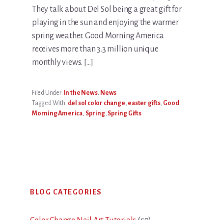
They talk about Del Sol being a great gift for
playing in the sun and enjoying the warmer
spring weather. Good Morning America
receives more than 3.3 million unique
monthly views. […]
Filed Under:
In the News
,
News
Tagged With:
del sol color change
,
easter gifts
,
Good
Morning America
,
Spring
,
Spring Gifts
Primary
BLOG CATEGORIES
Sidebar