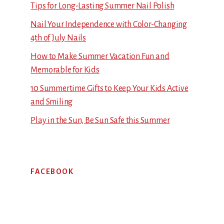
Tips for Long-Lasting Summer Nail Polish
Nail Your Independence with Color-Changing
4th of July Nails
How to Make Summer Vacation Fun and
Memorable for Kids
10 Summertime Gifts to Keep Your Kids Active
and Smiling
Play in the Sun, Be Sun Safe this Summer
FACEBOOK