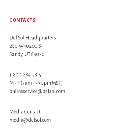
Footer
CONTACTS
Del Sol Headquarters
280 W 10200 S
Sandy, UT 84070
1-800-884-5815
M - F (7am - 5:30pm MST)
onlineservice@delsol.com
Media Contact
media@delsol.com