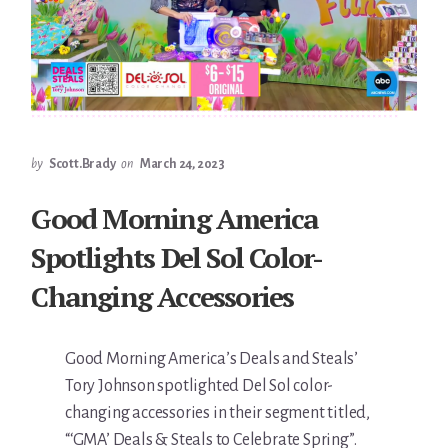
by
Scott.Brady
on
March 24, 2023
Good Morning America
Spotlights Del Sol Color-
Changing Accessories
Good Morning America’s Deals and Steals’
Tory Johnson spotlighted Del Sol color-
changing accessories in their segment titled,
“‘GMA’ Deals & Steals to Celebrate Spring”.