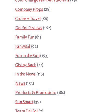
Color Change Nail Art Tutorials
(59)
Company Props
(28)
Cruise + Travel
(86)
Del Sol Reviews
(162)
Family Fun
(81)
Fan Mail
(92)
Fun in the Sun
(193)
Giving Back
(77)
In the News
(116)
News
(153)
Products & Promotions
(184)
Sun Smart
(39)
Team Del Sol
(2)