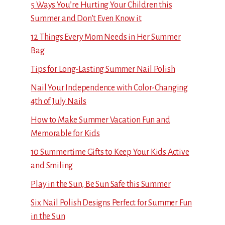
5 Ways You’re Hurting Your Children this
Summer and Don’t Even Know it
12 Things Every Mom Needs in Her Summer
Bag
Tips for Long-Lasting Summer Nail Polish
Nail Your Independence with Color-Changing
4th of July Nails
How to Make Summer Vacation Fun and
Memorable for Kids
10 Summertime Gifts to Keep Your Kids Active
and Smiling
Play in the Sun, Be Sun Safe this Summer
Six Nail Polish Designs Perfect for Summer Fun
in the Sun