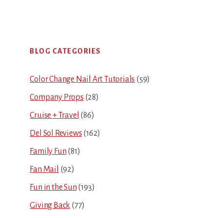
Primary
BLOG CATEGORIES
Sidebar
Color Change Nail Art Tutorials
(59)
Company Props
(28)
Cruise + Travel
(86)
Del Sol Reviews
(162)
Family Fun
(81)
Fan Mail
(92)
Fun in the Sun
(193)
Giving Back
(77)