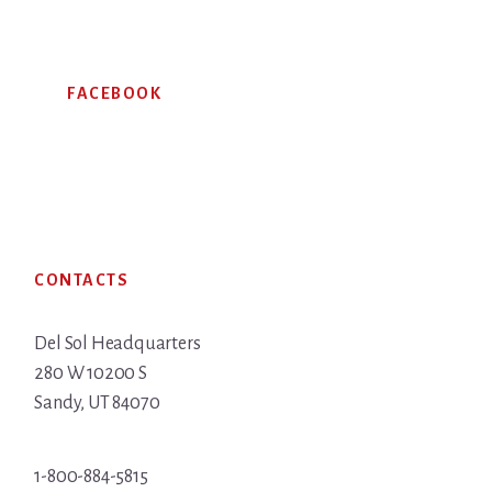
FACEBOOK
Footer
CONTACTS
Del Sol Headquarters
280 W 10200 S
Sandy, UT 84070
1-800-884-5815