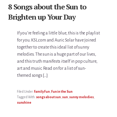
8 Songs about the Sun to
Brighten up Your Day
If you’re feeling a little blue, this is the playlist
for you. KSL.com and Auric Solar have joined
together to create this ideal list of sunny
melodies. The sun is a huge part of our lives,
and this truth manifests itself in pop culture,
art and music. Read on for a list of sun-
themed songs […]
Filed Under:
Family Fun
,
Fun in the Sun
Tagged With:
songs about sun
,
sun
,
sunny melodies
,
sunshine