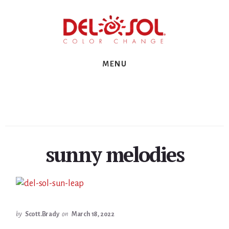
Skip
Skip
Skip
to
to
to
primary
content
footer
sidebar
MENU
sunny melodies
by
Scott.Brady
on
March 18, 2022