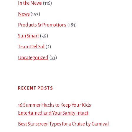
In the News
(116)
News
(153)
Products & Promotions
(184)
Sun Smart
(39)
Team Del Sol
(2)
Uncategorized
(33)
RECENT POSTS
16 Summer Hacks to Keep Your Kids
Entertained and Your Sanity Intact
Best Sunscreen Types for a Cruise by Carnival