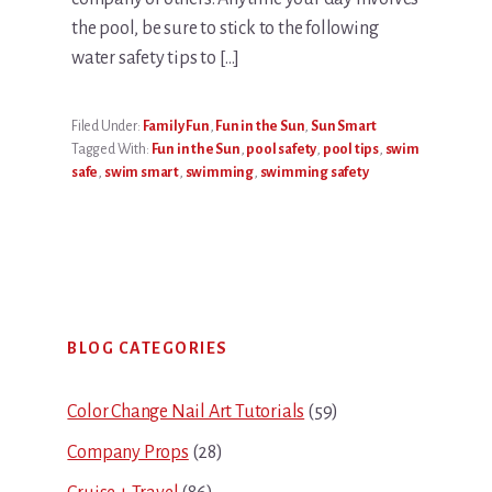
the pool, be sure to stick to the following
water safety tips to […]
Filed Under:
Family Fun
,
Fun in the Sun
,
Sun Smart
Tagged With:
Fun in the Sun
,
pool safety
,
pool tips
,
swim
safe
,
swim smart
,
swimming
,
swimming safety
Primary
BLOG CATEGORIES
Sidebar
Color Change Nail Art Tutorials
(59)
Company Props
(28)