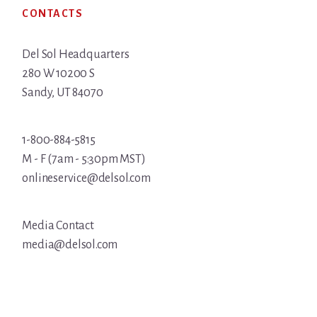
CONTACTS
Del Sol Headquarters
280 W 10200 S
Sandy, UT 84070
1-800-884-5815
M - F (7am - 5:30pm MST)
onlineservice@delsol.com
Media Contact
media@delsol.com