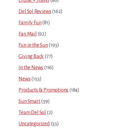
Cruise + Travel
(86)
Del Sol Reviews
(162)
Family Fun
(81)
Fan Mail
(92)
Fun in the Sun
(193)
Giving Back
(77)
In the News
(116)
News
(153)
Products & Promotions
(184)
Sun Smart
(39)
Team Del Sol
(2)
Uncategorized
(33)