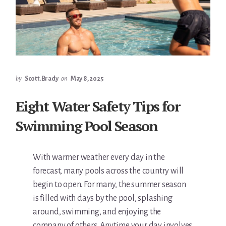
by
Scott.Brady
on
May 8, 2025
Eight Water Safety Tips for
Swimming Pool Season
With warmer weather every day in the
forecast, many pools across the country will
begin to open. For many, the summer season
is filled with days by the pool, splashing
around, swimming, and enjoying the
company of others. Anytime your day involves