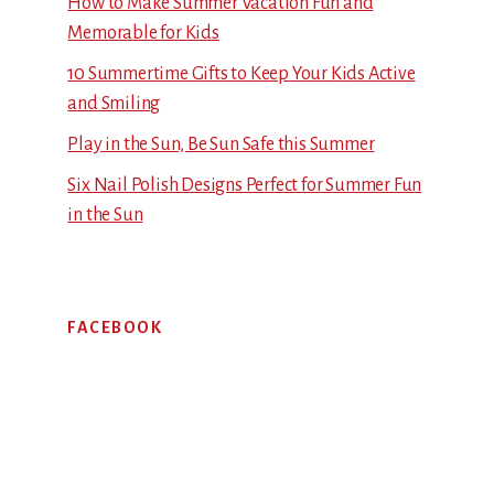
How to Make Summer Vacation Fun and
Memorable for Kids
10 Summertime Gifts to Keep Your Kids Active
and Smiling
Play in the Sun, Be Sun Safe this Summer
Six Nail Polish Designs Perfect for Summer Fun
in the Sun
FACEBOOK
Footer