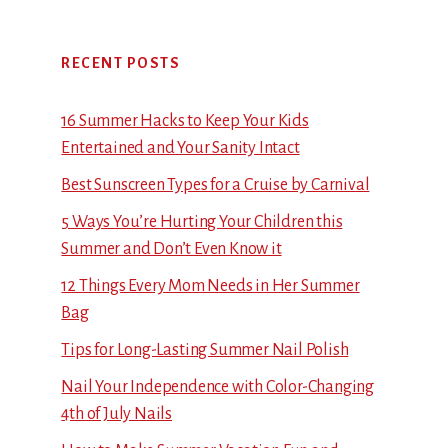
RECENT POSTS
16 Summer Hacks to Keep Your Kids
Entertained and Your Sanity Intact
Best Sunscreen Types for a Cruise by Carnival
5 Ways You’re Hurting Your Children this
Summer and Don’t Even Know it
12 Things Every Mom Needs in Her Summer
Bag
Tips for Long-Lasting Summer Nail Polish
Nail Your Independence with Color-Changing
4th of July Nails