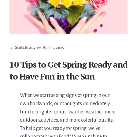
by
Scott.Brady
on
April 9, 2025
10 Tips to Get Spring Ready and
to Have Fun in the Sun
When we start seeing signs of spring in our
own backyards, our thoughts immediately
turn to brighter colors, warmer weather, more
outdoor activities, and more colorful outfits.
To help get you ready for spring, we’ve
collaborated with Food Wine Sunshine to