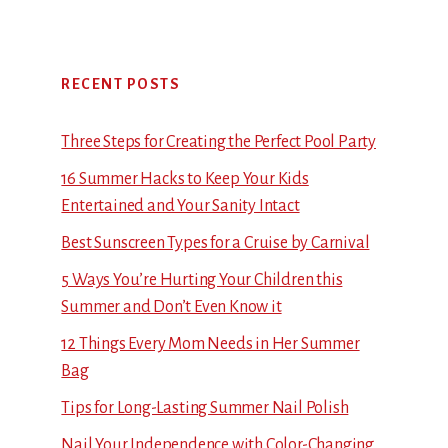
RECENT POSTS
Three Steps for Creating the Perfect Pool Party
16 Summer Hacks to Keep Your Kids
Entertained and Your Sanity Intact
Best Sunscreen Types for a Cruise by Carnival
5 Ways You’re Hurting Your Children this
Summer and Don’t Even Know it
12 Things Every Mom Needs in Her Summer
Bag
Tips for Long-Lasting Summer Nail Polish
Nail Your Independence with Color-Changing