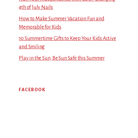
4th of July Nails
How to Make Summer Vacation Fun and
Memorable for Kids
10 Summertime Gifts to Keep Your Kids Active
and Smiling
Play in the Sun, Be Sun Safe this Summer
FACEBOOK
Footer