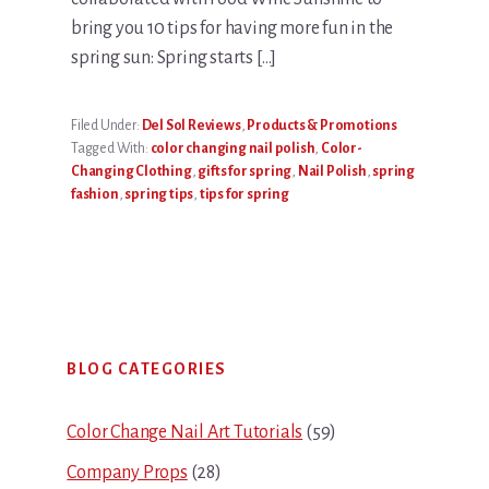
bring you 10 tips for having more fun in the
spring sun: Spring starts […]
Filed Under:
Del Sol Reviews
,
Products & Promotions
Tagged With:
color changing nail polish
,
Color-
Changing Clothing
,
gifts for spring
,
Nail Polish
,
spring
fashion
,
spring tips
,
tips for spring
Primary
BLOG CATEGORIES
Sidebar
Color Change Nail Art Tutorials
(59)
Company Props
(28)