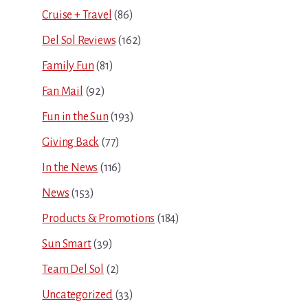
Cruise + Travel
(86)
Del Sol Reviews
(162)
Family Fun
(81)
Fan Mail
(92)
Fun in the Sun
(193)
Giving Back
(77)
In the News
(116)
News
(153)
Products & Promotions
(184)
Sun Smart
(39)
Team Del Sol
(2)
Uncategorized
(33)