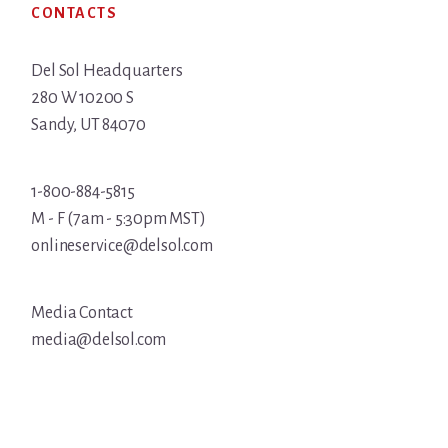
CONTACTS
Del Sol Headquarters
280 W 10200 S
Sandy, UT 84070
1-800-884-5815
M - F (7am - 5:30pm MST)
onlineservice@delsol.com
Media Contact
media@delsol.com