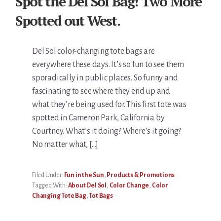
Spot the Del Sol Bag! Two More
Spotted out West.
Del Sol color-changing tote bags are
everywhere these days. It’s so fun to see them
sporadically in public places. So funny and
fascinating to see where they end up and
what they’re being used for. This first tote was
spotted in Cameron Park, California by
Courtney. What’s it doing? Where’s it going?
No matter what, […]
Filed Under:
Fun in the Sun
,
Products & Promotions
Tagged With:
About Del Sol
,
Color Change
,
Color
Changing Tote Bag
,
Tot Bags