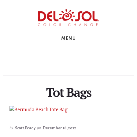
Skip
Skip
Skip
to
to
to
primary
content
footer
sidebar
MENU
Tot Bags
by
Scott.Brady
on
December 18, 2012