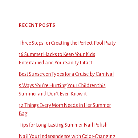
RECENT POSTS
Three Steps for Creating the Perfect Pool Party
16 Summer Hacks to Keep Your Kids
Entertained and Your Sanity Intact
Best Sunscreen Types for a Cruise by Carnival
5 Ways You’re Hurting Your Children this
Summer and Don’t Even Know it
12 Things Every Mom Needs in Her Summer
Bag
Tips for Long-Lasting Summer Nail Polish
Nail Your Independence with Color-Changing