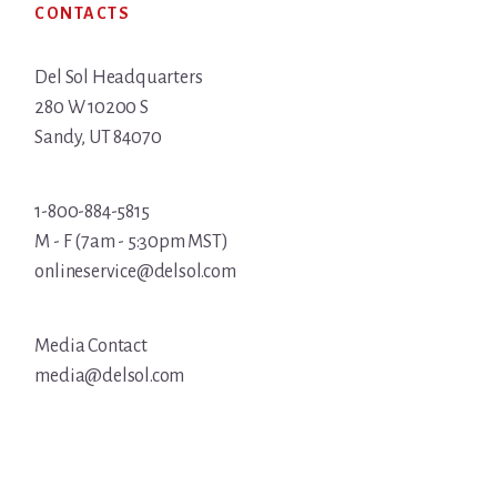
CONTACTS
Del Sol Headquarters
280 W 10200 S
Sandy, UT 84070
1-800-884-5815
M - F (7am - 5:30pm MST)
onlineservice@delsol.com
Media Contact
media@delsol.com