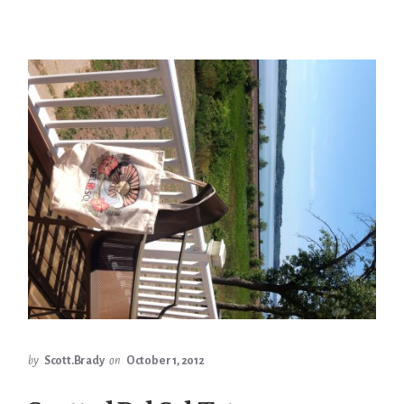
by
Scott.Brady
on
October 1, 2012