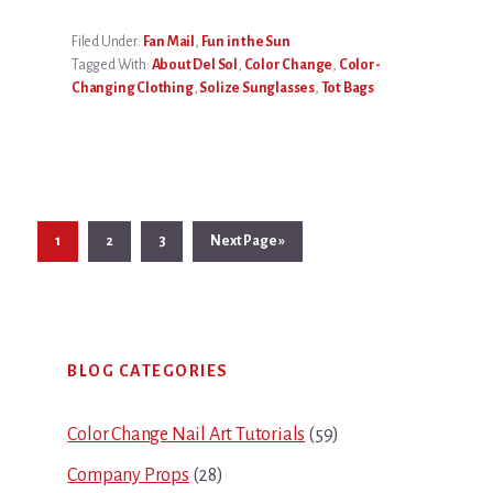
Filed Under:
Fan Mail
,
Fun in the Sun
Tagged With:
About Del Sol
,
Color Change
,
Color-
Changing Clothing
,
Solize Sunglasses
,
Tot Bags
Page
Page
Page
Go
1
2
3
Next Page »
to
Primary
BLOG CATEGORIES
Sidebar
Color Change Nail Art Tutorials
(59)
Company Props
(28)