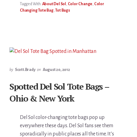
Tagged With:
About Del Sol
,
Color Change
,
Color
Changing Tote Bag
,
Tot Bags
by
Scott.Brady
on
August 20, 2012
Spotted Del Sol Tote Bags –
Ohio & New York
Del Sol color-changing tote bags pop up
everywhere these days. Del Sol fans see them
sporadically in public places all the time. It’s