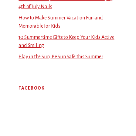
4th of July Nails
How to Make Summer Vacation Fun and
Memorable for Kids
10 Summertime Gifts to Keep Your Kids Active
and Smiling
Play in the Sun, Be Sun Safe this Summer
FACEBOOK
Footer