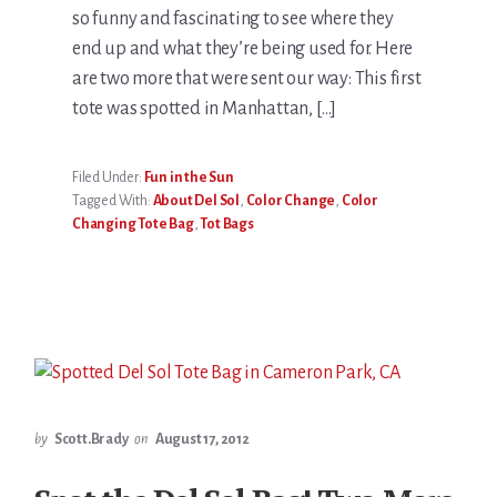
so funny and fascinating to see where they
end up and what they’re being used for. Here
are two more that were sent our way: This first
tote was spotted in Manhattan, […]
Filed Under:
Fun in the Sun
Tagged With:
About Del Sol
,
Color Change
,
Color
Changing Tote Bag
,
Tot Bags
by
Scott.Brady
on
August 17, 2012