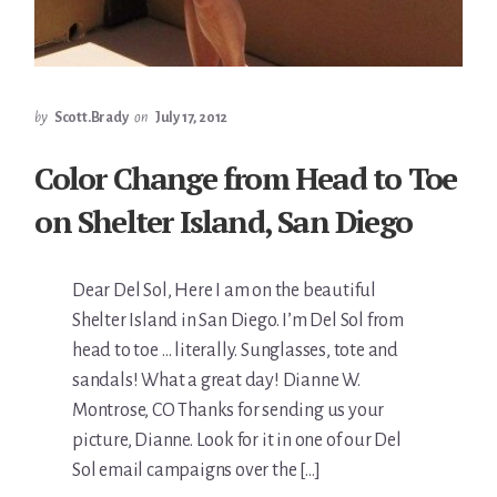
by
Scott.Brady
on
July 17, 2012
Color Change from Head to Toe
on Shelter Island, San Diego
Dear Del Sol, Here I am on the beautiful
Shelter Island in San Diego. I’m Del Sol from
head to toe … literally. Sunglasses, tote and
sandals! What a great day! Dianne W.
Montrose, CO Thanks for sending us your
picture, Dianne. Look for it in one of our Del
Sol email campaigns over the […]