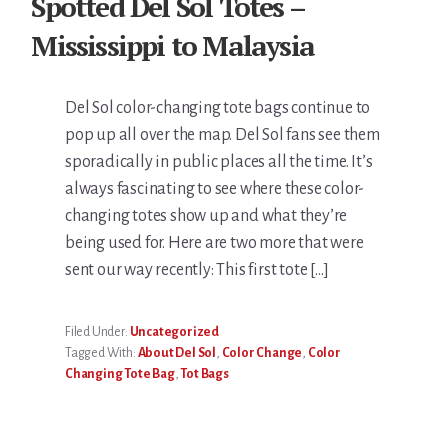
Spotted Del Sol Totes –
Mississippi to Malaysia
Del Sol color-changing tote bags continue to
pop up all over the map. Del Sol fans see them
sporadically in public places all the time. It’s
always fascinating to see where these color-
changing totes show up and what they’re
being used for. Here are two more that were
sent our way recently: This first tote […]
Filed Under:
Uncategorized
Tagged With:
About Del Sol
,
Color Change
,
Color
Changing Tote Bag
,
Tot Bags