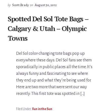
by
Scott.Brady
on
August 30, 2012
Spotted Del Sol Tote Bags –
Calgary & Utah – Olympic
Towns
Del Sol color-changing tote bags pop up
everywhere these days. Del Sol fans see them
sporadically in public places all the time. It’s
always funny and fascinating to see where
they end up and what they’re being used for.
Here are two more that were sent our way
recently: This first tote was spotted in […]
Filed Under:
Fun in the Sun