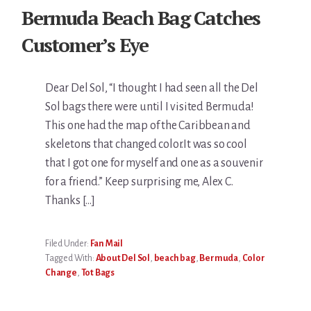
Bermuda Beach Bag Catches
Customer’s Eye
Dear Del Sol, “I thought I had seen all the Del
Sol bags there were until I visited Bermuda!
This one had the map of the Caribbean and
skeletons that changed color.It was so cool
that I got one for myself and one as a souvenir
for a friend.” Keep surprising me, Alex C.
Thanks […]
Filed Under:
Fan Mail
Tagged With:
About Del Sol
,
beach bag
,
Bermuda
,
Color
Change
,
Tot Bags