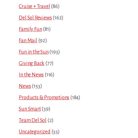
Cruise + Travel
(86)
Del Sol Reviews
(162)
Family Fun
(81)
Fan Mail
(92)
Fun in the Sun
(193)
Giving Back
(77)
In the News
(116)
News
(153)
Products & Promotions
(184)
Sun Smart
(39)
Team Del Sol
(2)
Uncategorized
(33)