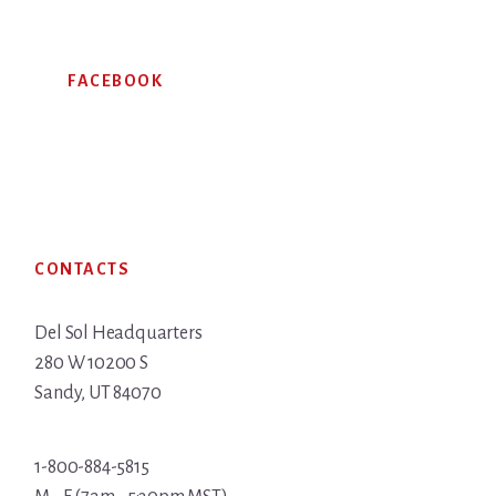
FACEBOOK
Footer
CONTACTS
Del Sol Headquarters
280 W 10200 S
Sandy, UT 84070
1-800-884-5815