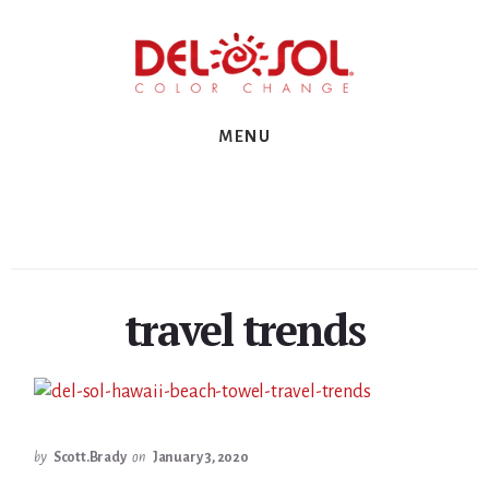
Skip
Skip
Skip
to
to
to
primary
content
footer
sidebar
MENU
travel trends
by
Scott.Brady
on
January 3, 2020