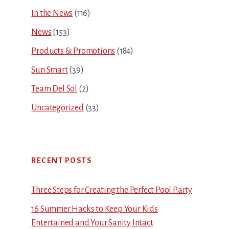
In the News
(116)
News
(153)
Products & Promotions
(184)
Sun Smart
(39)
Team Del Sol
(2)
Uncategorized
(33)
RECENT POSTS
Three Steps for Creating the Perfect Pool Party
16 Summer Hacks to Keep Your Kids
Entertained and Your Sanity Intact