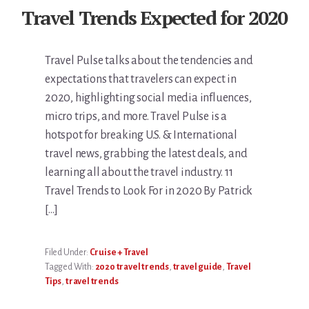
Travel Trends Expected for 2020
Travel Pulse talks about the tendencies and
expectations that travelers can expect in
2020, highlighting social media influences,
micro trips, and more. Travel Pulse is a
hotspot for breaking U.S. & International
travel news, grabbing the latest deals, and
learning all about the travel industry. 11
Travel Trends to Look For in 2020 By Patrick
[…]
Filed Under:
Cruise + Travel
Tagged With:
2020 travel trends
,
travel guide
,
Travel
Tips
,
travel trends