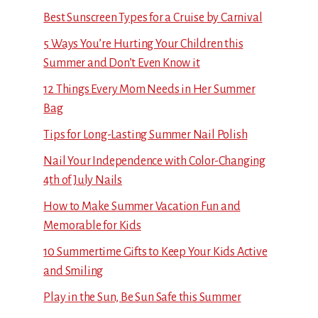
Best Sunscreen Types for a Cruise by Carnival
5 Ways You’re Hurting Your Children this
Summer and Don’t Even Know it
12 Things Every Mom Needs in Her Summer
Bag
Tips for Long-Lasting Summer Nail Polish
Nail Your Independence with Color-Changing
4th of July Nails
How to Make Summer Vacation Fun and
Memorable for Kids
10 Summertime Gifts to Keep Your Kids Active
and Smiling
Play in the Sun, Be Sun Safe this Summer