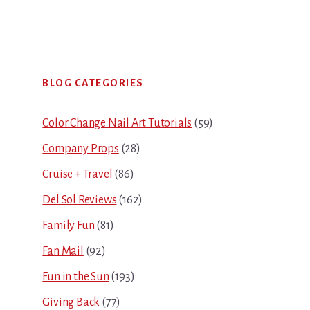
Primary
BLOG CATEGORIES
Sidebar
Color Change Nail Art Tutorials
(59)
Company Props
(28)
Cruise + Travel
(86)
Del Sol Reviews
(162)
Family Fun
(81)
Fan Mail
(92)
Fun in the Sun
(193)
Giving Back
(77)