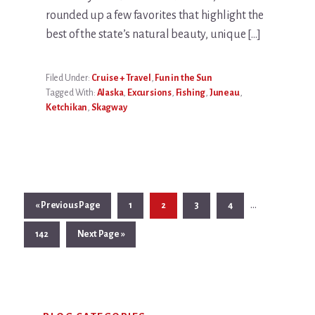
rounded up a few favorites that highlight the
best of the state’s natural beauty, unique […]
Filed Under:
Cruise + Travel
,
Fun in the Sun
Tagged With:
Alaska
,
Excursions
,
Fishing
,
Juneau
,
Ketchikan
,
Skagway
Interim
…
Go
Page
Page
Page
Page
«
Previous Page
1
2
3
4
pages
to
Page
Go
142
Next Page »
omitted
to
Primary