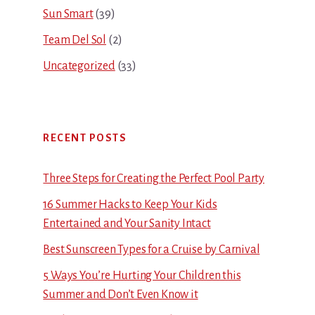
Sun Smart
(39)
Team Del Sol
(2)
Uncategorized
(33)
RECENT POSTS
Three Steps for Creating the Perfect Pool Party
16 Summer Hacks to Keep Your Kids
Entertained and Your Sanity Intact
Best Sunscreen Types for a Cruise by Carnival
5 Ways You’re Hurting Your Children this
Summer and Don’t Even Know it