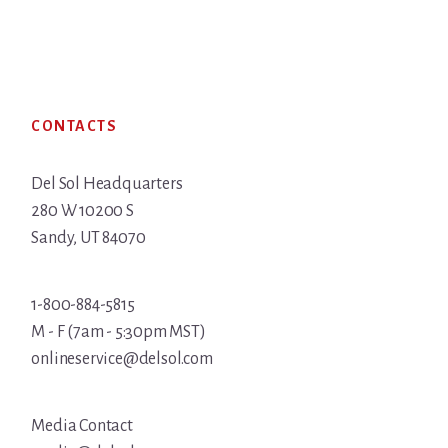
Footer
CONTACTS
Del Sol Headquarters
280 W 10200 S
Sandy, UT 84070
1-800-884-5815
M - F (7am - 5:30pm MST)
onlineservice@delsol.com
Media Contact