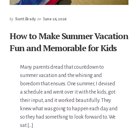
by
Scott.Brady
on
June 26, 2026
How to Make Summer Vacation
Fun and Memorable for Kids
Many parents dread that countdown to
summer vacation and the whining and
boredom that ensues. One summer, I devised
a schedule and went over it with the kids, got
their input, and it worked beautifully. They
knew what was going to happen each day and
so they had something to look forward to. We
sat […]