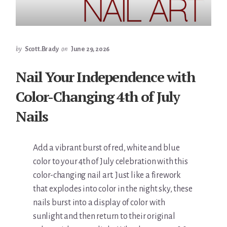
by
Scott.Brady
on
June 29, 2026
Nail Your Independence with
Color-Changing 4th of July
Nails
Add a vibrant burst of red, white and blue
color to your 4th of July celebration with this
color-changing nail art. Just like a firework
that explodes into color in the night sky, these
nails burst into a display of color with
sunlight and then return to their original