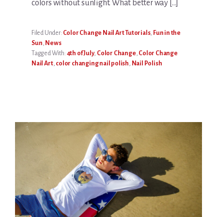
colors without sunlight. What better way […]
Filed Under:
Color Change Nail Art Tutorials
,
Fun in the
Sun
,
News
Tagged With:
4th of July
,
Color Change
,
Color Change
Nail Art
,
color changing nail polish
,
Nail Polish