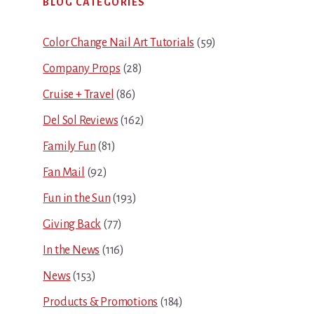
BLOG CATEGORIES
Sidebar
Color Change Nail Art Tutorials
(59)
Company Props
(28)
Cruise + Travel
(86)
Del Sol Reviews
(162)
Family Fun
(81)
Fan Mail
(92)
Fun in the Sun
(193)
Giving Back
(77)
In the News
(116)
News
(153)
Products & Promotions
(184)