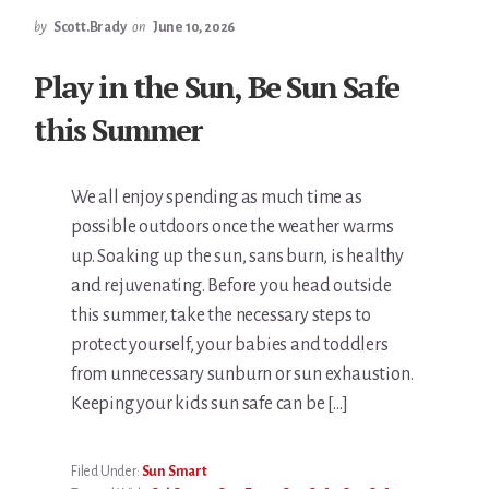
by
Scott.Brady
on
June 10, 2026
Play in the Sun, Be Sun Safe
this Summer
We all enjoy spending as much time as
possible outdoors once the weather warms
up. Soaking up the sun, sans burn, is healthy
and rejuvenating. Before you head outside
this summer, take the necessary steps to
protect yourself, your babies and toddlers
from unnecessary sunburn or sun exhaustion.
Keeping your kids sun safe can be […]
Filed Under:
Sun Smart