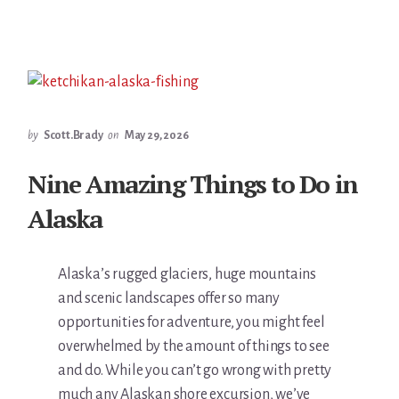
by
Scott.Brady
on
May 29, 2026
Nine Amazing Things to Do in
Alaska
Alaska’s rugged glaciers, huge mountains
and scenic landscapes offer so many
opportunities for adventure, you might feel
overwhelmed by the amount of things to see
and do. While you can’t go wrong with pretty
much any Alaskan shore excursion, we’ve