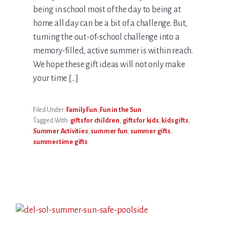
being in school most of the day to being at
home all day can be a bit of a challenge. But,
turning the out-of-school challenge into a
memory-filled, active summer is within reach.
We hope these gift ideas will not only make
your time […]
Filed Under:
Family Fun
,
Fun in the Sun
Tagged With:
gifts for children
,
gifts for kids
,
kids gifts
,
Summer Activities
,
summer fun
,
summer gifts
,
summertime gifts