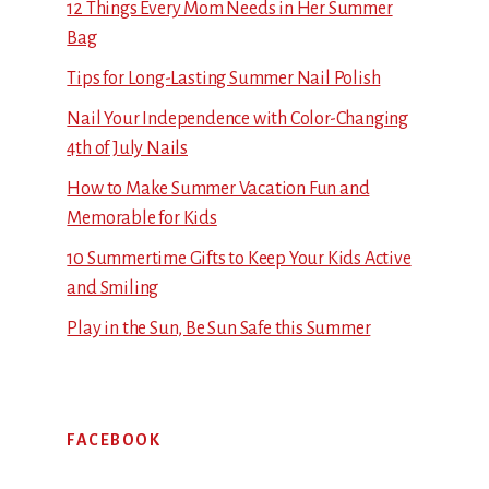
12 Things Every Mom Needs in Her Summer
Bag
Tips for Long-Lasting Summer Nail Polish
Nail Your Independence with Color-Changing
4th of July Nails
How to Make Summer Vacation Fun and
Memorable for Kids
10 Summertime Gifts to Keep Your Kids Active
and Smiling
Play in the Sun, Be Sun Safe this Summer
FACEBOOK