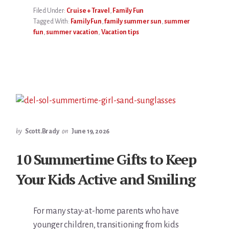
Filed Under:
Cruise + Travel
,
Family Fun
Tagged With:
Family Fun
,
family summer sun
,
summer
fun
,
summer vacation
,
Vacation tips
by
Scott.Brady
on
June 19, 2026
10 Summertime Gifts to Keep
Your Kids Active and Smiling
For many stay-at-home parents who have
younger children, transitioning from kids