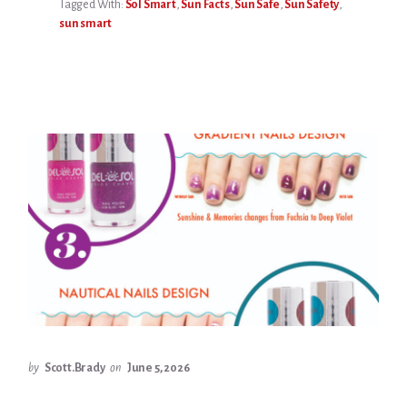
Tagged With:
Sol Smart
,
Sun Facts
,
Sun Safe
,
Sun Safety
,
sun smart
by
Scott.Brady
on
June 5, 2026