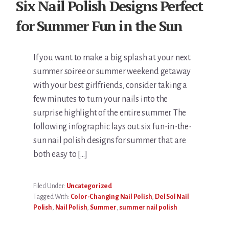
Six Nail Polish Designs Perfect
for Summer Fun in the Sun
If you want to make a big splash at your next
summer soiree or summer weekend getaway
with your best girlfriends, consider taking a
few minutes to turn your nails into the
surprise highlight of the entire summer. The
following infographic lays out six fun-in-the-
sun nail polish designs for summer that are
both easy to […]
Filed Under:
Uncategorized
Tagged With:
Color-Changing Nail Polish
,
Del Sol Nail
Polish
,
Nail Polish
,
Summer
,
summer nail polish