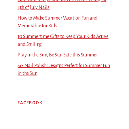
4th of July Nails
How to Make Summer Vacation Fun and
Memorable for Kids
10 Summertime Gifts to Keep Your Kids Active
and Smiling
Play in the Sun, Be Sun Safe this Summer
Six Nail Polish Designs Perfect for Summer Fun
in the Sun
FACEBOOK