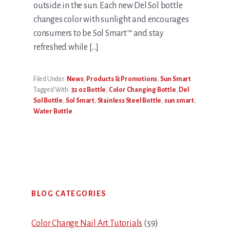
outside in the sun. Each new Del Sol bottle
changes color with sunlight and encourages
consumers to be Sol Smart™ and stay
refreshed while […]
Filed Under:
News
,
Products & Promotions
,
Sun Smart
Tagged With:
32 oz Bottle
,
Color Changing Bottle
,
Del
Sol Bottle
,
Sol Smart
,
Stainless Steel Bottle
,
sun smart
,
Water Bottle
Primary
BLOG CATEGORIES
Sidebar
Color Change Nail Art Tutorials
(59)