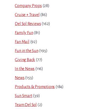
Company Props
(28)
Cruise + Travel
(86)
Del Sol Reviews
(162)
Family Fun
(81)
Fan Mail
(92)
Fun in the Sun
(193)
Giving Back
(77)
In the News
(116)
News
(153)
Products & Promotions
(184)
Sun Smart
(39)
Team Del Sol
(2)