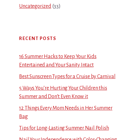
Uncategorized
(33)
RECENT POSTS
16 Summer Hacks to Keep Your Kids
Entertained and Your Sanity Intact
Best Sunscreen Types for a Cruise by Carnival
5 Ways You’re Hurting Your Children this
Summer and Don’t Even Know it
12 Things Every Mom Needs in Her Summer
Bag
Tips for Long-Lasting Summer Nail Polish
Nail Your Independence with Color-Changing