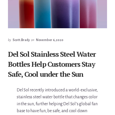
by
Scott.Brady
on
November 6, 2020
Del Sol Stainless Steel Water
Bottles Help Customers Stay
Safe, Cool under the Sun
Del Sol recently introduced a world-exclusive,
stainless steel water bottle that changes color
in the sun, further helping Del Sol’s global fan
base to have fun, be safe, and cool down