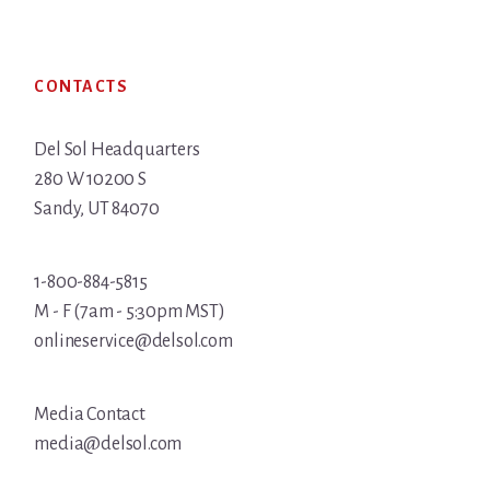
Footer
CONTACTS
Del Sol Headquarters
280 W 10200 S
Sandy, UT 84070
1-800-884-5815
M - F (7am - 5:30pm MST)
onlineservice@delsol.com
Media Contact
media@delsol.com