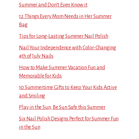
Summer and Don’t Even Know it
12 Things Every Mom Needs in Her Summer
Bag
Tips for Long-Lasting Summer Nail Polish
Nail Your Independence with Color-Changing
4th of July Nails
How to Make Summer Vacation Fun and
Memorable for Kids
10 Summertime Gifts to Keep Your Kids Active
and Smiling
Play in the Sun, Be Sun Safe this Summer
Six Nail Polish Designs Perfect for Summer Fun
in the Sun