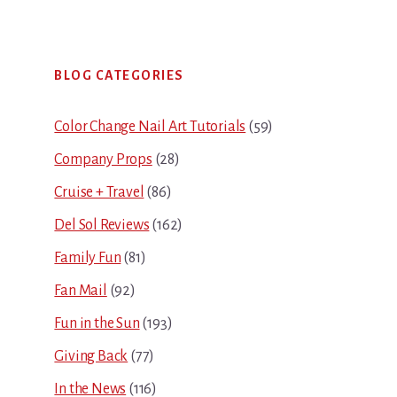
Primary
BLOG CATEGORIES
Sidebar
Color Change Nail Art Tutorials
(59)
Company Props
(28)
Cruise + Travel
(86)
Del Sol Reviews
(162)
Family Fun
(81)
Fan Mail
(92)
Fun in the Sun
(193)
Giving Back
(77)
In the News
(116)