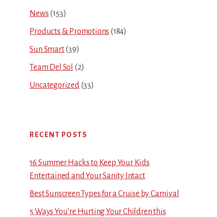
News
(153)
Products & Promotions
(184)
Sun Smart
(39)
Team Del Sol
(2)
Uncategorized
(33)
RECENT POSTS
16 Summer Hacks to Keep Your Kids
Entertained and Your Sanity Intact
Best Sunscreen Types for a Cruise by Carnival
5 Ways You’re Hurting Your Children this