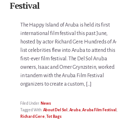
Festival
The Happy Island of Aruba is held its first
international film festival this past June,
hosted by actor Richard Gere. Hundreds of A-
list celebrities flew into Aruba to attend this
first-ever film festival. The Del Sol Aruba
owners, Isaac and Omer Grynzstein, worked
in tandem with the Aruba Film Festival
organizers to create a custom, […]
Filed Under:
News
Tagged With:
About Del Sol
,
Aruba
,
Aruba Film Festival
,
Richard Gere
,
Tot Bags