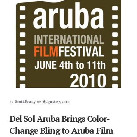
by
Scott.Brady
on
August 27, 2010
Del Sol Aruba Brings Color-
Change Bling to Aruba Film