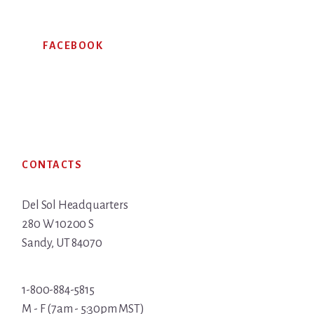
FACEBOOK
Footer
CONTACTS
Del Sol Headquarters
280 W 10200 S
Sandy, UT 84070
1-800-884-5815
M - F (7am - 5:30pm MST)