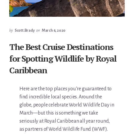
by
Scott.Brady
on
March 6, 2020
The Best Cruise Destinations
for Spotting Wildlife by Royal
Caribbean
Here are the top places you’re guaranteed to
find incredible local species. Around the
globe, people celebrate World Wildlife Day in
March—but this is something we take
seriously at Royal Caribbean all year round,
as partners of World Wildlife Fund (WWF).