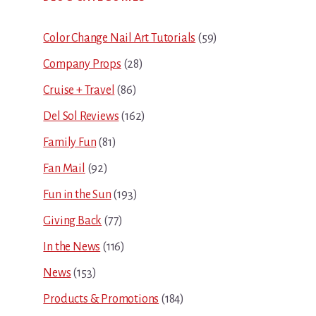
Sidebar
Color Change Nail Art Tutorials
(59)
Company Props
(28)
Cruise + Travel
(86)
Del Sol Reviews
(162)
Family Fun
(81)
Fan Mail
(92)
Fun in the Sun
(193)
Giving Back
(77)
In the News
(116)
News
(153)
Products & Promotions
(184)