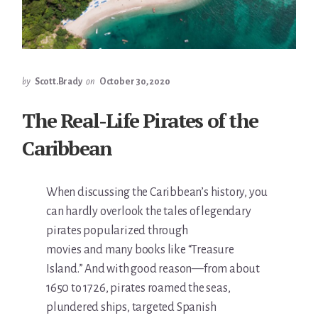
by
Scott.Brady
on
October 30, 2020
The Real-Life Pirates of the
Caribbean
When discussing the Caribbean’s history, you
can hardly overlook the tales of legendary
pirates popularized through
movies and many books like “Treasure
Island.” And with good reason—from about
1650 to 1726, pirates roamed the seas,
plundered ships, targeted Spanish