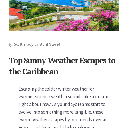
by
Scott.Brady
on
April 3, 2026
Top Sunny-Weather Escapes to
the Caribbean
Escaping the colder winter weather for
warmer, sunnier weather sounds like a dream
right about now. As your daydreams start to
evolve into something more tangible, these
warm-weather escapes by our friends over at
Royal Caribbean might help make your