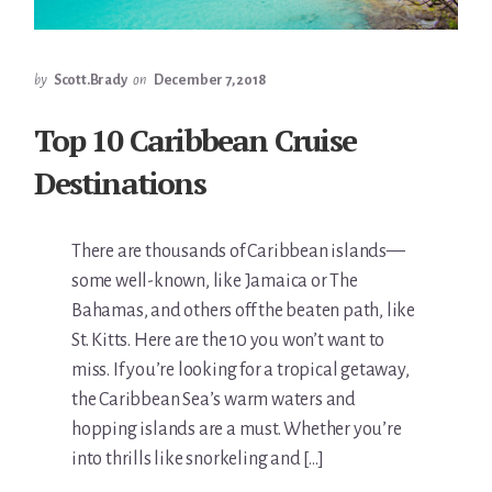
by
Scott.Brady
on
December 7, 2018
Top 10 Caribbean Cruise
Destinations
There are thousands of Caribbean islands—
some well-known, like Jamaica or The
Bahamas, and others off the beaten path, like
St. Kitts. Here are the 10 you won’t want to
miss. If you’re looking for a tropical getaway,
the Caribbean Sea’s warm waters and
hopping islands are a must. Whether you’re
into thrills like snorkeling and […]