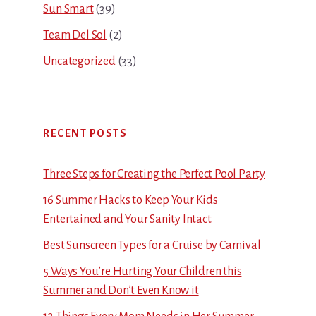
Sun Smart
(39)
Team Del Sol
(2)
Uncategorized
(33)
RECENT POSTS
Three Steps for Creating the Perfect Pool Party
16 Summer Hacks to Keep Your Kids
Entertained and Your Sanity Intact
Best Sunscreen Types for a Cruise by Carnival
5 Ways You’re Hurting Your Children this
Summer and Don’t Even Know it