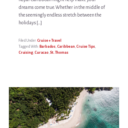
dreams come true. Whether in the middle of
the seemingly endless stretch between the
holidays […]
Filed Under:
Cruise + Travel
Tagged With:
Barbados
,
Caribbean
,
Cruise Tips
,
Cruising
,
Curacao
,
St. Thomas