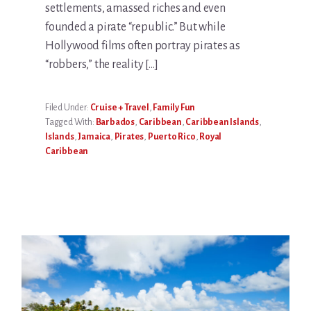
settlements, amassed riches and even
founded a pirate “republic.” But while
Hollywood films often portray pirates as
“robbers,” the reality […]
Filed Under:
Cruise + Travel
,
Family Fun
Tagged With:
Barbados
,
Caribbean
,
Caribbean Islands
,
Islands
,
Jamaica
,
Pirates
,
Puerto Rico
,
Royal
Caribbean