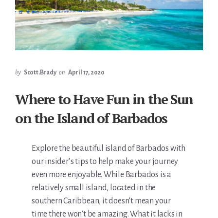
by
Scott.Brady
on
April 17, 2020
Where to Have Fun in the Sun
on the Island of Barbados
Explore the beautiful island of Barbados with
our insider’s tips to help make your journey
even more enjoyable. While Barbados is a
relatively small island, located in the
southern Caribbean, it doesn’t mean your
time there won’t be amazing. What it lacks in