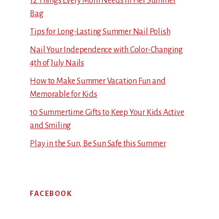
12 Things Every Mom Needs in Her Summer
Bag
Tips for Long-Lasting Summer Nail Polish
Nail Your Independence with Color-Changing
4th of July Nails
How to Make Summer Vacation Fun and
Memorable for Kids
10 Summertime Gifts to Keep Your Kids Active
and Smiling
Play in the Sun, Be Sun Safe this Summer
FACEBOOK