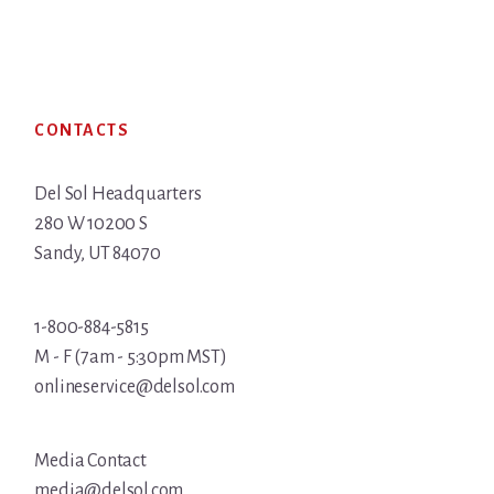
Footer
CONTACTS
Del Sol Headquarters
280 W 10200 S
Sandy, UT 84070
1-800-884-5815
M - F (7am - 5:30pm MST)
onlineservice@delsol.com
Media Contact
media@delsol.com