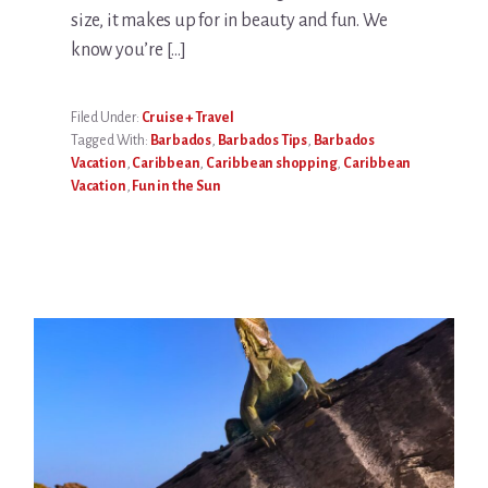
size, it makes up for in beauty and fun. We
know you’re […]
Filed Under:
Cruise + Travel
Tagged With:
Barbados
,
Barbados Tips
,
Barbados
Vacation
,
Caribbean
,
Caribbean shopping
,
Caribbean
Vacation
,
Fun in the Sun