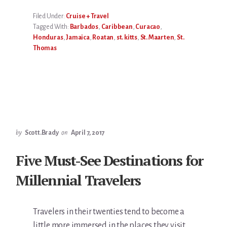
Filed Under:
Cruise + Travel
Tagged With:
Barbados
,
Caribbean
,
Curacao
,
Honduras
,
Jamaica
,
Roatan
,
st. kitts
,
St. Maarten
,
St.
Thomas
by
Scott.Brady
on
April 7, 2017
Five Must-See Destinations for
Millennial Travelers
Travelers in their twenties tend to become a
little more immersed in the places they visit.