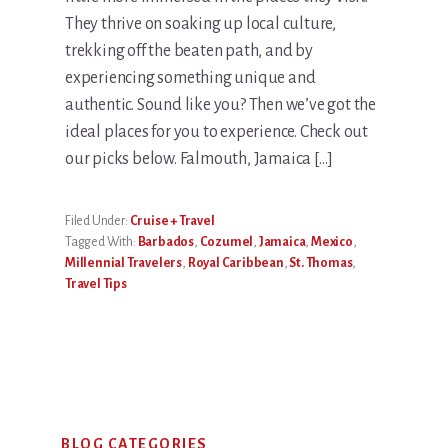
They thrive on soaking up local culture,
trekking off the beaten path, and by
experiencing something unique and
authentic. Sound like you? Then we’ve got the
ideal places for you to experience. Check out
our picks below. Falmouth, Jamaica […]
Filed Under:
Cruise + Travel
Tagged With:
Barbados
,
Cozumel
,
Jamaica
,
Mexico
,
Millennial Travelers
,
Royal Caribbean
,
St. Thomas
,
Travel Tips
Primary
BLOG CATEGORIES