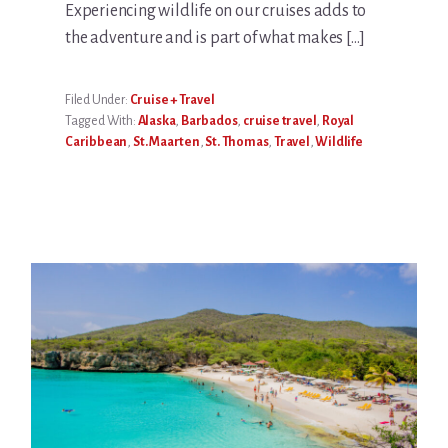
Experiencing wildlife on our cruises adds to
the adventure and is part of what makes […]
Filed Under:
Cruise + Travel
Tagged With:
Alaska
,
Barbados
,
cruise travel
,
Royal
Caribbean
,
St. Maarten
,
St. Thomas
,
Travel
,
Wildlife