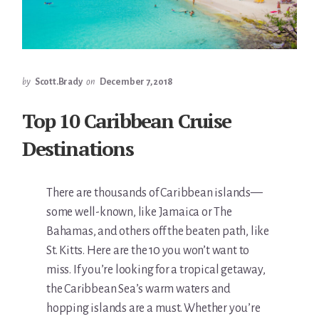
by
Scott.Brady
on
December 7, 2018
Top 10 Caribbean Cruise
Destinations
There are thousands of Caribbean islands—
some well-known, like Jamaica or The
Bahamas, and others off the beaten path, like
St. Kitts. Here are the 10 you won’t want to
miss. If you’re looking for a tropical getaway,
the Caribbean Sea’s warm waters and
hopping islands are a must. Whether you’re