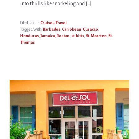
into thrills like snorkeling and […]
Filed Under:
Cruise + Travel
Tagged With:
Barbados
,
Caribbean
,
Curacao
,
Honduras
,
Jamaica
,
Roatan
,
st. kitts
,
St. Maarten
,
St.
Thomas