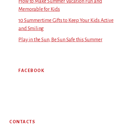
How to Make Summer Vacation Fun and
Memorable for Kids
10 Summertime Gifts to Keep Your Kids Active
and Smiling
Play in the Sun, Be Sun Safe this Summer
FACEBOOK
Footer
CONTACTS