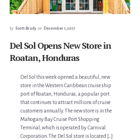
by
Scott.Brady
on
December 1, 2017
Del Sol Opens New Store in
Roatan, Honduras
Del Sol this week opened a beautiful, new
store in the Western Caribbean cruise ship
port of Roatan, Honduras, a popular port
that continues to attract millions of cruise
customers annually. The new store is in the
Mahogany Bay Cruise Port Shopping
Terminal, which is operated by Carnival
Corporation. The Del Sol store is located […]