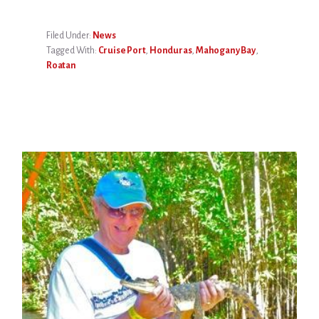
Filed Under:
News
Tagged With:
Cruise Port
,
Honduras
,
Mahogany Bay
,
Roatan