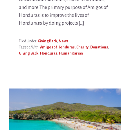
and more. The primary purpose of Amigos of
Honduras is to improve the lives of
Hondurans by doing projects […]
Filed Under:
Giving Back
,
News
Tagged With:
Amigos of Honduras
,
Charity
,
Donations
,
Giving Back
,
Honduras
,
Humanitarian