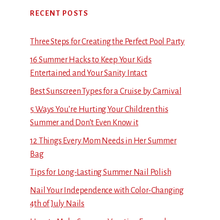
RECENT POSTS
Three Steps for Creating the Perfect Pool Party
16 Summer Hacks to Keep Your Kids
Entertained and Your Sanity Intact
Best Sunscreen Types for a Cruise by Carnival
5 Ways You’re Hurting Your Children this
Summer and Don’t Even Know it
12 Things Every Mom Needs in Her Summer
Bag
Tips for Long-Lasting Summer Nail Polish
Nail Your Independence with Color-Changing
4th of July Nails