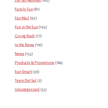
Del Sol Reviews
(162)
Family Fun
(81)
Fan Mail
(92)
Fun in the Sun
(193)
Giving Back
(77)
In the News
(116)
News
(153)
Products & Promotions
(184)
Sun Smart
(39)
Team Del Sol
(2)
Uncategorized
(33)