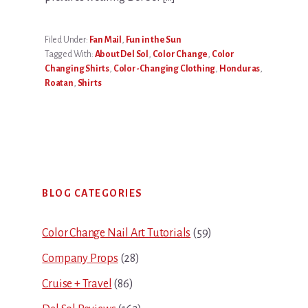
Filed Under:
Fan Mail
,
Fun in the Sun
Tagged With:
About Del Sol
,
Color Change
,
Color
Changing Shirts
,
Color-Changing Clothing
,
Honduras
,
Roatan
,
Shirts
Primary
BLOG CATEGORIES
Sidebar
Color Change Nail Art Tutorials
(59)
Company Props
(28)
Cruise + Travel
(86)