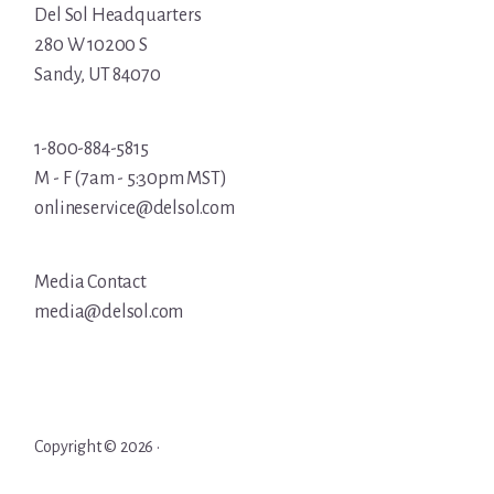
Del Sol Headquarters
280 W 10200 S
Sandy, UT 84070
1-800-884-5815
M - F (7am - 5:30pm MST)
onlineservice@delsol.com
Media Contact
media@delsol.com
Copyright © 2026 ·