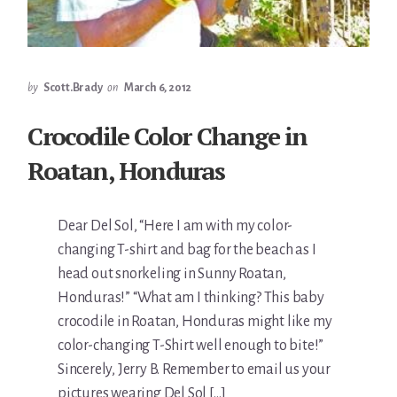
by
Scott.Brady
on
March 6, 2012
Crocodile Color Change in
Roatan, Honduras
Dear Del Sol, “Here I am with my color-
changing T-shirt and bag for the beach as I
head out snorkeling in Sunny Roatan,
Honduras!” “What am I thinking? This baby
crocodile in Roatan, Honduras might like my
color-changing T-Shirt well enough to bite!”
Sincerely, Jerry B. Remember to email us your
pictures wearing Del Sol […]