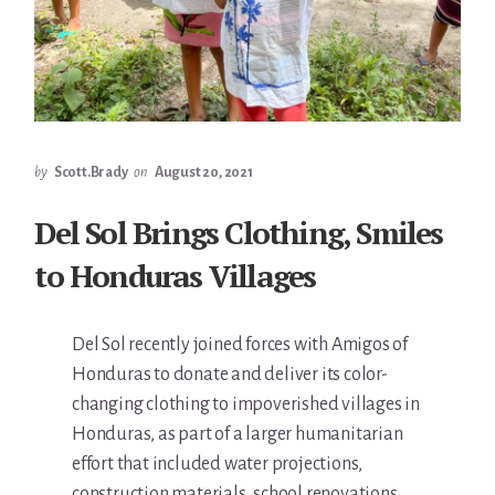
by
Scott.Brady
on
August 20, 2021
Del Sol Brings Clothing, Smiles
to Honduras Villages
Del Sol recently joined forces with Amigos of
Honduras to donate and deliver its color-
changing clothing to impoverished villages in
Honduras, as part of a larger humanitarian
effort that included water projections,
construction materials, school renovations,