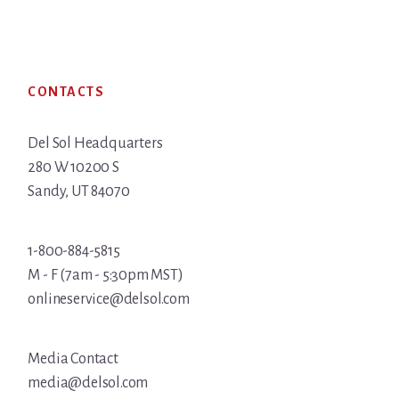
Footer
CONTACTS
Del Sol Headquarters
280 W 10200 S
Sandy, UT 84070
1-800-884-5815
M - F (7am - 5:30pm MST)
onlineservice@delsol.com
Media Contact
media@delsol.com