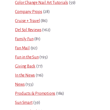
Color Change Nail Art Tutorials
(59)
Company Props
(28)
Cruise + Travel
(86)
Del Sol Reviews
(162)
Family Fun
(81)
Fan Mail
(92)
Fun in the Sun
(193)
Giving Back
(77)
In the News
(116)
News
(153)
Products & Promotions
(184)
Sun Smart
(39)