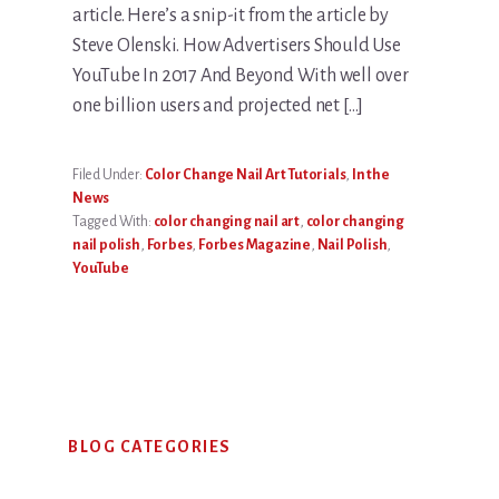
article. Here’s a snip-it from the article by
Steve Olenski. How Advertisers Should Use
YouTube In 2017 And Beyond With well over
one billion users and projected net […]
Filed Under:
Color Change Nail Art Tutorials
,
In the
News
Tagged With:
color changing nail art
,
color changing
nail polish
,
Forbes
,
Forbes Magazine
,
Nail Polish
,
YouTube
Primary
BLOG CATEGORIES
Sidebar