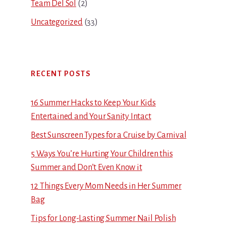
Team Del Sol
(2)
Uncategorized
(33)
RECENT POSTS
16 Summer Hacks to Keep Your Kids
Entertained and Your Sanity Intact
Best Sunscreen Types for a Cruise by Carnival
5 Ways You’re Hurting Your Children this
Summer and Don’t Even Know it
12 Things Every Mom Needs in Her Summer
Bag
Tips for Long-Lasting Summer Nail Polish