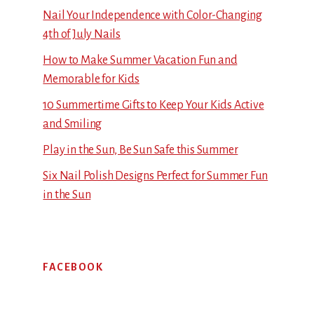
Nail Your Independence with Color-Changing
4th of July Nails
How to Make Summer Vacation Fun and
Memorable for Kids
10 Summertime Gifts to Keep Your Kids Active
and Smiling
Play in the Sun, Be Sun Safe this Summer
Six Nail Polish Designs Perfect for Summer Fun
in the Sun
FACEBOOK