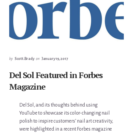
by
Scott.Brady
on
January 19, 2017
Del Sol Featured in Forbes
Magazine
Del Sol, and its thoughts behind using
YouTube to showcase its color-changing nail
polish to inspire customers’ nail art creativity,
were highlighted in a recent Forbes magazine