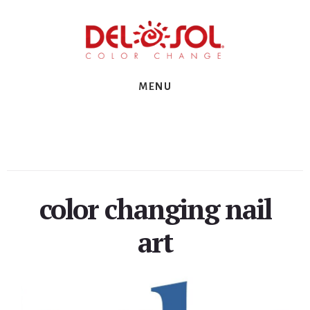
Skip
Skip
Skip
to
to
to
primary
content
footer
sidebar
MENU
color changing nail
art