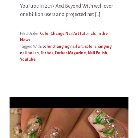
YouTube In 2017 And Beyond With well over
one billion users and projected net […]
Filed Under:
Color Change Nail Art Tutorials
,
In the
News
Tagged With:
color changing nail art
,
color changing
nail polish
,
Forbes
,
Forbes Magazine
,
Nail Polish
,
YouTube