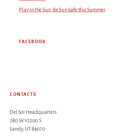
Play in the Sun, Be Sun Safe this Summer
FACEBOOK
Footer
CONTACTS
Del Sol Headquarters
280 W 10200 S
Sandy, UT 84070