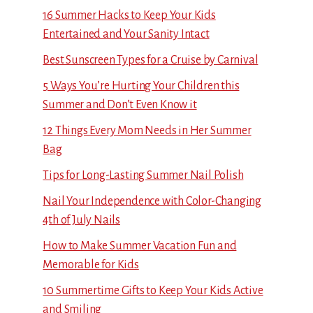
16 Summer Hacks to Keep Your Kids
Entertained and Your Sanity Intact
Best Sunscreen Types for a Cruise by Carnival
5 Ways You’re Hurting Your Children this
Summer and Don’t Even Know it
12 Things Every Mom Needs in Her Summer
Bag
Tips for Long-Lasting Summer Nail Polish
Nail Your Independence with Color-Changing
4th of July Nails
How to Make Summer Vacation Fun and
Memorable for Kids
10 Summertime Gifts to Keep Your Kids Active
and Smiling