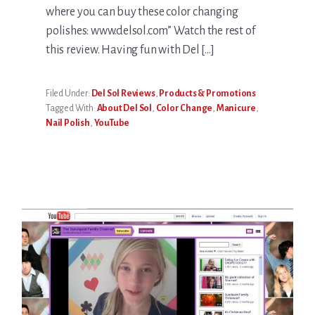
where you can buy these color changing
polishes: www.delsol.com” Watch the rest of
this review. Having fun with Del […]
Filed Under:
Del Sol Reviews
,
Products & Promotions
Tagged With:
About Del Sol
,
Color Change
,
Manicure
,
Nail Polish
,
YouTube