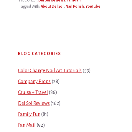
Filed Under:
Del Sol Reviews
,
Fan Mail
Tagged With:
About Del Sol
,
Nail Polish
,
YouTube
Primary
BLOG CATEGORIES
Sidebar
Color Change Nail Art Tutorials
(59)
Company Props
(28)
Cruise + Travel
(86)
Del Sol Reviews
(162)
Family Fun
(81)
Fan Mail
(92)