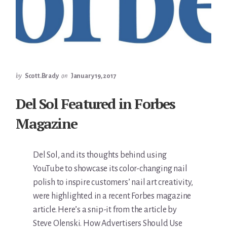
by
Scott.Brady
on
January 19, 2017
Del Sol Featured in Forbes
Magazine
Del Sol, and its thoughts behind using
YouTube to showcase its color-changing nail
polish to inspire customers’ nail art creativity,
were highlighted in a recent Forbes magazine
article. Here’s a snip-it from the article by
Steve Olenski. How Advertisers Should Use