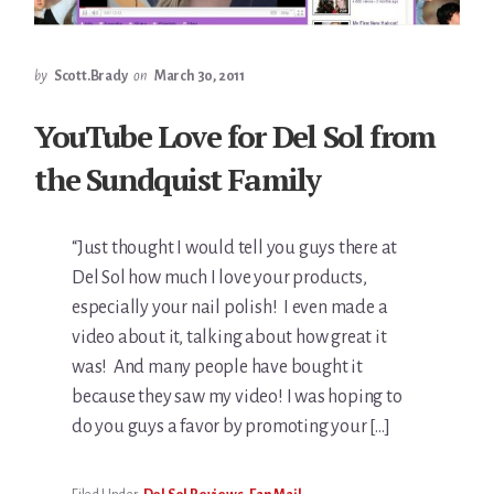
by
Scott.Brady
on
March 30, 2011
YouTube Love for Del Sol from
the Sundquist Family
“Just thought I would tell you guys there at
Del Sol how much I love your products,
especially your nail polish! I even made a
video about it, talking about how great it
was! And many people have bought it
because they saw my video! I was hoping to
do you guys a favor by promoting your […]