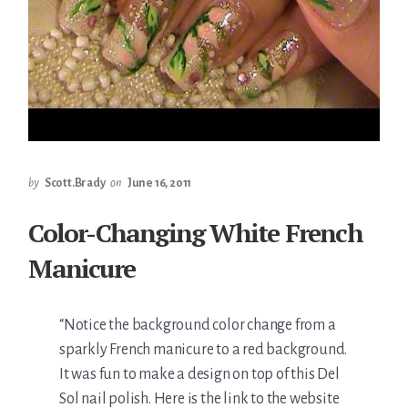
by
Scott.Brady
on
June 16, 2011
Color-Changing White French
Manicure
“Notice the background color change from a
sparkly French manicure to a red background.
It was fun to make a design on top of this Del
Sol nail polish. Here is the link to the website