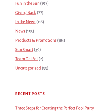
Fun in the Sun
(193)
Giving Back
(77)
In the News
(116)
News
(153)
Products & Promotions
(184)
Sun Smart
(39)
Team Del Sol
(2)
Uncategorized
(33)
RECENT POSTS
Three Steps for Creating the Perfect Pool Party