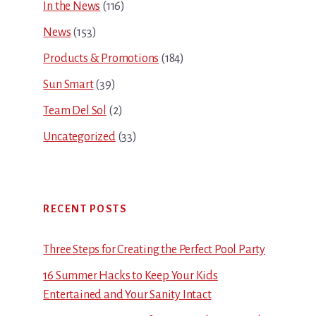
In the News
(116)
News
(153)
Products & Promotions
(184)
Sun Smart
(39)
Team Del Sol
(2)
Uncategorized
(33)
RECENT POSTS
Three Steps for Creating the Perfect Pool Party
16 Summer Hacks to Keep Your Kids
Entertained and Your Sanity Intact