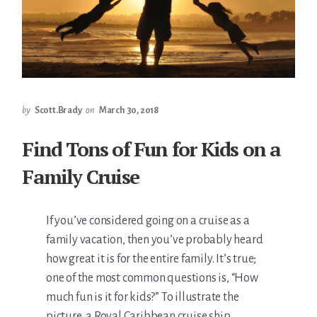
by
Scott.Brady
on
March 30, 2018
Find Tons of Fun for Kids on a
Family Cruise
If you’ve considered going on a cruise as a
family vacation, then you’ve probably heard
how great it is for the entire family. It’s true;
one of the most common questions is, “How
much fun is it for kids?” To illustrate the
picture, a Royal Caribbean cruise ship