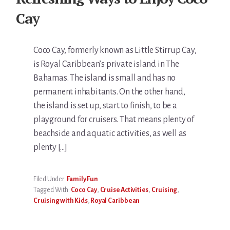
Cay
Coco Cay, formerly known as Little Stirrup Cay,
is Royal Caribbean’s private island in The
Bahamas. The island is small and has no
permanent inhabitants. On the other hand,
the island is set up, start to finish, to be a
playground for cruisers. That means plenty of
beachside and aquatic activities, as well as
plenty […]
Filed Under:
Family Fun
Tagged With:
Coco Cay
,
Cruise Activities
,
Cruising
,
Cruising with Kids
,
Royal Caribbean