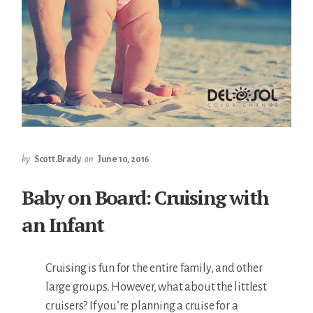
by
Scott.Brady
on
June 10, 2016
Baby on Board: Cruising with
an Infant
Cruising is fun for the entire family, and other
large groups. However, what about the littlest
cruisers? If you’re planning a cruise for a