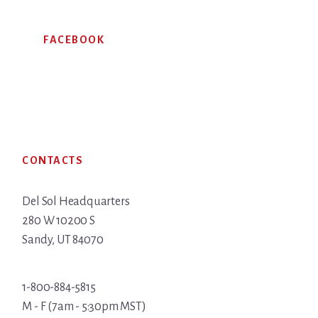
FACEBOOK
Footer
CONTACTS
Del Sol Headquarters
280 W 10200 S
Sandy, UT 84070
1-800-884-5815
M - F (7am - 5:30pm MST)