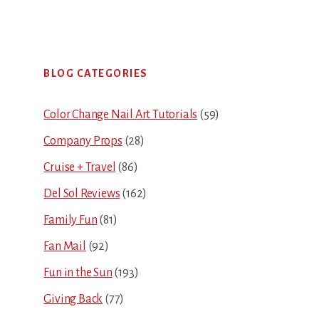
Primary
BLOG CATEGORIES
Sidebar
Color Change Nail Art Tutorials
(59)
Company Props
(28)
Cruise + Travel
(86)
Del Sol Reviews
(162)
Family Fun
(81)
Fan Mail
(92)
Fun in the Sun
(193)
Giving Back
(77)