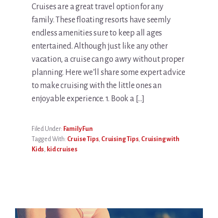
Cruises are a great travel option for any
family. These floating resorts have seemly
endless amenities sure to keep all ages
entertained. Although just like any other
vacation, a cruise can go awry without proper
planning. Here we’ll share some expert advice
to make cruising with the little ones an
enjoyable experience. 1. Book a […]
Filed Under:
Family Fun
Tagged With:
Cruise Tips
,
Cruising Tips
,
Cruising with
Kids
,
kid cruises