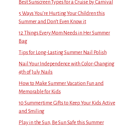
Best Sunscreen Types for a Cruise by Carnival
5 Ways You’re Hurting Your Children this
Summer and Don’t Even Know it
12 Things Every Mom Needs in Her Summer
Bag
Tips for Long-Lasting Summer Nail Polish
Nail Your Independence with Color-Changing
4th of July Nails
How to Make Summer Vacation Fun and
Memorable for Kids
10 Summertime Gifts to Keep Your Kids Active
and Smiling
Play in the Sun, Be Sun Safe this Summer