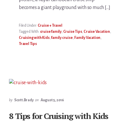
becomes a giant playground with so much […]
Filed Under:
Cruise + Travel
Tagged With:
cruise family
,
Cruise Tips
,
Cruise Vacation
,
Cruising with Kids
,
family cruise
,
Family Vacation
,
Travel Tips
by
Scott.Brady
on
August 5, 2016
8 Tips for Cruising with Kids