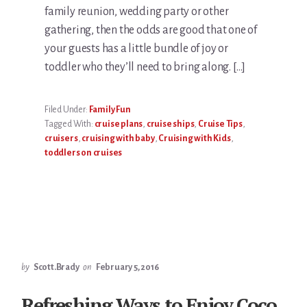
family reunion, wedding party or other
gathering, then the odds are good that one of
your guests has a little bundle of joy or
toddler who they’ll need to bring along. […]
Filed Under:
Family Fun
Tagged With:
cruise plans
,
cruise ships
,
Cruise Tips
,
cruisers
,
cruising with baby
,
Cruising with Kids
,
toddlers on cruises
by
Scott.Brady
on
February 5, 2016
Refreshing Ways to Enjoy Coco