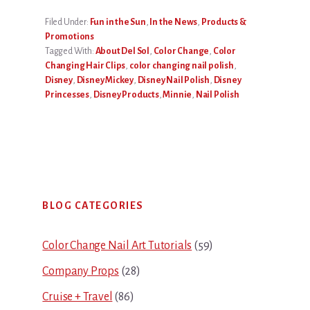
Filed Under:
Fun in the Sun
,
In the News
,
Products &
Promotions
Tagged With:
About Del Sol
,
Color Change
,
Color
Changing Hair Clips
,
color changing nail polish
,
Disney
,
Disney Mickey
,
Disney Nail Polish
,
Disney
Princesses
,
Disney Products
,
Minnie
,
Nail Polish
Primary
BLOG CATEGORIES
Sidebar
Color Change Nail Art Tutorials
(59)
Company Props
(28)
Cruise + Travel
(86)