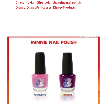
Changing Hair Clips
,
color changing nail polish
,
Disney
,
Disney Princesses
,
Disney Products