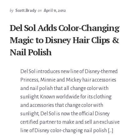
by
Scott.Brady
on
April 11, 2012
Del Sol Adds Color-Changing
Magic to Disney Hair Clips &
Nail Polish
Del Sol introduces new line of Disney-themed
Princess, Minnie and Mickey hair accessories
and nail polish that all change color with
sunlight. Known worldwide for its clothing
and accessories that change color with
sunlight, Del Sol is now the official Disney
certified partner to make and sell an exclusive
line of Disney color-changing nail polish […]