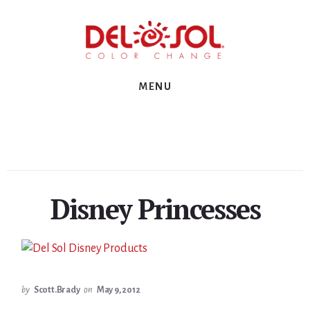
Skip
Skip
Skip
to
to
to
primary
content
footer
sidebar
MENU
Disney Princesses
by
Scott.Brady
on
May 9, 2012