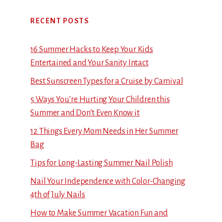
RECENT POSTS
16 Summer Hacks to Keep Your Kids
Entertained and Your Sanity Intact
Best Sunscreen Types for a Cruise by Carnival
5 Ways You’re Hurting Your Children this
Summer and Don’t Even Know it
12 Things Every Mom Needs in Her Summer
Bag
Tips for Long-Lasting Summer Nail Polish
Nail Your Independence with Color-Changing
4th of July Nails
How to Make Summer Vacation Fun and