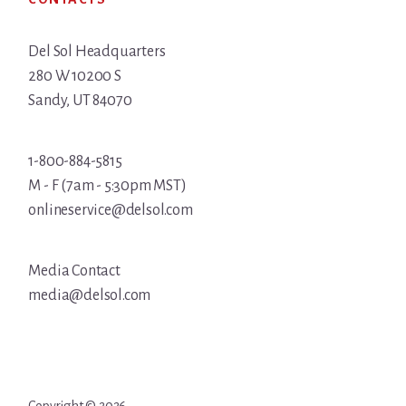
Del Sol Headquarters
280 W 10200 S
Sandy, UT 84070
1-800-884-5815
M - F (7am - 5:30pm MST)
onlineservice@delsol.com
Media Contact
media@delsol.com
Copyright © 2026 ·