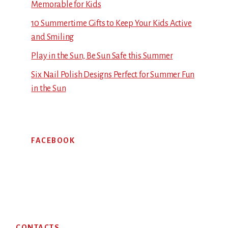
Memorable for Kids
10 Summertime Gifts to Keep Your Kids Active
and Smiling
Play in the Sun, Be Sun Safe this Summer
Six Nail Polish Designs Perfect for Summer Fun
in the Sun
FACEBOOK
Footer
CONTACTS