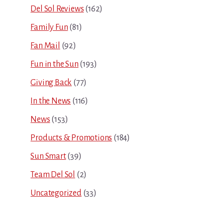
Del Sol Reviews
(162)
Family Fun
(81)
Fan Mail
(92)
Fun in the Sun
(193)
Giving Back
(77)
In the News
(116)
News
(153)
Products & Promotions
(184)
Sun Smart
(39)
Team Del Sol
(2)
Uncategorized
(33)