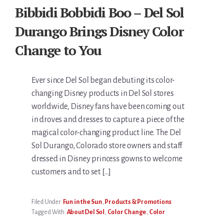
Bibbidi Bobbidi Boo – Del Sol
Durango Brings Disney Color
Change to You
Ever since Del Sol began debuting its color-
changing Disney products in Del Sol stores
worldwide, Disney fans have been coming out
in droves and dresses to capture a piece of the
magical color-changing product line. The Del
Sol Durango, Colorado store owners and staff
dressed in Disney princess gowns to welcome
customers and to set […]
Filed Under:
Fun in the Sun
,
Products & Promotions
Tagged With:
About Del Sol
,
Color Change
,
Color