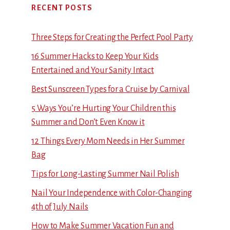
RECENT POSTS
Three Steps for Creating the Perfect Pool Party
16 Summer Hacks to Keep Your Kids
Entertained and Your Sanity Intact
Best Sunscreen Types for a Cruise by Carnival
5 Ways You’re Hurting Your Children this
Summer and Don’t Even Know it
12 Things Every Mom Needs in Her Summer
Bag
Tips for Long-Lasting Summer Nail Polish
Nail Your Independence with Color-Changing
4th of July Nails
How to Make Summer Vacation Fun and