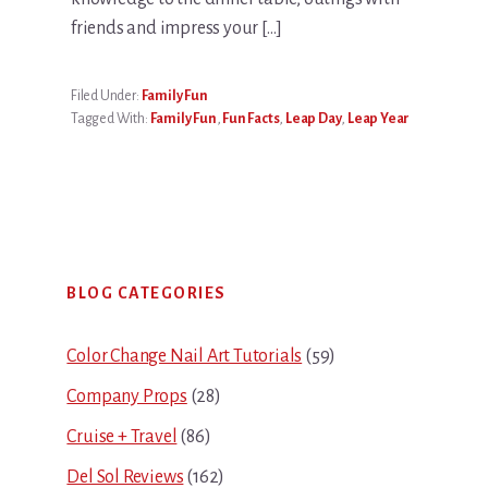
friends and impress your […]
Filed Under:
Family Fun
Tagged With:
Family Fun
,
Fun Facts
,
Leap Day
,
Leap Year
Primary
BLOG CATEGORIES
Sidebar
Color Change Nail Art Tutorials
(59)
Company Props
(28)
Cruise + Travel
(86)
Del Sol Reviews
(162)