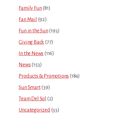
Family Fun
(81)
Fan Mail
(92)
Fun in the Sun
(193)
Giving Back
(77)
In the News
(116)
News
(153)
Products & Promotions
(184)
Sun Smart
(39)
Team Del Sol
(2)
Uncategorized
(33)