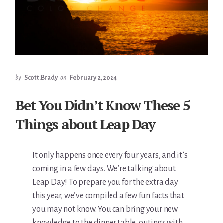
by
Scott.Brady
on
February 2, 2024
Bet You Didn’t Know These 5
Things about Leap Day
It only happens once every four years, and it’s
coming in a few days. We’re talking about
Leap Day! To prepare you for the extra day
this year, we’ve compiled a few fun facts that
you may not know. You can bring your new
knowledge to the dinner table, outings with