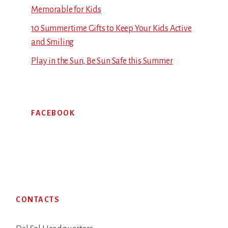
Memorable for Kids
10 Summertime Gifts to Keep Your Kids Active
and Smiling
Play in the Sun, Be Sun Safe this Summer
FACEBOOK
Footer
CONTACTS