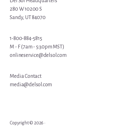
Del Sol Headquarters
280 W 10200 S
Sandy, UT 84070
1-800-884-5815
M - F (7am - 5:30pm MST)
onlineservice@delsol.com
Media Contact
media@delsol.com
Copyright © 2026 ·