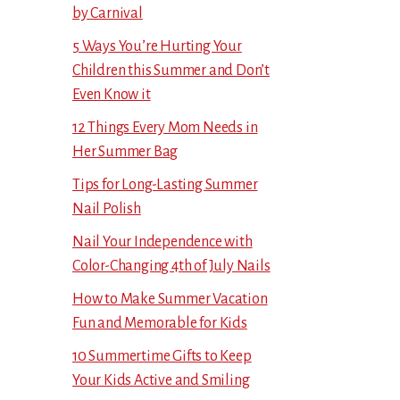
by Carnival
5 Ways You’re Hurting Your
Children this Summer and Don’t
Even Know it
12 Things Every Mom Needs in
Her Summer Bag
Tips for Long-Lasting Summer
Nail Polish
Nail Your Independence with
Color-Changing 4th of July Nails
How to Make Summer Vacation
Fun and Memorable for Kids
10 Summertime Gifts to Keep
Your Kids Active and Smiling