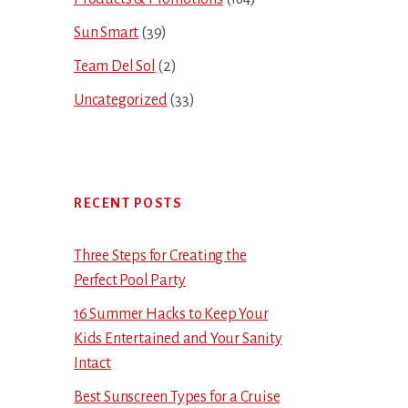
Sun Smart
(39)
Team Del Sol
(2)
Uncategorized
(33)
RECENT POSTS
Three Steps for Creating the
Perfect Pool Party
16 Summer Hacks to Keep Your
Kids Entertained and Your Sanity
Intact
Best Sunscreen Types for a Cruise