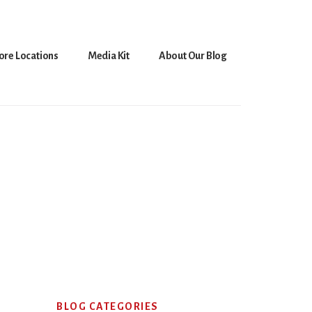
ore Locations
Media Kit
About Our Blog
Primary
BLOG CATEGORIES