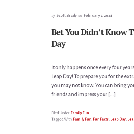
by
Scott.Brady
on
February 2, 2024
Bet You Didn’t Know T
Day
It only happens once every four years
Leap Day! To prepare you for the extra
you may not know. You can bring you
friends and impress your […]
Filed Under:
Family Fun
Tagged With:
Family Fun
,
Fun Facts
,
Leap Day
,
Lea