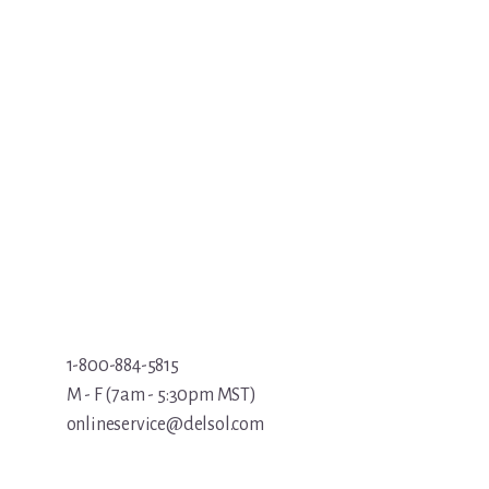
1-800-884-5815
M - F (7am - 5:30pm MST)
onlineservice@delsol.com