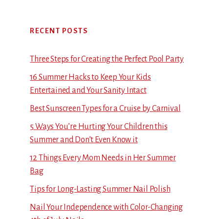
RECENT POSTS
Three Steps for Creating the Perfect Pool Party
16 Summer Hacks to Keep Your Kids
Entertained and Your Sanity Intact
Best Sunscreen Types for a Cruise by Carnival
5 Ways You’re Hurting Your Children this
Summer and Don’t Even Know it
12 Things Every Mom Needs in Her Summer
Bag
Tips for Long-Lasting Summer Nail Polish
Nail Your Independence with Color-Changing