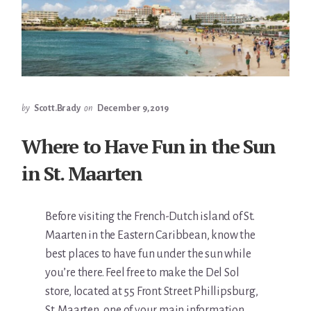
by
Scott.Brady
on
December 9, 2019
Where to Have Fun in the Sun
in St. Maarten
Before visiting the French-Dutch island of St.
Maarten in the Eastern Caribbean, know the
best places to have fun under the sun while
you’re there. Feel free to make the Del Sol
store, located at 55 Front Street Phillipsburg,
St. Maarten, one of your main information