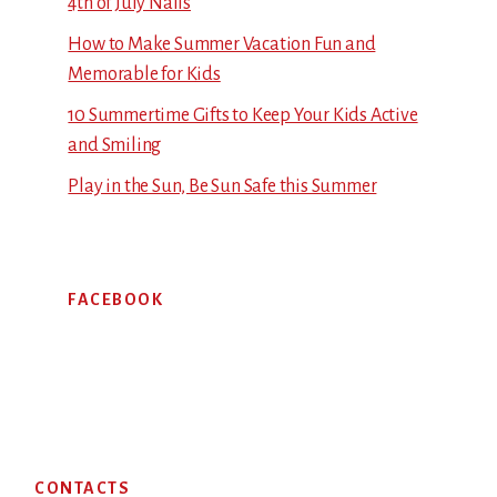
4th of July Nails
How to Make Summer Vacation Fun and
Memorable for Kids
10 Summertime Gifts to Keep Your Kids Active
and Smiling
Play in the Sun, Be Sun Safe this Summer
FACEBOOK
Footer
CONTACTS