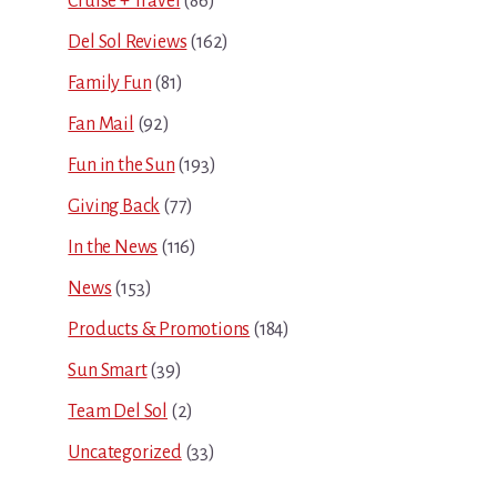
Cruise + Travel
(86)
Del Sol Reviews
(162)
Family Fun
(81)
Fan Mail
(92)
Fun in the Sun
(193)
Giving Back
(77)
In the News
(116)
News
(153)
Products & Promotions
(184)
Sun Smart
(39)
Team Del Sol
(2)
Uncategorized
(33)