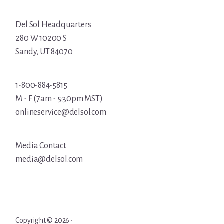
Del Sol Headquarters
280 W 10200 S
Sandy, UT 84070
1-800-884-5815
M - F (7am - 5:30pm MST)
onlineservice@delsol.com
Media Contact
media@delsol.com
Copyright © 2026 ·