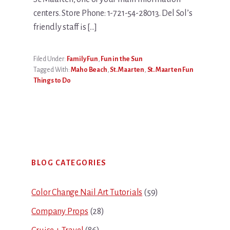
centers. Store Phone: 1-721-54-28013. Del Sol’s
friendly staff is […]
Filed Under:
Family Fun
,
Fun in the Sun
Tagged With:
Maho Beach
,
St. Maarten
,
St. Maarten Fun
Things to Do
Primary
BLOG CATEGORIES
Sidebar
Color Change Nail Art Tutorials
(59)
Company Props
(28)