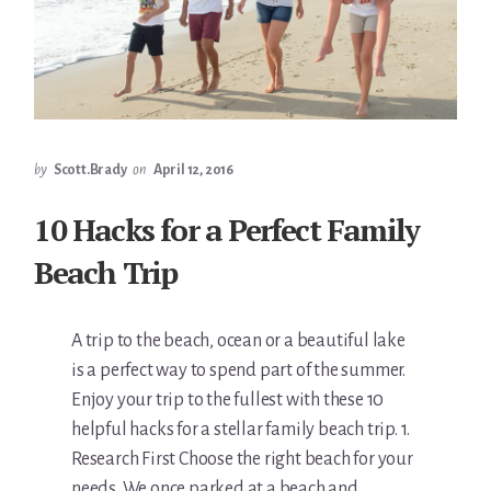
by
Scott.Brady
on
April 12, 2016
10 Hacks for a Perfect Family
Beach Trip
A trip to the beach, ocean or a beautiful lake
is a perfect way to spend part of the summer.
Enjoy your trip to the fullest with these 10
helpful hacks for a stellar family beach trip. 1.
Research First Choose the right beach for your
needs. We once parked at a beach and