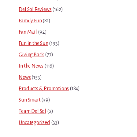
Del Sol Reviews
(162)
Family Fun
(81)
Fan Mail
(92)
Fun in the Sun
(193)
Giving Back
(77)
In the News
(116)
News
(153)
Products & Promotions
(184)
Sun Smart
(39)
Team Del Sol
(2)
Uncategorized
(33)