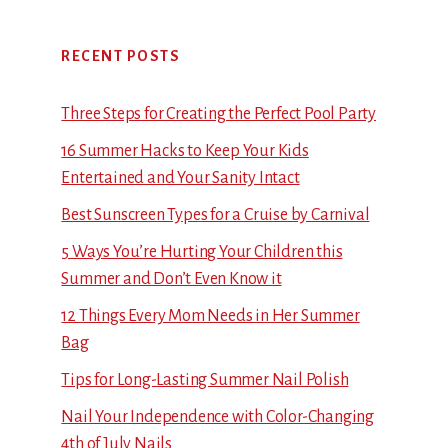
RECENT POSTS
Three Steps for Creating the Perfect Pool Party
16 Summer Hacks to Keep Your Kids
Entertained and Your Sanity Intact
Best Sunscreen Types for a Cruise by Carnival
5 Ways You’re Hurting Your Children this
Summer and Don’t Even Know it
12 Things Every Mom Needs in Her Summer
Bag
Tips for Long-Lasting Summer Nail Polish
Nail Your Independence with Color-Changing
4th of July Nails