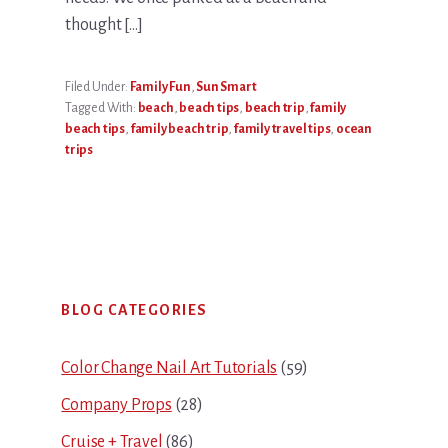
thought […]
Filed Under:
Family Fun
,
Sun Smart
Tagged With:
beach
,
beach tips
,
beach trip
,
family
beach tips
,
family beach trip
,
family travel tips
,
ocean
trips
Primary
BLOG CATEGORIES
Sidebar
Color Change Nail Art Tutorials
(59)
Company Props
(28)
Cruise + Travel
(86)