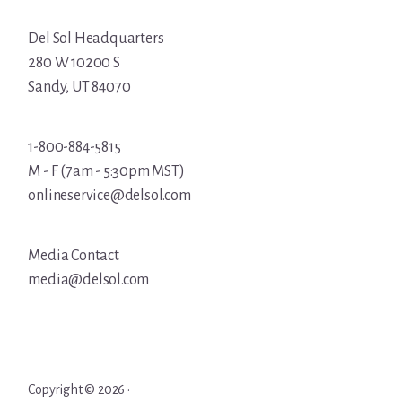
Del Sol Headquarters
280 W 10200 S
Sandy, UT 84070
1-800-884-5815
M - F (7am - 5:30pm MST)
onlineservice@delsol.com
Media Contact
media@delsol.com
Copyright © 2026 ·