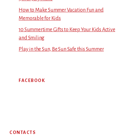
How to Make Summer Vacation Fun and
Memorable for Kids
10 Summertime Gifts to Keep Your Kids Active
and Smiling
Play in the Sun, Be Sun Safe this Summer
FACEBOOK
Footer
CONTACTS