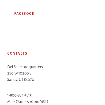
FACEBOOK
Footer
CONTACTS
Del Sol Headquarters
280 W 10200 S
Sandy, UT 84070
1-800-884-5815
M - F (7am - 5:30pm MST)