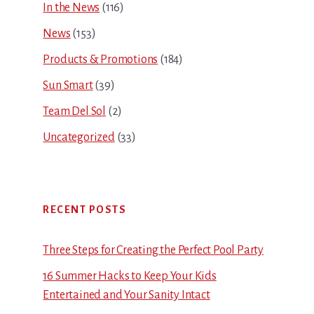
In the News
(116)
News
(153)
Products & Promotions
(184)
Sun Smart
(39)
Team Del Sol
(2)
Uncategorized
(33)
RECENT POSTS
Three Steps for Creating the Perfect Pool Party
16 Summer Hacks to Keep Your Kids
Entertained and Your Sanity Intact