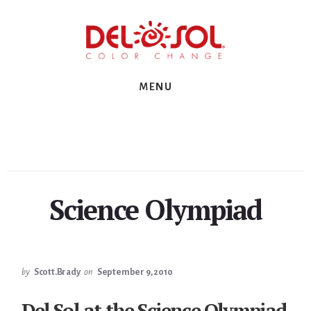
Skip
Skip
Skip
to
to
to
primary
content
footer
sidebar
MENU
Science Olympiad
by
Scott.Brady
on
September 9, 2010
Del Sol at the Science Olympiad