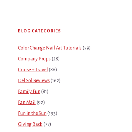
Primary
BLOG CATEGORIES
Sidebar
Color Change Nail Art Tutorials
(59)
Company Props
(28)
Cruise + Travel
(86)
Del Sol Reviews
(162)
Family Fun
(81)
Fan Mail
(92)
Fun in the Sun
(193)
Giving Back
(77)