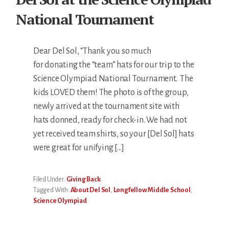
National Tournament
Dear Del Sol, “Thank you so much
for donating the “team” hats for our trip to the
Science Olympiad National Tournament. The
kids LOVED them! The photo is of the group,
newly arrived at the tournament site with
hats donned, ready for check-in. We had not
yet received team shirts, so your [Del Sol] hats
were great for unifying […]
Filed Under:
Giving Back
Tagged With:
About Del Sol
,
Longfellow Middle School
,
Science Olympiad