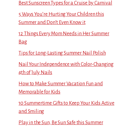
Best Sunscreen Types for a Cruise by Carnival
5 Ways You’re Hurting Your Children this
Summer and Don’t Even Know it
12 Things Every Mom Needs in Her Summer
Bag
Tips for Long-Lasting Summer Nail Polish
Nail Your Independence with Color-Changing
4th of July Nails
How to Make Summer Vacation Fun and
Memorable for Kids
10 Summertime Gifts to Keep Your Kids Active
and Smiling
Play in the Sun, Be Sun Safe this Summer