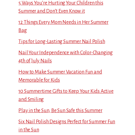
5 Ways You’re Hurting Your Children this
Summer and Don’t Even Know it
12 Things Every Mom Needs in Her Summer
Bag
Tips for Long-Lasting Summer Nail Polish
Nail Your Independence with Color-Changing
4th of July Nails
How to Make Summer Vacation Fun and
Memorable for Kids
10 Summertime Gifts to Keep Your Kids Active
and Smiling
Play in the Sun, Be Sun Safe this Summer
Six Nail Polish Designs Perfect for Summer Fun
in the Sun