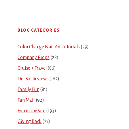
Primary
BLOG CATEGORIES
Sidebar
Color Change Nail Art Tutorials
(59)
Company Props
(28)
Cruise + Travel
(86)
Del Sol Reviews
(162)
Family Fun
(81)
Fan Mail
(92)
Fun in the Sun
(193)
Giving Back
(77)