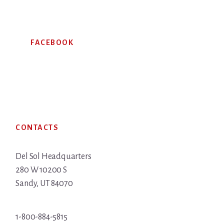
FACEBOOK
Footer
CONTACTS
Del Sol Headquarters
280 W 10200 S
Sandy, UT 84070
1-800-884-5815