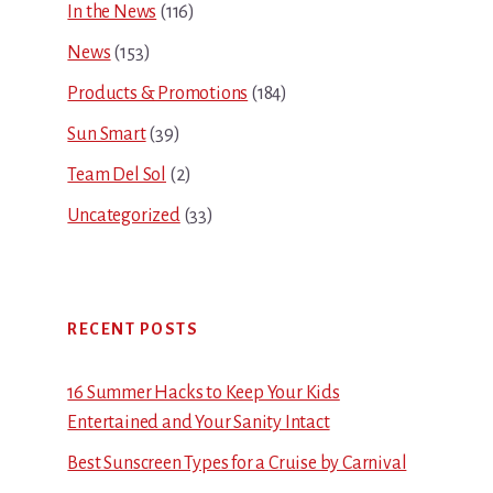
In the News
(116)
News
(153)
Products & Promotions
(184)
Sun Smart
(39)
Team Del Sol
(2)
Uncategorized
(33)
RECENT POSTS
16 Summer Hacks to Keep Your Kids
Entertained and Your Sanity Intact
Best Sunscreen Types for a Cruise by Carnival