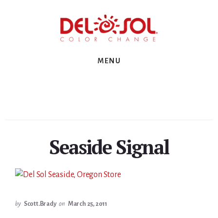
Skip
Skip
Skip
to
to
to
primary
content
footer
sidebar
MENU
Seaside Signal
by
Scott.Brady
on
March 25, 2011