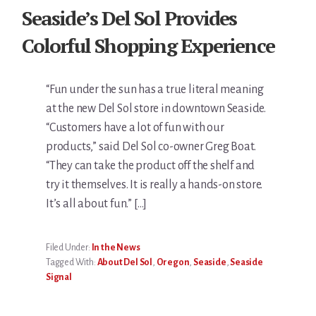
Seaside’s Del Sol Provides
Colorful Shopping Experience
“Fun under the sun has a true literal meaning
at the new Del Sol store in downtown Seaside.
“Customers have a lot of fun with our
products,” said Del Sol co-owner Greg Boat.
“They can take the product off the shelf and
try it themselves. It is really a hands-on store.
It’s all about fun.” […]
Filed Under:
In the News
Tagged With:
About Del Sol
,
Oregon
,
Seaside
,
Seaside
Signal