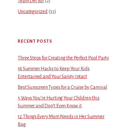
Team Del Sol
(2)
Uncategorized
(33)
RECENT POSTS
Three Steps for Creating the Perfect Pool Party
16 Summer Hacks to Keep Your Kids
Entertained and Your Sanity Intact
Best Sunscreen Types for a Cruise by Carnival
5 Ways You’re Hurting Your Children this
Summer and Don’t Even Know it
12 Things Every Mom Needs in Her Summer
Bag