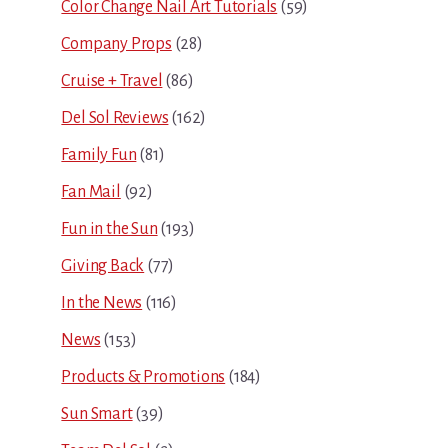
Color Change Nail Art Tutorials
(59)
Company Props
(28)
Cruise + Travel
(86)
Del Sol Reviews
(162)
Family Fun
(81)
Fan Mail
(92)
Fun in the Sun
(193)
Giving Back
(77)
In the News
(116)
News
(153)
Products & Promotions
(184)
Sun Smart
(39)