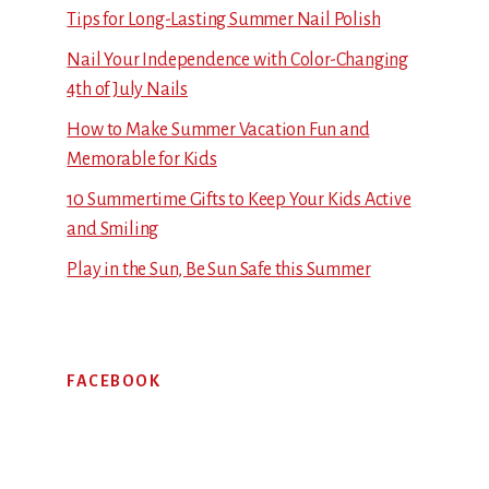
Tips for Long-Lasting Summer Nail Polish
Nail Your Independence with Color-Changing
4th of July Nails
How to Make Summer Vacation Fun and
Memorable for Kids
10 Summertime Gifts to Keep Your Kids Active
and Smiling
Play in the Sun, Be Sun Safe this Summer
FACEBOOK