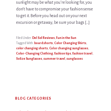
sunlight may be what you’re looking for, you
don’t have to compromise your fashion sense
to get it. Before you head out on your next
excursion or getaway, be sure your bags […]
Filed Under:
Del Sol Reviews
,
Fun in the Sun
Tagged With:
board shorts
,
Color Changing Shirts
,
color changing shorts
,
Color changing sunglasses
,
Color-Changing Clothing
,
fashion tips
,
fashion travel
,
Solize Sunglasses
,
summer travel
,
sunglasses
Primary
BLOG CATEGORIES
Sidebar