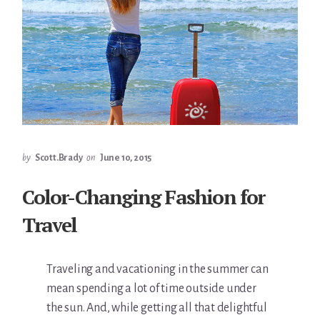
by
Scott.Brady
on
June 10, 2015
Color-Changing Fashion for
Travel
Traveling and vacationing in the summer can
mean spending a lot of time outside under
the sun. And, while getting all that delightful