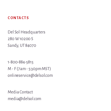
Footer
CONTACTS
Del Sol Headquarters
280 W 10200 S
Sandy, UT 84070
1-800-884-5815
M - F (7am - 5:30pm MST)
onlineservice@delsol.com
Media Contact
media@delsol.com