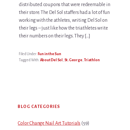
distributed coupons that were redeemable in
their store. The Del Sol staffers had a lot of fun
working with the athletes, writing Del Sol on
their legs – just like how the triathletes write
their numbers on their legs. They […]
Filed Under:
Fun in the Sun
Tagged With:
About Del Sol
,
St. George
,
Triathlon
Primary
BLOG CATEGORIES
Sidebar
Color Change Nail Art Tutorials
(59)