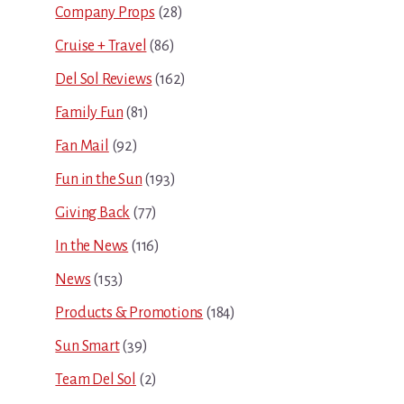
Company Props
(28)
Cruise + Travel
(86)
Del Sol Reviews
(162)
Family Fun
(81)
Fan Mail
(92)
Fun in the Sun
(193)
Giving Back
(77)
In the News
(116)
News
(153)
Products & Promotions
(184)
Sun Smart
(39)
Team Del Sol
(2)