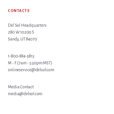
Footer
CONTACTS
Del Sol Headquarters
280 W 10200 S
Sandy, UT 84070
1-800-884-5815
M - F (7am - 5:30pm MST)
onlineservice@delsol.com
Media Contact
media@delsol.com