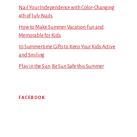
Nail Your Independence with Color-Changing
4th of July Nails
How to Make Summer Vacation Fun and
Memorable for Kids
10 Summertime Gifts to Keep Your Kids Active
and Smiling
Play in the Sun, Be Sun Safe this Summer
FACEBOOK