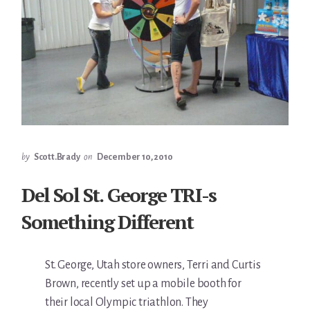
by
Scott.Brady
on
December 10, 2010
Del Sol St. George TRI-s
Something Different
St. George, Utah store owners, Terri and Curtis
Brown, recently set up a mobile booth for
their local Olympic triathlon. They