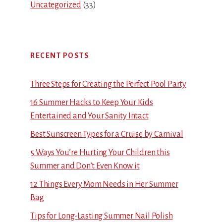
Uncategorized
(33)
RECENT POSTS
Three Steps for Creating the Perfect Pool Party
16 Summer Hacks to Keep Your Kids
Entertained and Your Sanity Intact
Best Sunscreen Types for a Cruise by Carnival
5 Ways You’re Hurting Your Children this
Summer and Don’t Even Know it
12 Things Every Mom Needs in Her Summer
Bag
Tips for Long-Lasting Summer Nail Polish