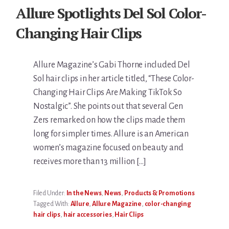
Allure Spotlights Del Sol Color-
Changing Hair Clips
Allure Magazine’s Gabi Thorne included Del
Sol hair clips in her article titled, “These Color-
Changing Hair Clips Are Making TikTok So
Nostalgic”. She points out that several Gen
Zers remarked on how the clips made them
long for simpler times. Allure is an American
women’s magazine focused on beauty and
receives more than 13 million […]
Filed Under:
In the News
,
News
,
Products & Promotions
Tagged With:
Allure
,
Allure Magazine
,
color-changing
hair clips
,
hair accessories
,
Hair Clips