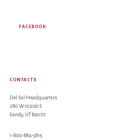
FACEBOOK
Footer
CONTACTS
Del Sol Headquarters
280 W 10200 S
Sandy, UT 84070
1-800-884-5815