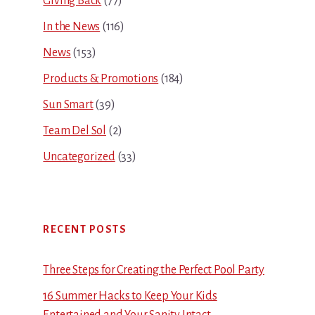
Giving Back
(77)
In the News
(116)
News
(153)
Products & Promotions
(184)
Sun Smart
(39)
Team Del Sol
(2)
Uncategorized
(33)
RECENT POSTS
Three Steps for Creating the Perfect Pool Party
16 Summer Hacks to Keep Your Kids
Entertained and Your Sanity Intact