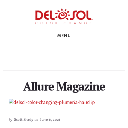
Skip
Skip
Skip
to
to
to
primary
content
footer
sidebar
MENU
Allure Magazine
by
Scott.Brady
on
June 11, 2021