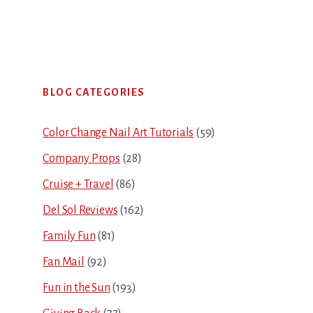
Primary
BLOG CATEGORIES
Sidebar
Color Change Nail Art Tutorials
(59)
Company Props
(28)
Cruise + Travel
(86)
Del Sol Reviews
(162)
Family Fun
(81)
Fan Mail
(92)
Fun in the Sun
(193)