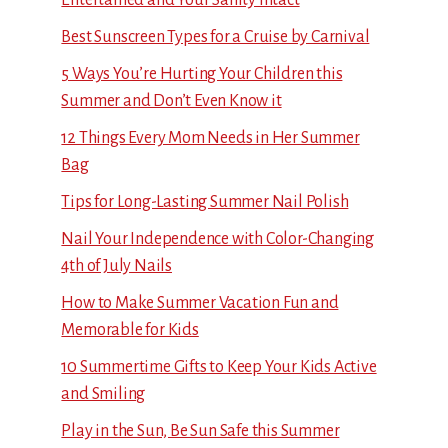
Best Sunscreen Types for a Cruise by Carnival
5 Ways You’re Hurting Your Children this
Summer and Don’t Even Know it
12 Things Every Mom Needs in Her Summer
Bag
Tips for Long-Lasting Summer Nail Polish
Nail Your Independence with Color-Changing
4th of July Nails
How to Make Summer Vacation Fun and
Memorable for Kids
10 Summertime Gifts to Keep Your Kids Active
and Smiling
Play in the Sun, Be Sun Safe this Summer