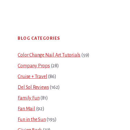
Primary
BLOG CATEGORIES
Sidebar
Color Change Nail Art Tutorials
(59)
Company Props
(28)
Cruise + Travel
(86)
Del Sol Reviews
(162)
Family Fun
(81)
Fan Mail
(92)
Fun in the Sun
(193)