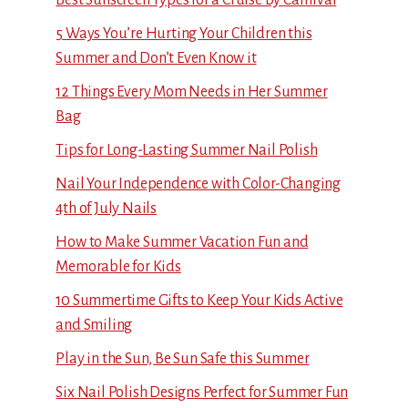
5 Ways You’re Hurting Your Children this
Summer and Don’t Even Know it
12 Things Every Mom Needs in Her Summer
Bag
Tips for Long-Lasting Summer Nail Polish
Nail Your Independence with Color-Changing
4th of July Nails
How to Make Summer Vacation Fun and
Memorable for Kids
10 Summertime Gifts to Keep Your Kids Active
and Smiling
Play in the Sun, Be Sun Safe this Summer
Six Nail Polish Designs Perfect for Summer Fun