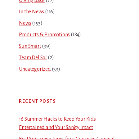
Giving Back
(77)
In the News
(116)
News
(153)
Products & Promotions
(184)
Sun Smart
(39)
Team Del Sol
(2)
Uncategorized
(33)
RECENT POSTS
16 Summer Hacks to Keep Your Kids
Entertained and Your Sanity Intact
Best Sunscreen Types for a Cruise by Carnival