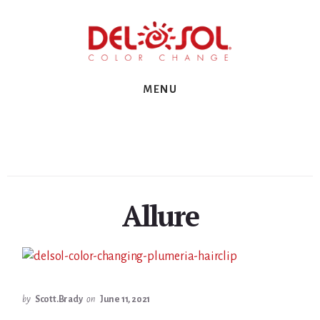
Skip
Skip
Skip
to
to
to
primary
content
footer
sidebar
MENU
Allure
by
Scott.Brady
on
June 11, 2021