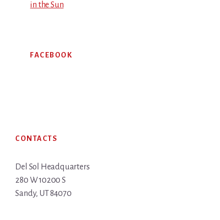
in the Sun
FACEBOOK
Footer
CONTACTS
Del Sol Headquarters
280 W 10200 S
Sandy, UT 84070