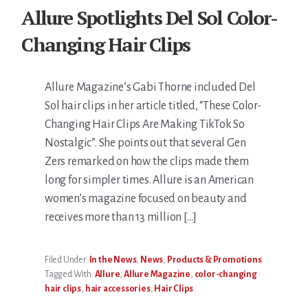
Allure Spotlights Del Sol Color-
Changing Hair Clips
Allure Magazine’s Gabi Thorne included Del
Sol hair clips in her article titled, “These Color-
Changing Hair Clips Are Making TikTok So
Nostalgic”. She points out that several Gen
Zers remarked on how the clips made them
long for simpler times. Allure is an American
women’s magazine focused on beauty and
receives more than 13 million […]
Filed Under:
In the News
,
News
,
Products & Promotions
Tagged With:
Allure
,
Allure Magazine
,
color-changing
hair clips
,
hair accessories
,
Hair Clips