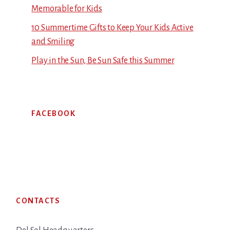
Memorable for Kids
10 Summertime Gifts to Keep Your Kids Active
and Smiling
Play in the Sun, Be Sun Safe this Summer
FACEBOOK
Footer
CONTACTS