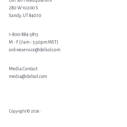
Del Sol Headquarters
280 W 10200 S
Sandy, UT 84070
1-800-884-5815
M - F (7am - 5:30pm MST)
onlineservice@delsol.com
Media Contact
media@delsol.com
Copyright © 2026 ·