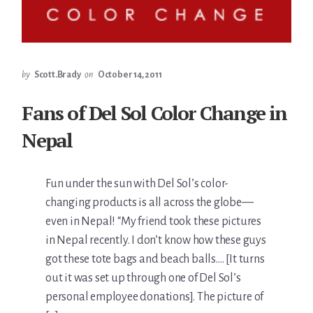
by
Scott.Brady
on
October 14, 2011
Fans of Del Sol Color Change in
Nepal
Fun under the sun with Del Sol’s color-
changing products is all across the globe—
even in Nepal! “My friend took these pictures
in Nepal recently. I don’t know how these guys
got these tote bags and beach balls…. [It turns
out it was set up through one of Del Sol’s
personal employee donations]. The picture of