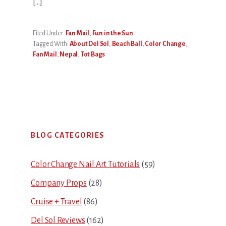
[…]
Filed Under:
Fan Mail
,
Fun in the Sun
Tagged With:
About Del Sol
,
Beach Ball
,
Color Change
,
Fan Mail
,
Nepal
,
Tot Bags
Primary
BLOG CATEGORIES
Sidebar
Color Change Nail Art Tutorials
(59)
Company Props
(28)
Cruise + Travel
(86)
Del Sol Reviews
(162)