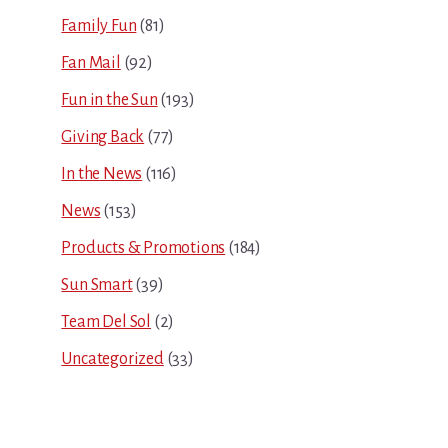
Family Fun
(81)
Fan Mail
(92)
Fun in the Sun
(193)
Giving Back
(77)
In the News
(116)
News
(153)
Products & Promotions
(184)
Sun Smart
(39)
Team Del Sol
(2)
Uncategorized
(33)