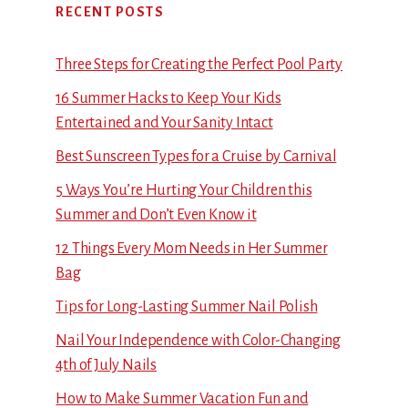
RECENT POSTS
Three Steps for Creating the Perfect Pool Party
16 Summer Hacks to Keep Your Kids
Entertained and Your Sanity Intact
Best Sunscreen Types for a Cruise by Carnival
5 Ways You’re Hurting Your Children this
Summer and Don’t Even Know it
12 Things Every Mom Needs in Her Summer
Bag
Tips for Long-Lasting Summer Nail Polish
Nail Your Independence with Color-Changing
4th of July Nails
How to Make Summer Vacation Fun and